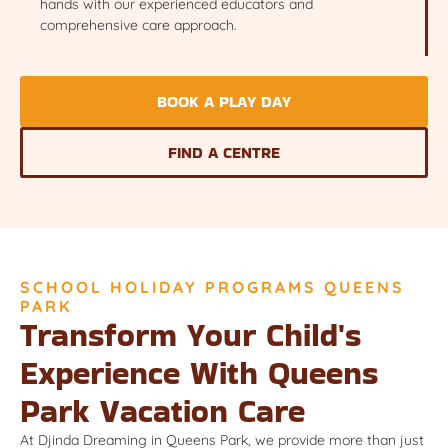
hands with our experienced educators and
comprehensive care approach.
BOOK A PLAY DAY
FIND A CENTRE
SCHOOL HOLIDAY PROGRAMS QUEENS
PARK
Transform Your Child's
Experience With Queens
Park Vacation Care
At Djinda Dreaming in Queens Park, we provide more than just