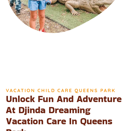
VACATION CHILD CARE QUEENS PARK
Unlock Fun And Adventure
At Djinda Dreaming
Vacation Care In Queens