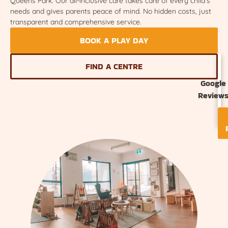
Queens Park. Our all-inclusive care takes care of every child’s
needs and gives parents peace of mind. No hidden costs, just
transparent and comprehensive service.
BOOK A PLAY DAY
FIND A CENTRE
Google
Review