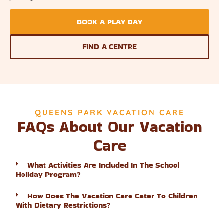
BOOK A PLAY DAY
FIND A CENTRE
QUEENS PARK VACATION CARE
FAQs About Our Vacation
Care
What Activities Are Included In The School
Holiday Program?
How Does The Vacation Care Cater To Children
With Dietary Restrictions?