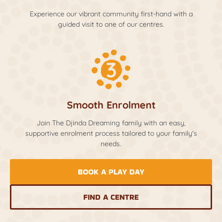
Experience our vibrant community first-hand with a
guided visit to one of our centres.
Smooth Enrolment
Join The Djinda Dreaming family with an easy,
supportive enrolment process tailored to your family's
needs.
BOOK A PLAY DAY
FIND A CENTRE