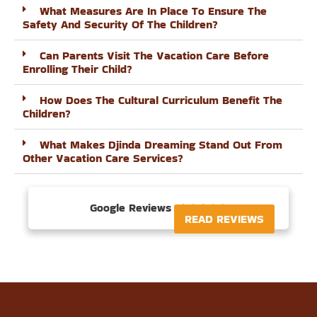
What Measures Are In Place To Ensure The
Safety And Security Of The Children?
Can Parents Visit The Vacation Care Before
Enrolling Their Child?
How Does The Cultural Curriculum Benefit The
Children?
What Makes Djinda Dreaming Stand Out From
Other Vacation Care Services?
Google Reviews





READ REVIEWS