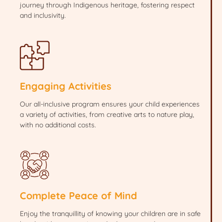
journey through Indigenous heritage, fostering respect
and inclusivity.
Engaging Activities
Our all-inclusive program ensures your child experiences
a variety of activities, from creative arts to nature play,
with no additional costs.
Complete Peace of Mind
Enjoy the tranquillity of knowing your children are in safe