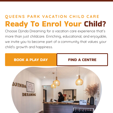
QUEENS PARK VACATION CHILD CARE
Ready To Enrol Your
Child?
Choose Djinda Dreaming for a vacation care experience that’s
more than just childcare. Enriching, educational, and enjoyable,
we invite you to become part of a community that values your
child’s growth and happiness.
BOOK A PLAY DAY
FIND A CENTRE