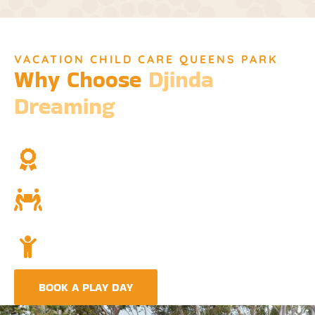
VACATION CHILD CARE QUEENS PARK
Why Choose
Djinda
Dreaming
We’re not just a childcare service; we’re a cornerstone of
community and cultural understanding.
Over Two Decades of Experience
Trust in our long history and dedicated team.
Community and Culture
Deeply rooted in Indigenous values and teachings.
Holistic Childcare
A comprehensive approach covering education,
nutrition, and emotional wellbeing.
BOOK A PLAY DAY
FIND A CENTRE