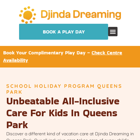
BOOK A PLAY DAY
Book Your Complimentary Play Day –
Check Centre
Availability
SCHOOL HOLIDAY PROGRAM QUEENS
PARK
Unbeatable All-Inclusive
Care For Kids In Queens
Park
Discover a different kind of vacation care at Djinda Dreaming in