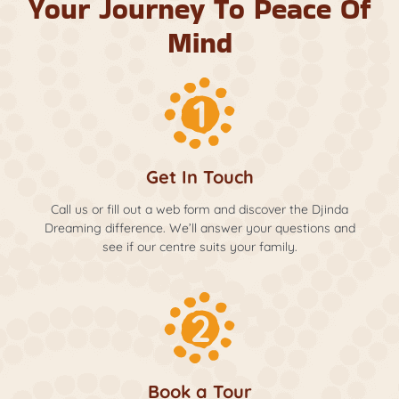
Your Journey To Peace Of
Mind
Get In Touch
Call us or fill out a web form and discover the Djinda
Dreaming difference. We’ll answer your questions and
see if our centre suits your family.
Book a Tour