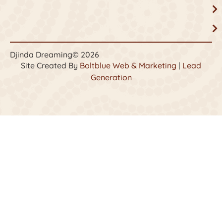
Djinda Dreaming
© 2026
Site Created By
Boltblue Web & Marketing
|
Lead
Generation