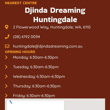
NEAREST CENTRE
Djinda Dreaming
Huntingdale
2 Flowerwood Way, Huntingdale, WA, 6110
(08) 6192 0094
huntingdale@djindadreaming.com.au
OPENING HOURS
Monday: 6:30am-6:30pm
Tuesday: 6:30am-6:30pm
Wednesday: 6:30am-6:30pm
Thursday: 6:30am-6:30pm
Friday: 6:30am-6:30pm