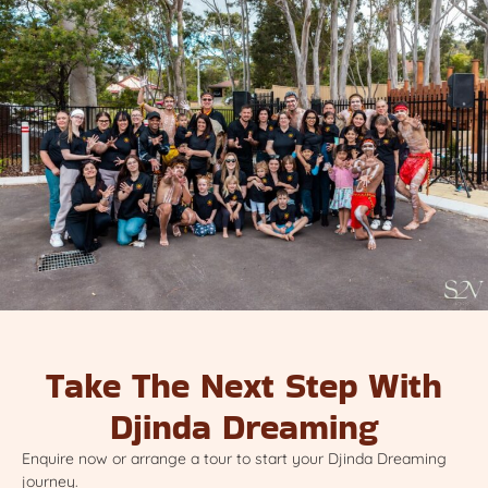
Take The Next Step With
Djinda Dreaming
Enquire now or arrange a tour to start your Djinda Dreaming
journey.