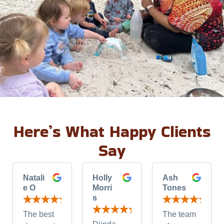
Here’s What Happy Clients
Say
Natali
Holly
Ash
e O
Morri
Tones
s
The best
The team