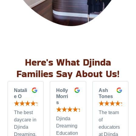
Here's What Djinda
Families Say About Us!
Natali
Holly
Ash
e O
Morri
Tones
s
The best
The team
Djinda
daycare in
of
Dreaming
Djinda
educators
Education
Dreaming.
at Djinda