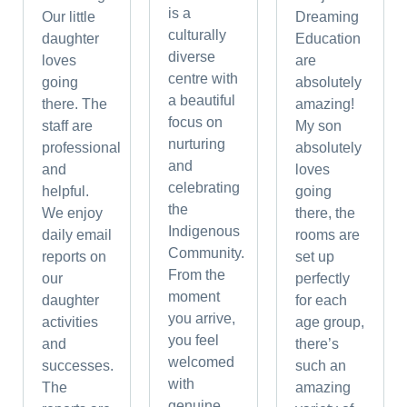
is a
Our little
Dreaming
culturally
daughter
Education
diverse
loves
are
centre with
going
absolutely
a beautiful
there. The
amazing!
focus on
staff are
My son
nurturing
professional
absolutely
and
and
loves
celebrating
helpful.
going
the
We enjoy
there, the
Indigenous
daily email
rooms are
Community.
reports on
set up
From the
our
perfectly
moment
daughter
for each
you arrive,
activities
age group,
you feel
and
there’s
welcomed
successes.
such an
with
The
amazing
genuine