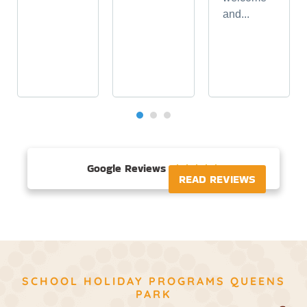
and...
Google Reviews





READ REVIEWS
SCHOOL HOLIDAY PROGRAMS QUEENS
PARK