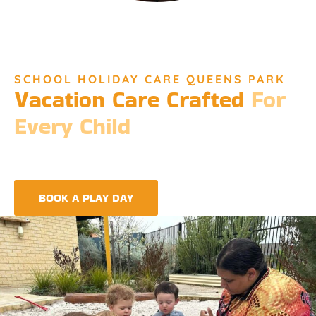
SCHOOL HOLIDAY CARE QUEENS PARK
Vacation Care Crafted
For
Every Child
Djinda Dreaming’s Vacation Care offers a unique experience
that encapsulates the essence of Perth’s vibrant culture and
the spirit of childhood wonder.
BOOK A PLAY DAY
FIND A CENTRE