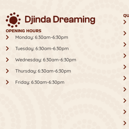
QU
OPENING HOURS
Monday: 6:30am-6:30pm
Tuesday: 6:30am-6:30pm
Wednesday: 6:30am-6:30pm
Thursday: 6:30am-6:30pm
Friday: 6:30am-6:30pm