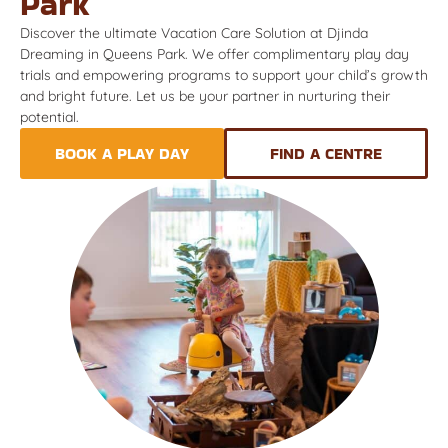
Park
Discover the ultimate Vacation Care Solution at Djinda
Dreaming in Queens Park. We offer complimentary play day
trials and empowering programs to support your child’s growth
and bright future. Let us be your partner in nurturing their
potential.
BOOK A PLAY DAY
FIND A CENTRE