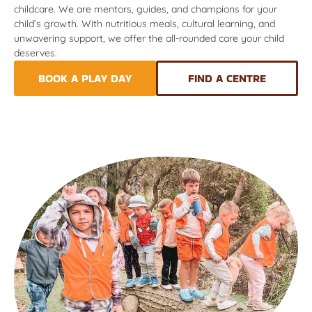
childcare. We are mentors, guides, and champions for your
child’s growth. With nutritious meals, cultural learning, and
unwavering support, we offer the all-rounded care your child
deserves.
BOOK A PLAY DAY
FIND A CENTRE