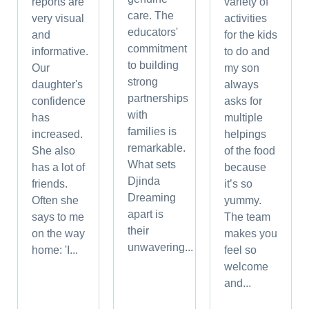
reports are
variety of
care. The
very visual
activities
educators'
and
for the kids
commitment
informative.
to do and
to building
Our
my son
strong
daughter's
always
partnerships
confidence
asks for
with
has
multiple
families is
increased.
helpings
remarkable.
She also
of the food
What sets
has a lot of
because
Djinda
friends.
it’s so
Dreaming
Often she
yummy.
apart is
says to me
The team
their
on the way
makes you
unwavering...
home: 'I...
feel so
welcome
and...