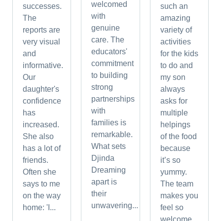
welcomed
successes.
such an
with
The
amazing
genuine
reports are
variety of
care. The
very visual
activities
educators'
and
for the kids
commitment
informative.
to do and
to building
Our
my son
strong
daughter's
always
partnerships
confidence
asks for
with
has
multiple
families is
increased.
helpings
remarkable.
She also
of the food
What sets
has a lot of
because
Djinda
friends.
it’s so
Dreaming
Often she
yummy.
apart is
says to me
The team
their
on the way
makes you
unwavering...
home: 'I...
feel so
welcome