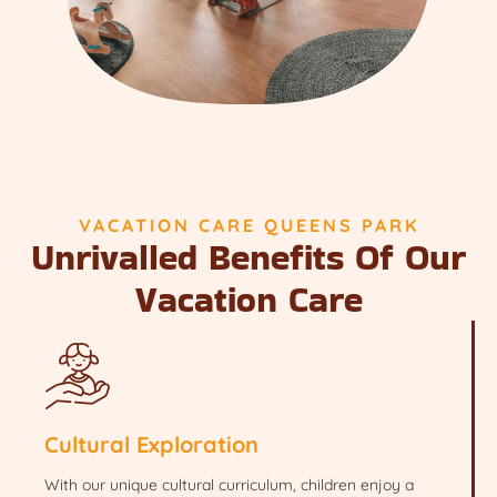
VACATION CARE QUEENS PARK
Unrivalled Benefits Of Our
Vacation Care
Cultural Exploration
With our unique cultural curriculum, children enjoy a