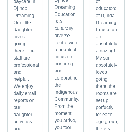
Djinda
daycare in
of
Dreaming
Djinda
educators
Education
Dreaming.
at Djinda
is a
Our little
Dreaming
culturally
daughter
Education
diverse
loves
are
centre with
going
absolutely
a beautiful
there. The
amazing!
focus on
staff are
My son
nurturing
professional
absolutely
and
and
loves
celebrating
helpful.
going
the
We enjoy
there, the
Indigenous
daily email
rooms are
Community.
reports on
set up
From the
our
perfectly
moment
daughter
for each
you arrive,
activities
age group,
you feel
and
there’s