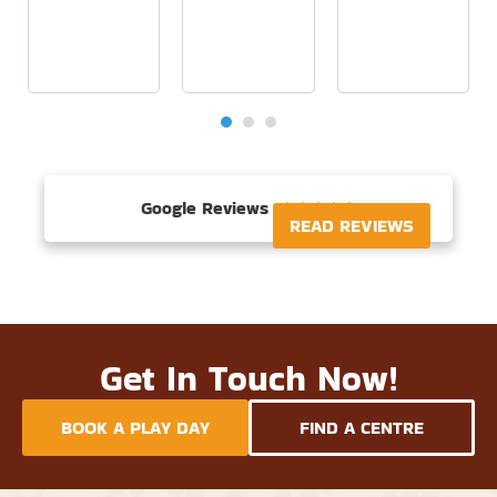
Google Reviews





READ REVIEWS
Get In Touch Now!
BOOK A PLAY DAY
FIND A CENTRE