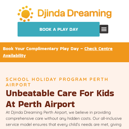
BOOK A PLAY DAY
Book Your Complimentary Play Day –
Check Centre
Availability
SCHOOL HOLIDAY PROGRAM PERTH
AIRPORT
Unbeatable Care For Kids
At Perth Airport
At Djinda Dreaming Perth Airport, we believe in providing
comprehensive care without any hidden costs. Our all-inclusive
service model ensures that every child’s needs are met, giving