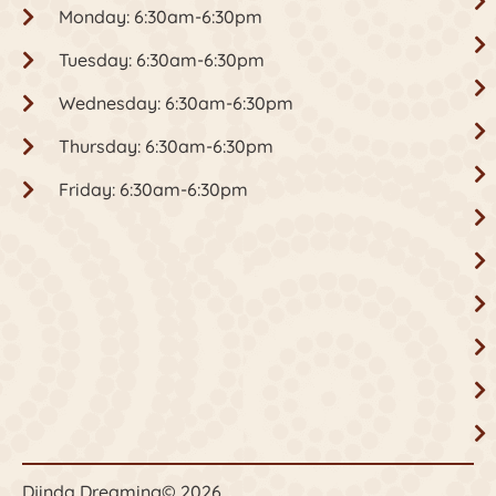
Monday: 6:30am-6:30pm
Tuesday: 6:30am-6:30pm
Wednesday: 6:30am-6:30pm
Thursday: 6:30am-6:30pm
Friday: 6:30am-6:30pm
Djinda Dreaming
© 2026