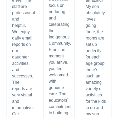
there. The
amazing!
focus on
staff are
My son
nurturing
professional
absolutely
and
and
loves
celebrating
helpful.
going
the
We enjoy
there, the
Indigenous
daily email
rooms are
Community.
reports on
set up
From the
our
perfectly
moment
daughter
for each
you arrive,
activities
age group,
you feel
and
there’s
welcomed
successes.
such an
with
The
amazing
genuine
reports are
variety of
care. The
very visual
activities
educators'
and
for the kids
commitment
informative.
to do and
to building
Our
my son