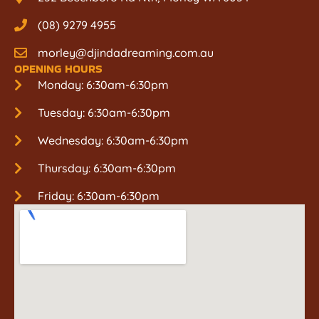
(08) 9279 4955
morley@djindadreaming.com.au
OPENING HOURS
Monday: 6:30am-6:30pm
Tuesday: 6:30am-6:30pm
Wednesday: 6:30am-6:30pm
Thursday: 6:30am-6:30pm
Friday: 6:30am-6:30pm