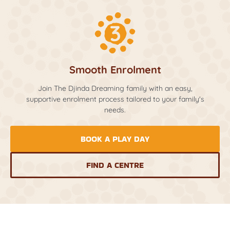
Smooth Enrolment
Join The Djinda Dreaming family with an easy,
supportive enrolment process tailored to your family's
needs.
BOOK A PLAY DAY
FIND A CENTRE