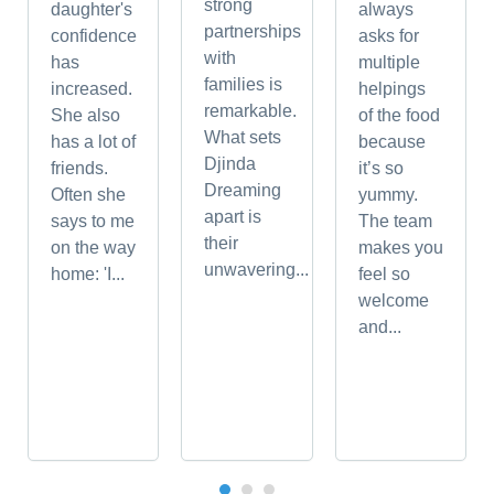
strong
daughter's
always
partnerships
confidence
asks for
with
has
multiple
families is
increased.
helpings
remarkable.
She also
of the food
What sets
has a lot of
because
Djinda
friends.
it’s so
Dreaming
Often she
yummy.
apart is
says to me
The team
their
on the way
makes you
unwavering...
home: 'I...
feel so
welcome
and...