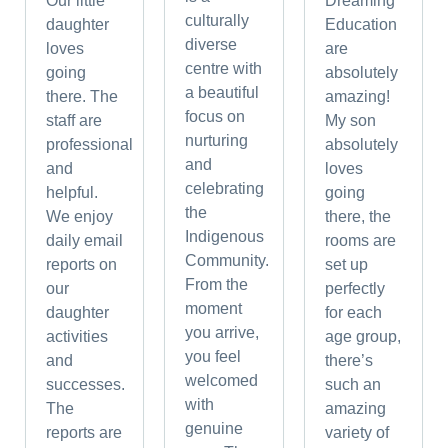
Our little
Dreaming
culturally
daughter
Education
diverse
loves
are
centre with
going
absolutely
a beautiful
there. The
amazing!
focus on
staff are
My son
nurturing
professional
absolutely
and
and
loves
celebrating
helpful.
going
the
We enjoy
there, the
Indigenous
daily email
rooms are
Community.
reports on
set up
From the
our
perfectly
moment
daughter
for each
you arrive,
activities
age group,
you feel
and
there’s
welcomed
successes.
such an
with
The
amazing
genuine
reports are
variety of