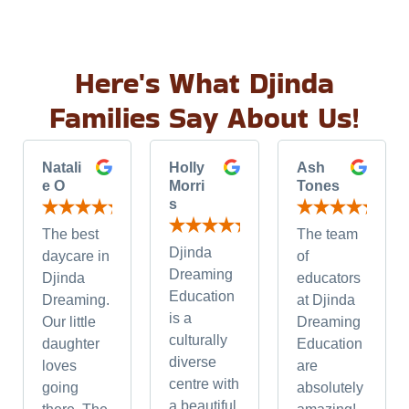
Here's What Djinda
Families Say About Us!
Natali
Holly
Ash
e O
Morri
Tones
s
The best
The team
Djinda
daycare in
of
Dreaming
Djinda
educators
Education
Dreaming.
at Djinda
is a
Our little
Dreaming
culturally
daughter
Education
diverse
loves
are
centre with
going
absolutely
a beautiful