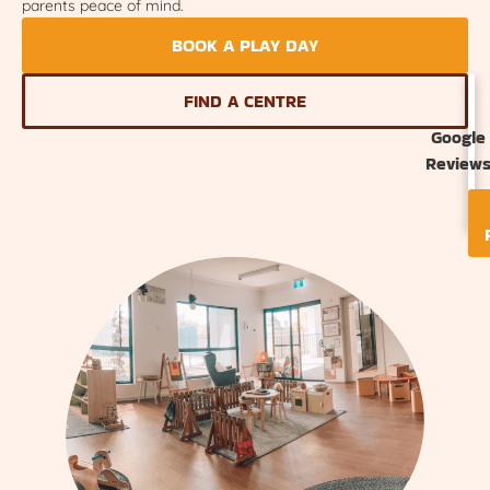
parents peace of mind.
BOOK A PLAY DAY
FIND A CENTRE
Google
Review