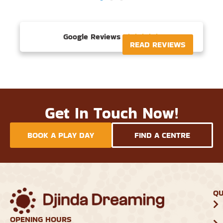
Google Reviews





READ REVIEWS
Get In Touch Now!
BOOK A PLAY DAY
FIND A CENTRE
QU
OPENING HOURS