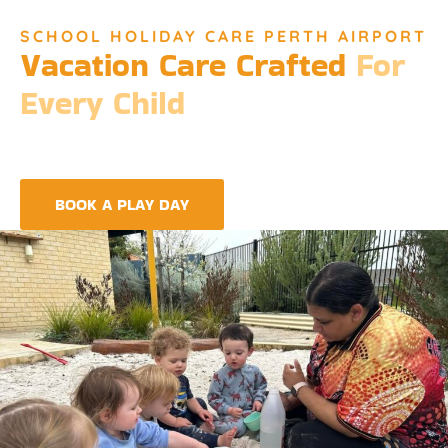
SCHOOL HOLIDAY CARE PERTH AIRPORT
Vacation Care Crafted
For
Every Child
Djinda Dreaming’s Vacation Care offers a unique experience
that encapsulates the essence of Perth’s vibrant culture and
the spirit of childhood wonder.
BOOK A PLAY DAY
FIND A CENTRE