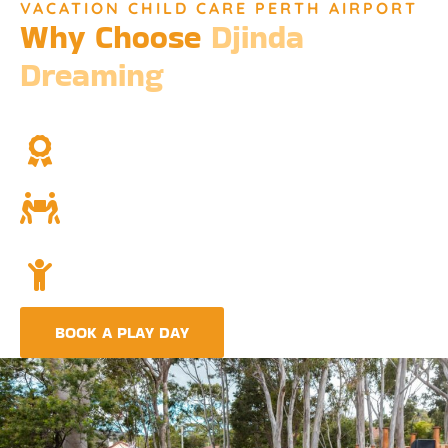
VACATION CHILD CARE PERTH AIRPORT
Why Choose
Djinda
Dreaming
We’re not just a childcare service; we’re a cornerstone of
community and cultural understanding.
Over Two Decades of Experience
Trust in our long history and dedicated team.
Community and Culture
Deeply rooted in Indigenous values and teachings.
Holistic Childcare
A comprehensive approach covering education,
nutrition, and emotional wellbeing.
BOOK A PLAY DAY
FIND A CENTRE