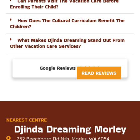
Can Parents Visit The Vacation Care Before
Enrolling Their Child?
How Does The Cultural Curriculum Benefit The
Children?
What Makes Djinda Dreaming Stand Out From
Other Vacation Care Services?
Google Reviews





READ REVIEWS
NEAREST CENTRE
Djinda Dreaming Morley
252 Beechboro Rd Nth, Morley WA 6054