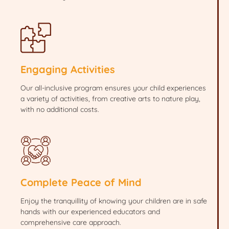
Engaging Activities
Our all-inclusive program ensures your child experiences
a variety of activities, from creative arts to nature play,
with no additional costs.
Complete Peace of Mind
Enjoy the tranquillity of knowing your children are in safe
hands with our experienced educators and
comprehensive care approach.