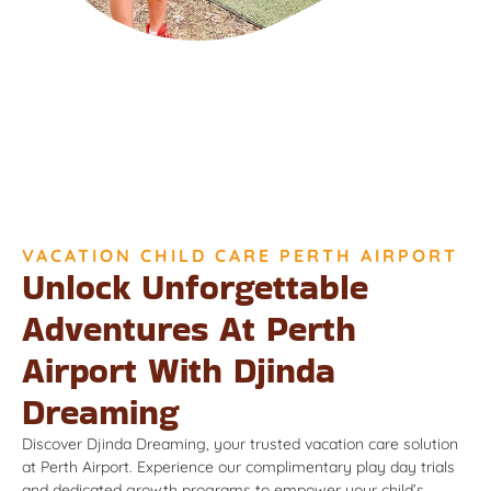
VACATION CHILD CARE PERTH AIRPORT
Unlock Unforgettable
Adventures At Perth
Airport With Djinda
Dreaming
Discover Djinda Dreaming, your trusted vacation care solution
at Perth Airport. Experience our complimentary play day trials
and dedicated growth programs to empower your child’s