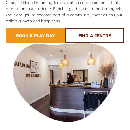
Choose Djinda Dreaming for a vacation care experience that’s
more than just childcare. Enriching, educational, and enjoyable,
we invite you to become part of a community that values your
child’s growth and happiness.
BOOK A PLAY DAY
FIND A CENTRE