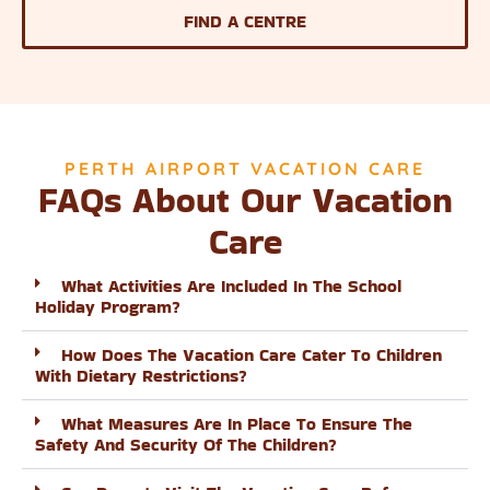
FIND A CENTRE
PERTH AIRPORT VACATION CARE
FAQs About Our Vacation
Care
What Activities Are Included In The School
Holiday Program?
How Does The Vacation Care Cater To Children
With Dietary Restrictions?
What Measures Are In Place To Ensure The
Safety And Security Of The Children?