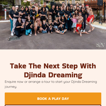
Take The Next Step With
Djinda Dreaming
Enquire now or arrange a tour to start your Djinda Dreaming
journey.
BOOK A PLAY DAY