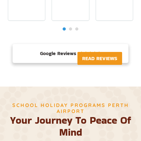
Google Reviews





READ REVIEWS
SCHOOL HOLIDAY PROGRAMS PERTH
AIRPORT
Your Journey To Peace Of
Mind