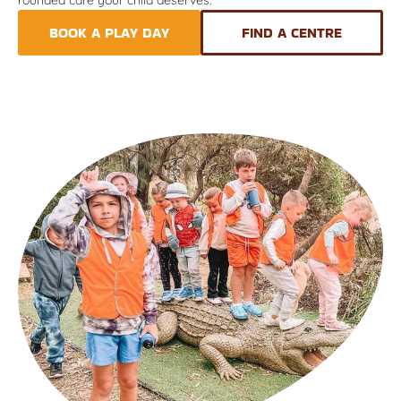
BOOK A PLAY DAY
FIND A CENTRE