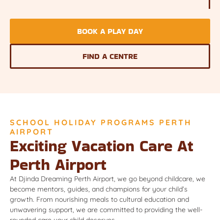
BOOK A PLAY DAY
FIND A CENTRE
SCHOOL HOLIDAY PROGRAMS PERTH
AIRPORT
Exciting Vacation Care At
Perth Airport
At Djinda Dreaming Perth Airport, we go beyond childcare, we
become mentors, guides, and champions for your child’s
growth. From nourishing meals to cultural education and
unwavering support, we are committed to providing the well-
rounded care your child deserves.