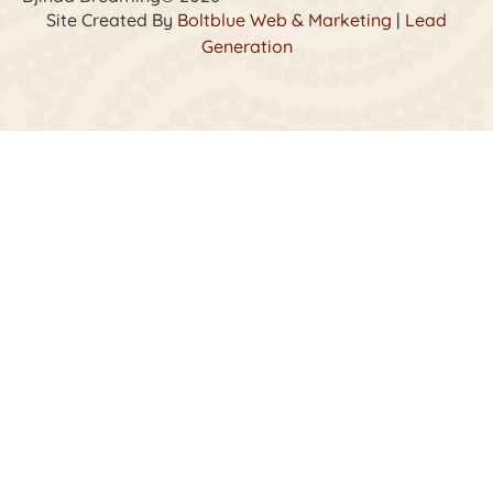
Site Created By
Boltblue Web & Marketing
|
Lead
Generation