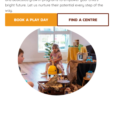
bright future. Let us nurture their potential every step of the
way.
BOOK A PLAY DAY
FIND A CENTRE