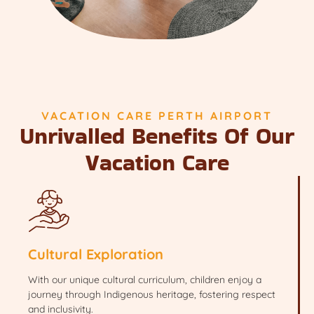
VACATION CARE PERTH AIRPORT
Unrivalled Benefits Of Our
Vacation Care
Cultural Exploration
With our unique cultural curriculum, children enjoy a
journey through Indigenous heritage, fostering respect
and inclusivity.