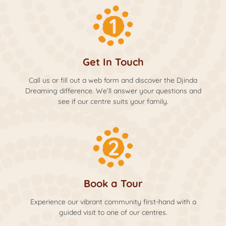
Get In Touch
Call us or fill out a web form and discover the Djinda
Dreaming difference. We’ll answer your questions and
see if our centre suits your family.
Book a Tour
Experience our vibrant community first-hand with a
guided visit to one of our centres.