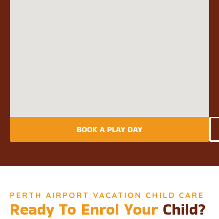
BOOK A PLAY DAY
PERTH AIRPORT VACATION CHILD CARE
Ready To Enrol Your
Child?