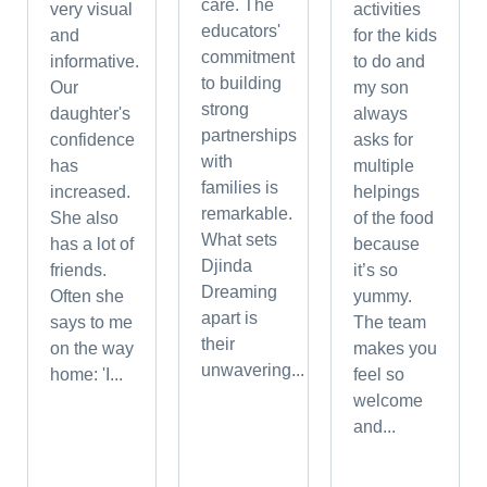
care. The
very visual
activities
educators'
and
for the kids
commitment
informative.
to do and
to building
Our
my son
strong
daughter's
always
partnerships
confidence
asks for
with
has
multiple
families is
increased.
helpings
remarkable.
She also
of the food
What sets
has a lot of
because
Djinda
friends.
it’s so
Dreaming
Often she
yummy.
apart is
says to me
The team
their
on the way
makes you
unwavering...
home: 'I...
feel so
welcome
and...