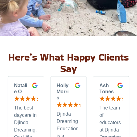
Here’s What Happy Clients
Say
Natali
Holly
Ash
e O
Morri
Tones
s
The best
The team
Djinda
daycare in
of
Dreaming
Djinda
educators
Education
Dreaming.
at Djinda
is a