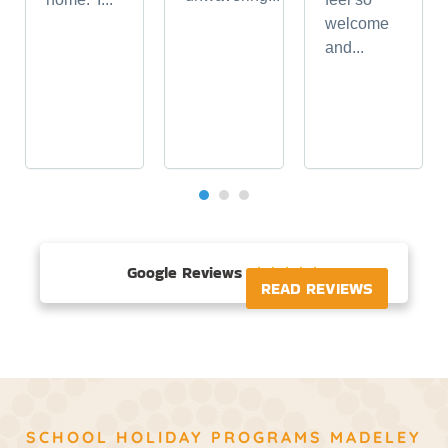
welcome
and...
Google Reviews





READ REVIEWS
SCHOOL HOLIDAY PROGRAMS MADELEY