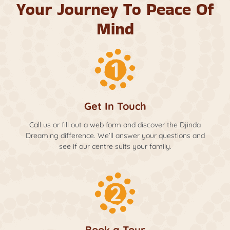
Your Journey To Peace Of
Mind
Get In Touch
Call us or fill out a web form and discover the Djinda
Dreaming difference. We’ll answer your questions and
see if our centre suits your family.
Book a Tour