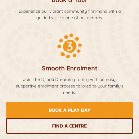
Experience our vibrant community first-hand with a
guided visit to one of our centres.
Smooth Enrolment
Join The Djinda Dreaming family with an easy,
supportive enrolment process tailored to your family's
needs.
BOOK A PLAY DAY
FIND A CENTRE