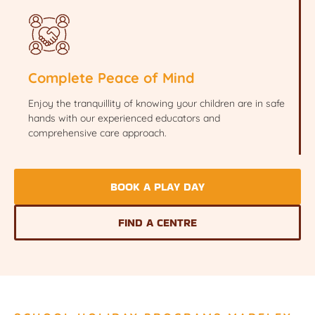
Complete Peace of Mind
Enjoy the tranquillity of knowing your children are in safe
hands with our experienced educators and
comprehensive care approach.
BOOK A PLAY DAY
FIND A CENTRE