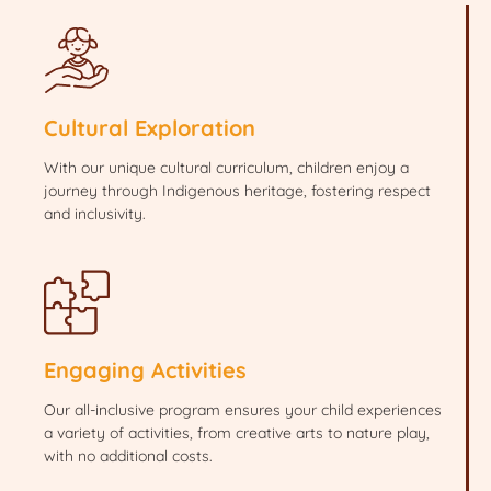
Cultural Exploration
With our unique cultural curriculum, children enjoy a
journey through Indigenous heritage, fostering respect
and inclusivity.
Engaging Activities
Our all-inclusive program ensures your child experiences
a variety of activities, from creative arts to nature play,
with no additional costs.