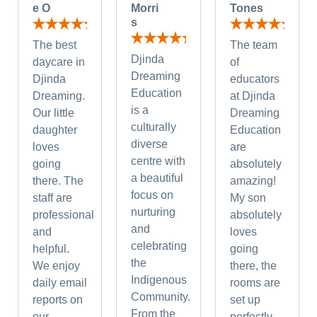
e O
Morri
Tones
s
The best
The team
Djinda
daycare in
of
Dreaming
Djinda
educators
Education
Dreaming.
at Djinda
is a
Our little
Dreaming
culturally
daughter
Education
diverse
loves
are
centre with
going
absolutely
a beautiful
there. The
amazing!
focus on
staff are
My son
nurturing
professional
absolutely
and
and
loves
celebrating
helpful.
going
the
We enjoy
there, the
Indigenous
daily email
rooms are
Community.
reports on
set up
From the
our
perfectly