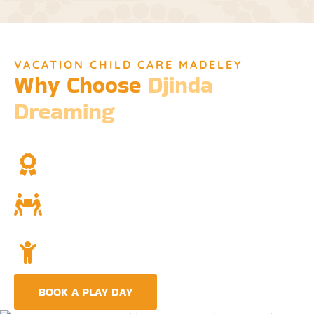
VACATION CHILD CARE MADELEY
Why Choose
Djinda
Dreaming
We’re not just a childcare service; we’re a cornerstone of
community and cultural understanding.
Over Two Decades of Experience
Trust in our long history and dedicated team.
Community and Culture
Deeply rooted in Indigenous values and teachings.
Holistic Childcare
A comprehensive approach covering education,
nutrition, and emotional wellbeing.
BOOK A PLAY DAY
FIND A CENTRE