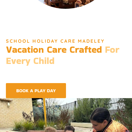
SCHOOL HOLIDAY CARE MADELEY
Vacation Care Crafted
For
Every Child
Djinda Dreaming’s Vacation Care offers a unique experience
that encapsulates the essence of Perth’s vibrant culture and
the spirit of childhood wonder.
BOOK A PLAY DAY
FIND A CENTRE