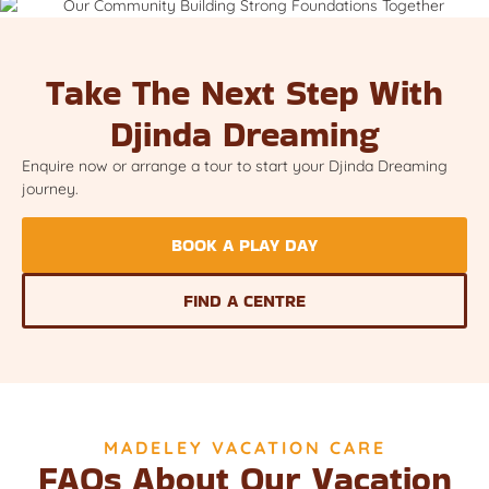
Take The Next Step With
Djinda Dreaming
Enquire now or arrange a tour to start your Djinda Dreaming
journey.
BOOK A PLAY DAY
FIND A CENTRE
MADELEY VACATION CARE
FAQs About Our Vacation