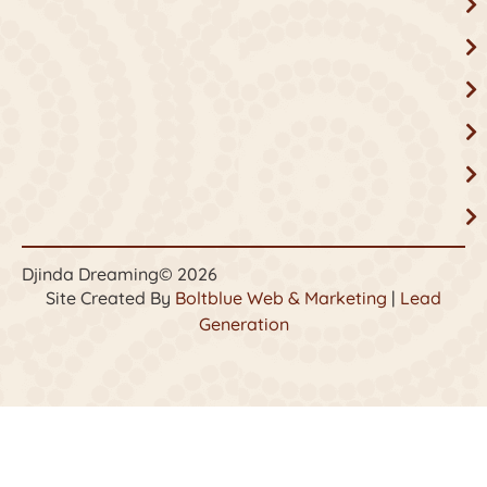
Djinda Dreaming
© 2026
Site Created By
Boltblue Web & Marketing
|
Lead
Generation