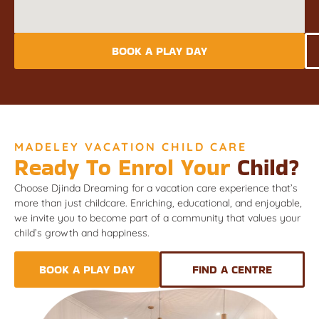
BOOK A PLAY DAY
MADELEY VACATION CHILD CARE
Ready To Enrol Your
Child?
Choose Djinda Dreaming for a vacation care experience that’s
more than just childcare. Enriching, educational, and enjoyable,
we invite you to become part of a community that values your
child’s growth and happiness.
BOOK A PLAY DAY
FIND A CENTRE