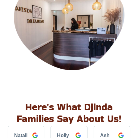
Here's What Djinda
Families Say About Us!
Natali
Holly
Ash