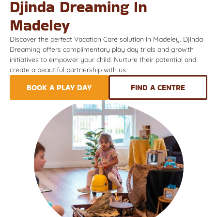
Djinda Dreaming In
Madeley
Discover the perfect Vacation Care solution in Madeley. Djinda
Dreaming offers complimentary play day trials and growth
initiatives to empower your child. Nurture their potential and
create a beautiful partnership with us.
BOOK A PLAY DAY
FIND A CENTRE