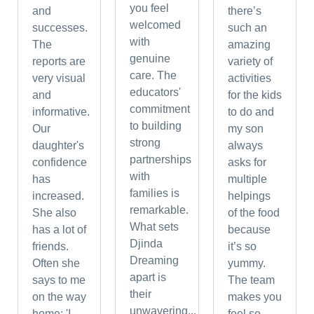
you feel
and
there’s
welcomed
successes.
such an
with
The
amazing
genuine
reports are
variety of
care. The
very visual
activities
educators'
and
for the kids
commitment
informative.
to do and
to building
Our
my son
strong
daughter's
always
partnerships
confidence
asks for
with
has
multiple
families is
increased.
helpings
remarkable.
She also
of the food
What sets
has a lot of
because
Djinda
friends.
it’s so
Dreaming
Often she
yummy.
apart is
says to me
The team
their
on the way
makes you
unwavering...
home: 'I...
feel so