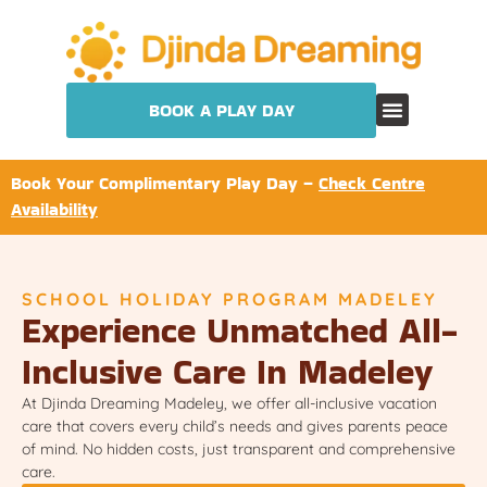
BOOK A PLAY DAY
Book Your Complimentary Play Day –
Check Centre
Availability
SCHOOL HOLIDAY PROGRAM MADELEY
Experience Unmatched All-
Inclusive Care In Madeley
At Djinda Dreaming Madeley, we offer all-inclusive vacation
care that covers every child’s needs and gives parents peace
of mind. No hidden costs, just transparent and comprehensive
care.