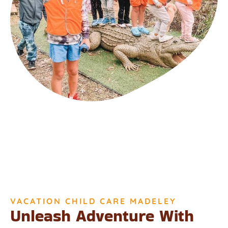
VACATION CHILD CARE MADELEY
Unleash Adventure With