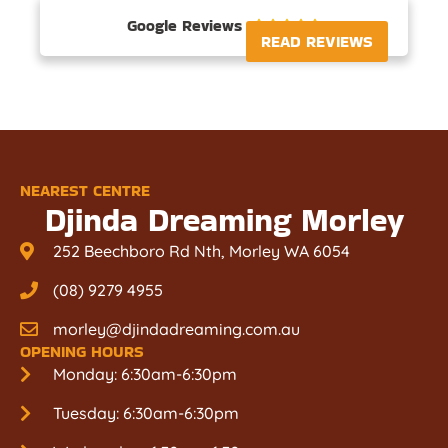
Google Reviews





READ REVIEWS
NEAREST CENTRE
Djinda Dreaming Morley
252 Beechboro Rd Nth, Morley WA 6054
(08) 9279 4955
morley@djindadreaming.com.au
OPENING HOURS
Monday: 6:30am-6:30pm
Tuesday: 6:30am-6:30pm