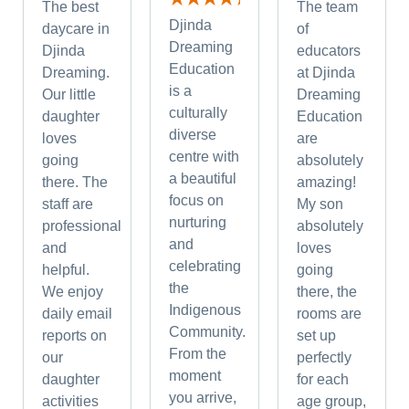
The best
The team
Djinda
daycare in
of
Dreaming
Djinda
educators
Education
Dreaming.
at Djinda
is a
Our little
Dreaming
culturally
daughter
Education
diverse
loves
are
centre with
going
absolutely
a beautiful
there. The
amazing!
focus on
staff are
My son
nurturing
professional
absolutely
and
and
loves
celebrating
helpful.
going
the
We enjoy
there, the
Indigenous
daily email
rooms are
Community.
reports on
set up
From the
our
perfectly
moment
daughter
for each
you arrive,
activities
age group,