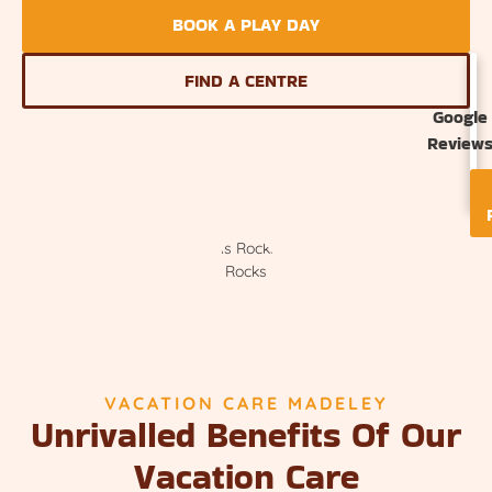
BOOK A PLAY DAY
FIND A CENTRE
Google
Review
VACATION CARE MADELEY
Unrivalled Benefits Of Our
Vacation Care