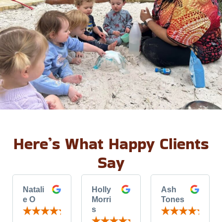
Here’s What Happy Clients
Say
Natali
Holly
Ash
e O
Morri
Tones
s