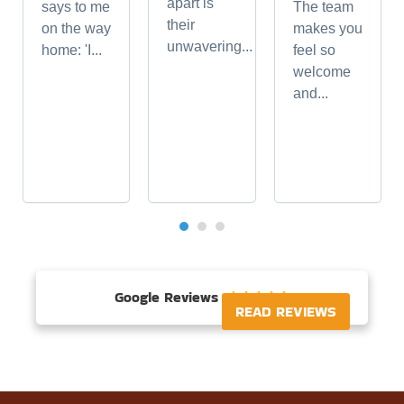
apart is
says to me
The team
their
on the way
makes you
unwavering...
home: 'I...
feel so
welcome
and...
Google Reviews





READ REVIEWS