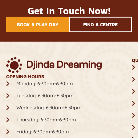
Get In Touch Now!
BOOK A PLAY DAY
FIND A CENTRE
QU
OPENING HOURS
Monday: 6:30am-6:30pm
Tuesday: 6:30am-6:30pm
Wednesday: 6:30am-6:30pm
Thursday: 6:30am-6:30pm
Friday: 6:30am-6:30pm