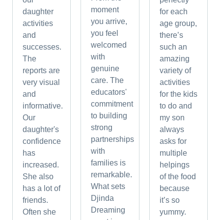
moment
daughter
for each
you arrive,
activities
age group,
you feel
and
there’s
welcomed
successes.
such an
with
The
amazing
genuine
reports are
variety of
care. The
very visual
activities
educators'
and
for the kids
commitment
informative.
to do and
to building
Our
my son
strong
daughter's
always
partnerships
confidence
asks for
with
has
multiple
families is
increased.
helpings
remarkable.
She also
of the food
What sets
has a lot of
because
Djinda
friends.
it’s so
Dreaming
Often she
yummy.