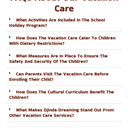
Care
What Activities Are Included In The School
Holiday Program?
How Does The Vacation Care Cater To Children
With Dietary Restrictions?
What Measures Are In Place To Ensure The
Safety And Security Of The Children?
Can Parents Visit The Vacation Care Before
Enrolling Their Child?
How Does The Cultural Curriculum Benefit The
Children?
What Makes Djinda Dreaming Stand Out From
Other Vacation Care Services?