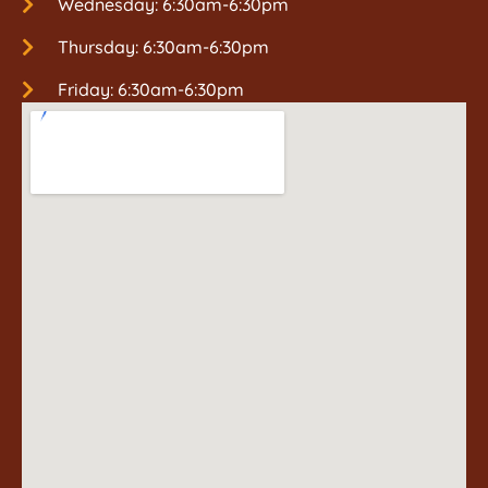
Wednesday: 6:30am-6:30pm
Thursday: 6:30am-6:30pm
Friday: 6:30am-6:30pm