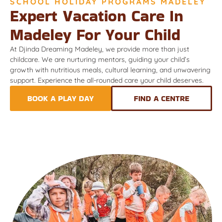
SCHOOL HOLIDAY PROGRAMS MADELEY
Expert Vacation Care In
Madeley For Your Child
At Djinda Dreaming Madeley, we provide more than just
childcare. We are nurturing mentors, guiding your child’s
growth with nutritious meals, cultural learning, and unwavering
support. Experience the all-rounded care your child deserves.
BOOK A PLAY DAY
FIND A CENTRE