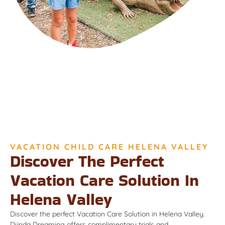
VACATION CHILD CARE HELENA VALLEY
Discover The Perfect
Vacation Care Solution In
Helena Valley
Discover the perfect Vacation Care Solution in Helena Valley.
Djinda Dreaming offers complimentary trials and