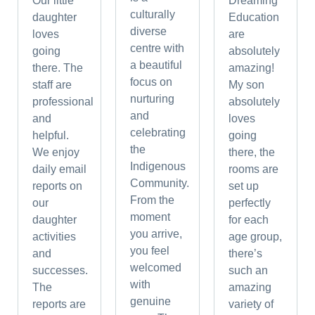
Our little
Dreaming
culturally
daughter
Education
diverse
loves
are
centre with
going
absolutely
a beautiful
there. The
amazing!
focus on
staff are
My son
nurturing
professional
absolutely
and
and
loves
celebrating
helpful.
going
the
We enjoy
there, the
Indigenous
daily email
rooms are
Community.
reports on
set up
From the
our
perfectly
moment
daughter
for each
you arrive,
activities
age group,
you feel
and
there’s
welcomed
successes.
such an
with
The
amazing
genuine
reports are
variety of