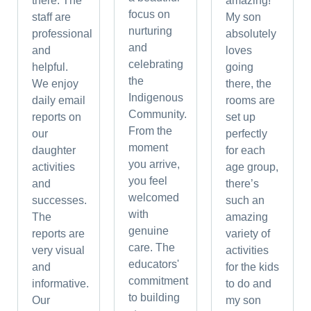
there. The
amazing!
focus on
staff are
My son
nurturing
professional
absolutely
and
and
loves
celebrating
helpful.
going
the
We enjoy
there, the
Indigenous
daily email
rooms are
Community.
reports on
set up
From the
our
perfectly
moment
daughter
for each
you arrive,
activities
age group,
you feel
and
there’s
welcomed
successes.
such an
with
The
amazing
genuine
reports are
variety of
care. The
very visual
activities
educators'
and
for the kids
commitment
informative.
to do and
to building
Our
my son