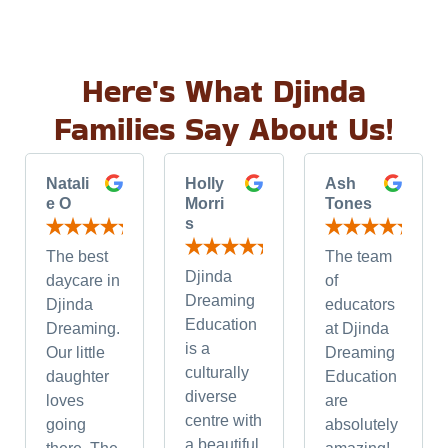
Here's What Djinda
Families Say About Us!
Natali
Holly
Ash
e O
Morri
Tones
s
The best
The team
Djinda
daycare in
of
Dreaming
Djinda
educators
Education
Dreaming.
at Djinda
is a
Our little
Dreaming
culturally
daughter
Education
diverse
loves
are
centre with
going
absolutely
a beautiful