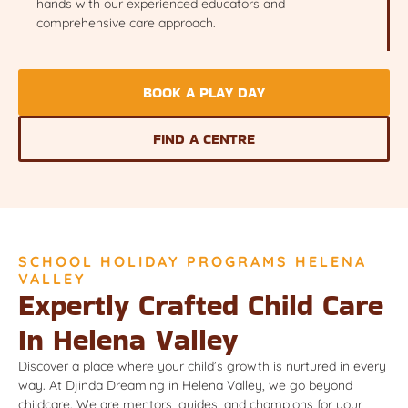
hands with our experienced educators and
comprehensive care approach.
BOOK A PLAY DAY
FIND A CENTRE
SCHOOL HOLIDAY PROGRAMS HELENA
VALLEY
Expertly Crafted Child Care
In Helena Valley
Discover a place where your child’s growth is nurtured in every
way. At Djinda Dreaming in Helena Valley, we go beyond
childcare. We are mentors, guides, and champions for your