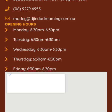
(08) 9279 4955
morley@djindadreaming.com.au
OPENING HOURS
Monday: 6:30am-6:30pm
Tuesday: 6:30am-6:30pm
Wednesday: 6:30am-6:30pm
Thursday: 6:30am-6:30pm
Friday: 6:30am-6:30pm