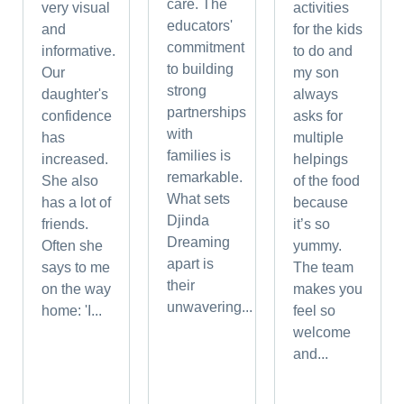
care. The
very visual
activities
educators'
and
for the kids
commitment
informative.
to do and
to building
Our
my son
strong
daughter's
always
partnerships
confidence
asks for
with
has
multiple
families is
increased.
helpings
remarkable.
She also
of the food
What sets
has a lot of
because
Djinda
friends.
it’s so
Dreaming
Often she
yummy.
apart is
says to me
The team
their
on the way
makes you
unwavering...
home: 'I...
feel so
welcome
and...