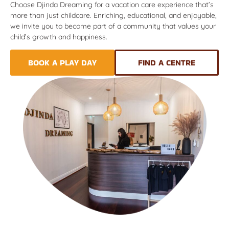
Choose Djinda Dreaming for a vacation care experience that’s
more than just childcare. Enriching, educational, and enjoyable,
we invite you to become part of a community that values your
child’s growth and happiness.
BOOK A PLAY DAY
FIND A CENTRE