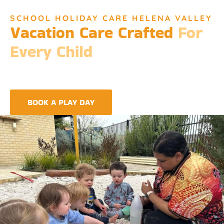
SCHOOL HOLIDAY CARE HELENA VALLEY
Vacation Care Crafted
For
Every Child
Djinda Dreaming’s Vacation Care offers a unique experience
that encapsulates the essence of Perth’s vibrant culture and
the spirit of childhood wonder.
BOOK A PLAY DAY
FIND A CENTRE