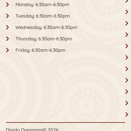
Monday: 6:30am-6:30pm
Tuesday: 6:30am-6:30pm
Wednesday: 6:30am-6:30pm
Thursday: 6:30am-6:30pm
Friday: 6:30am-6:30pm
Djinda Dreaming
© 2026