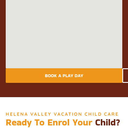
BOOK A PLAY DAY
HELENA VALLEY VACATION CHILD CARE
Ready To Enrol Your
Child?