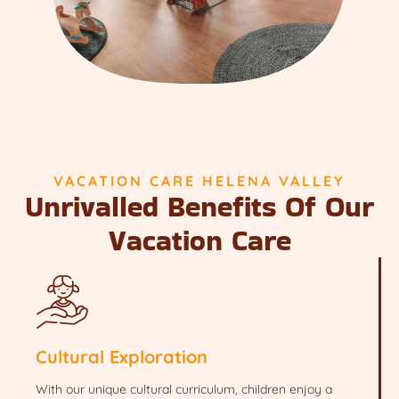
VACATION CARE HELENA VALLEY
Unrivalled Benefits Of Our
Vacation Care
Cultural Exploration
With our unique cultural curriculum, children enjoy a