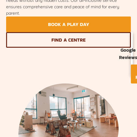
needs without any hidden costs. Our all-inclusive service
ensures comprehensive care and peace of mind for every
parent.
BOOK A PLAY DAY
FIND A CENTRE
Google
Review