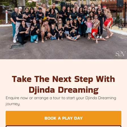
Take The Next Step With
Djinda Dreaming
Enquire now or arrange a tour to start your Djinda Dreaming
journey.
BOOK A PLAY DAY