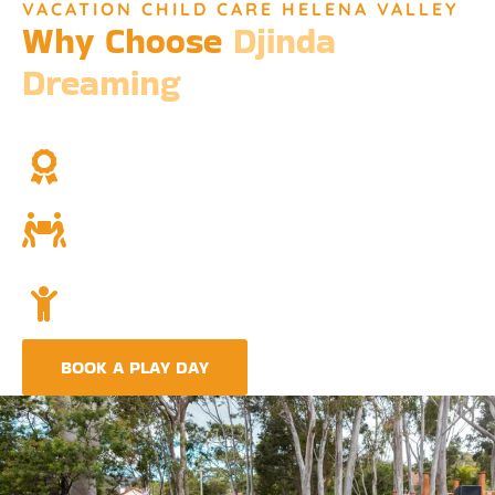
VACATION CHILD CARE HELENA VALLEY
Why Choose
Djinda
Dreaming
We’re not just a childcare service; we’re a cornerstone of
community and cultural understanding.
Over Two Decades of Experience
Trust in our long history and dedicated team.
Community and Culture
Deeply rooted in Indigenous values and teachings.
Holistic Childcare
A comprehensive approach covering education,
nutrition, and emotional wellbeing.
BOOK A PLAY DAY
FIND A CENTRE