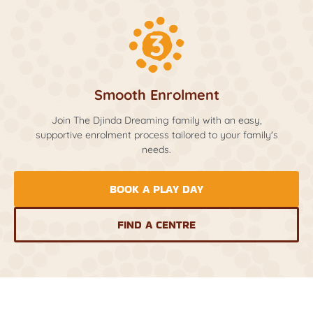
Smooth Enrolment
Join The Djinda Dreaming family with an easy,
supportive enrolment process tailored to your family's
needs.
BOOK A PLAY DAY
FIND A CENTRE