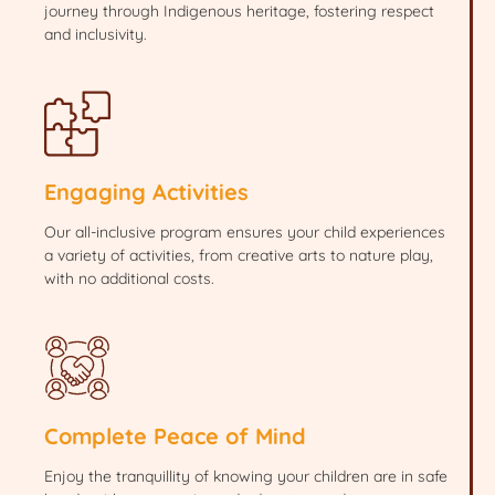
journey through Indigenous heritage, fostering respect
and inclusivity.
Engaging Activities
Our all-inclusive program ensures your child experiences
a variety of activities, from creative arts to nature play,
with no additional costs.
Complete Peace of Mind
Enjoy the tranquillity of knowing your children are in safe