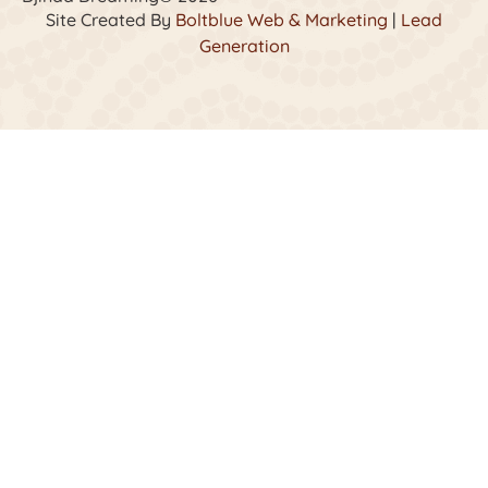
Site Created By
Boltblue Web & Marketing
|
Lead
Generation