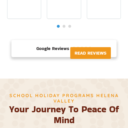
Google Reviews





READ REVIEWS
SCHOOL HOLIDAY PROGRAMS HELENA
VALLEY
Your Journey To Peace Of
Mind