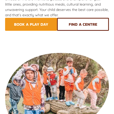
little ones, providing nutritious meals, cultural learning, and
unwavering support. Your child deserves the best care possible,
and that’s exactly what we offer.
BOOK A PLAY DAY
FIND A CENTRE