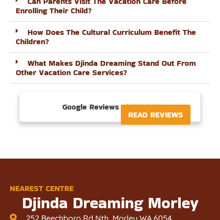
Can Parents Visit The Vacation Care Before
Enrolling Their Child?
How Does The Cultural Curriculum Benefit The
Children?
What Makes Djinda Dreaming Stand Out From
Other Vacation Care Services?
Google Reviews





READ REVIEWS
NEAREST CENTRE
Djinda Dreaming Morley
252 Beechboro Rd Nth, Morley WA 6054