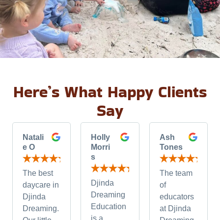
Here’s What Happy Clients
Say
Natali
Holly
Ash
e O
Morri
Tones
s
The best
The team
Djinda
daycare in
of
Dreaming
Djinda
educators
Education
Dreaming.
at Djinda
is a