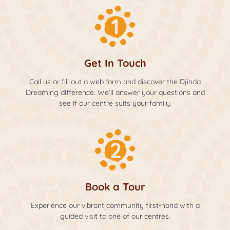
Get In Touch
Call us or fill out a web form and discover the Djinda
Dreaming difference. We’ll answer your questions and
see if our centre suits your family.
Book a Tour
Experience our vibrant community first-hand with a
guided visit to one of our centres.