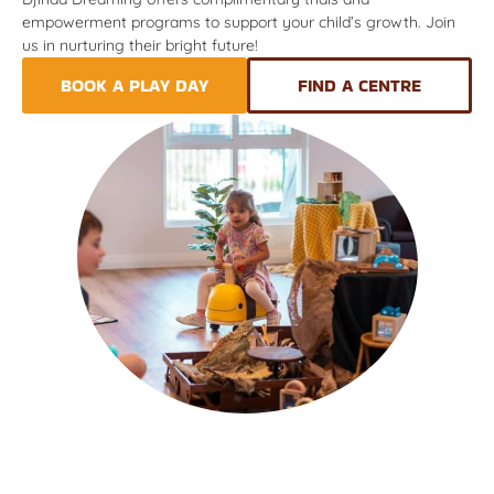
empowerment programs to support your child’s growth. Join
us in nurturing their bright future!
BOOK A PLAY DAY
FIND A CENTRE