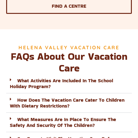
FIND A CENTRE
HELENA VALLEY VACATION CARE
FAQs About Our Vacation
Care
What Activities Are Included In The School
Holiday Program?
How Does The Vacation Care Cater To Children
With Dietary Restrictions?
What Measures Are In Place To Ensure The
Safety And Security Of The Children?