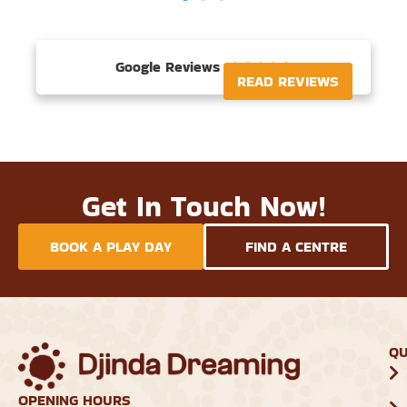
Google Reviews





READ REVIEWS
Get In Touch Now!
BOOK A PLAY DAY
FIND A CENTRE
QU
OPENING HOURS