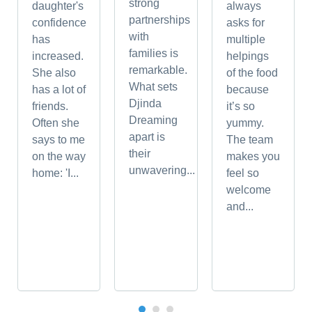
strong
daughter's
always
partnerships
confidence
asks for
with
has
multiple
families is
increased.
helpings
remarkable.
She also
of the food
What sets
has a lot of
because
Djinda
friends.
it’s so
Dreaming
Often she
yummy.
apart is
says to me
The team
their
on the way
makes you
unwavering...
home: 'I...
feel so
welcome
and...