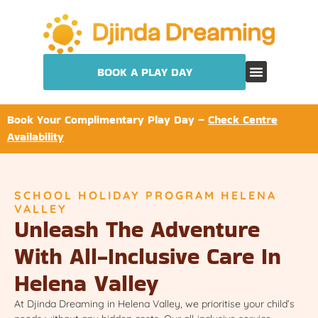
BOOK A PLAY DAY
Book Your Complimentary Play Day –
Check Centre
Availability
SCHOOL HOLIDAY PROGRAM HELENA
VALLEY
Unleash The Adventure
With All-Inclusive Care In
Helena Valley
At Djinda Dreaming in Helena Valley, we prioritise your child’s