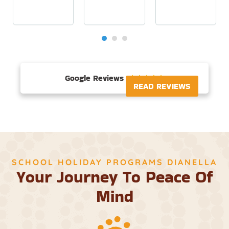
Google Reviews





READ REVIEWS
SCHOOL HOLIDAY PROGRAMS DIANELLA
Your Journey To Peace Of
Mind