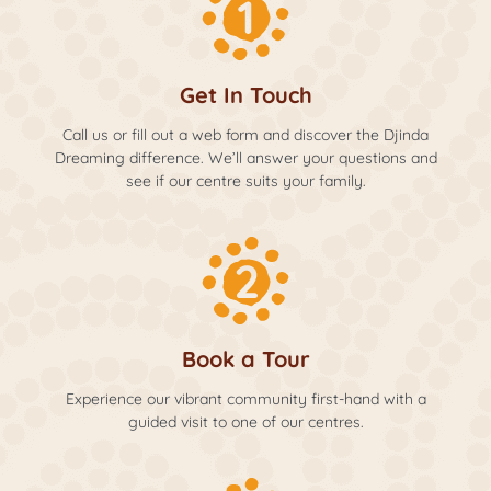
Get In Touch
Call us or fill out a web form and discover the Djinda
Dreaming difference. We’ll answer your questions and
see if our centre suits your family.
Book a Tour
Experience our vibrant community first-hand with a
guided visit to one of our centres.