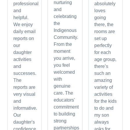
nurturing
professional
absolutely
and
and
loves
celebrating
helpful.
going
the
We enjoy
there, the
Indigenous
daily email
rooms are
Community.
reports on
set up
From the
our
perfectly
moment
daughter
for each
you arrive,
activities
age group,
you feel
and
there’s
welcomed
successes.
such an
with
The
amazing
genuine
reports are
variety of
care. The
very visual
activities
educators'
and
for the kids
commitment
informative.
to do and
to building
Our
my son
strong
daughter's
always
partnerships
confidence
asks for