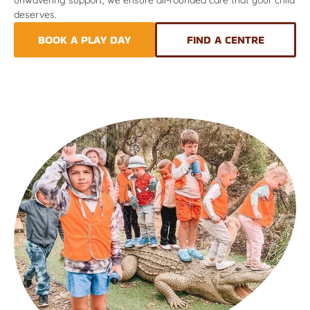
deserves.
BOOK A PLAY DAY
FIND A CENTRE