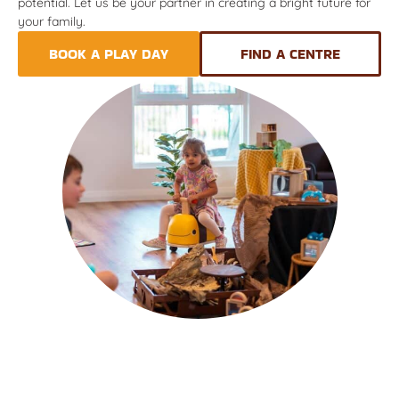
potential. Let us be your partner in creating a bright future for
your family.
BOOK A PLAY DAY
FIND A CENTRE