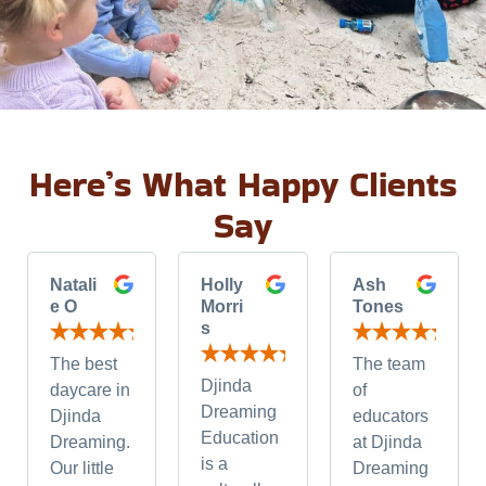
Here’s What Happy Clients
Say
Natali
Holly
Ash
e O
Morri
Tones
s
The best
The team
Djinda
daycare in
of
Dreaming
Djinda
educators
Education
Dreaming.
at Djinda
is a
Our little
Dreaming