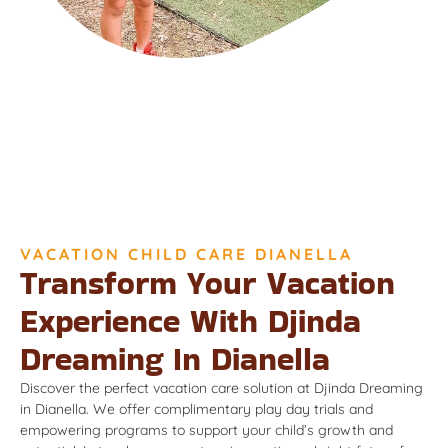
VACATION CHILD CARE DIANELLA
Transform Your Vacation
Experience With Djinda
Dreaming In Dianella
Discover the perfect vacation care solution at Djinda Dreaming
in Dianella. We offer complimentary play day trials and
empowering programs to support your child’s growth and