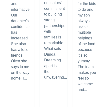
educators'
and
for the kids
commitment
informative.
to do and
to building
Our
my son
strong
daughter's
always
partnerships
confidence
asks for
with
has
multiple
families is
increased.
helpings
remarkable.
She also
of the food
What sets
has a lot of
because
Djinda
friends.
it’s so
Dreaming
Often she
yummy.
apart is
says to me
The team
their
on the way
makes you
unwavering...
home: 'I...
feel so
welcome
and...