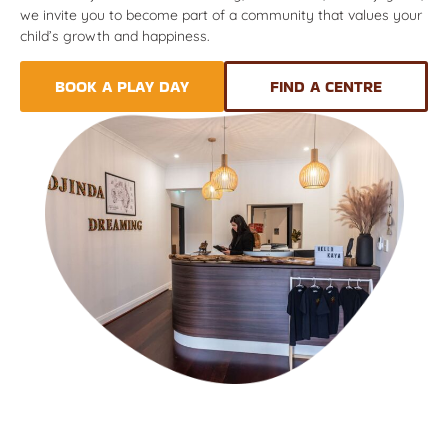
we invite you to become part of a community that values your
child’s growth and happiness.
BOOK A PLAY DAY
FIND A CENTRE