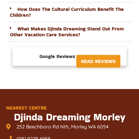
How Does The Cultural Curriculum Benefit The
Children?
What Makes Djinda Dreaming Stand Out From
Other Vacation Care Services?
Google Reviews





READ REVIEWS
NEAREST CENTRE
Djinda Dreaming Morley
252 Beechboro Rd Nth, Morley WA 6054
(08) 9279 4955