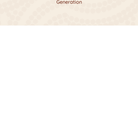
Generation