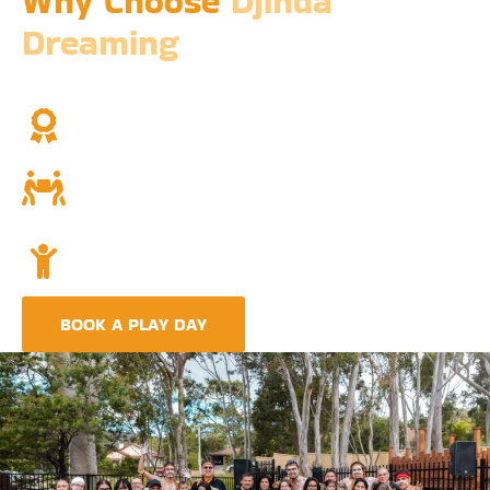
Why Choose
Djinda
Dreaming
We’re not just a childcare service; we’re a cornerstone of
community and cultural understanding.
Over Two Decades of Experience
Trust in our long history and dedicated team.
Community and Culture
Deeply rooted in Indigenous values and teachings.
Holistic Childcare
A comprehensive approach covering education,
nutrition, and emotional wellbeing.
BOOK A PLAY DAY
FIND A CENTRE