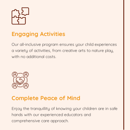
Engaging Activities
Our all-inclusive program ensures your child experiences
a variety of activities, from creative arts to nature play,
with no additional costs.
Complete Peace of Mind
Enjoy the tranquillity of knowing your children are in safe
hands with our experienced educators and
comprehensive care approach.