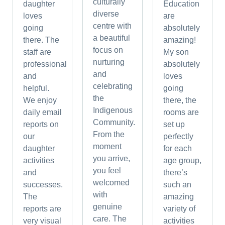
culturally
daughter
Education
diverse
loves
are
centre with
going
absolutely
a beautiful
there. The
amazing!
focus on
staff are
My son
nurturing
professional
absolutely
and
and
loves
celebrating
helpful.
going
the
We enjoy
there, the
Indigenous
daily email
rooms are
Community.
reports on
set up
From the
our
perfectly
moment
daughter
for each
you arrive,
activities
age group,
you feel
and
there’s
welcomed
successes.
such an
with
The
amazing
genuine
reports are
variety of
care. The
very visual
activities