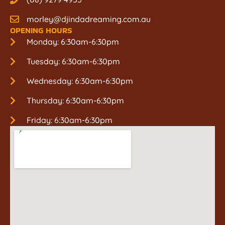
morley@djindadreaming.com.au
OPENING HOURS
Monday: 6:30am-6:30pm
Tuesday: 6:30am-6:30pm
Wednesday: 6:30am-6:30pm
Thursday: 6:30am-6:30pm
Friday: 6:30am-6:30pm