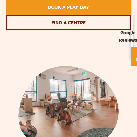
BOOK A PLAY DAY
FIND A CENTRE
Google
Review