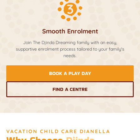
Smooth Enrolment
Join The Djinda Dreaming family with an easy,
supportive enrolment process tailored to your family's
needs.
BOOK A PLAY DAY
FIND A CENTRE
VACATION CHILD CARE DIANELLA