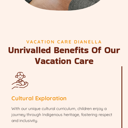
VACATION CARE DIANELLA
Unrivalled Benefits Of Our
Vacation Care
Cultural Exploration
With our unique cultural curriculum, children enjoy a
journey through Indigenous heritage, fostering respect
and inclusivity.