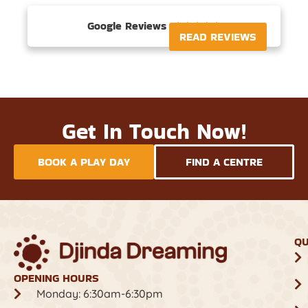
Google Reviews





READ REVIEWS
Get In Touch Now!
BOOK A PLAY DAY
FIND A CENTRE
QU
OPENING HOURS
Monday: 6:30am-6:30pm