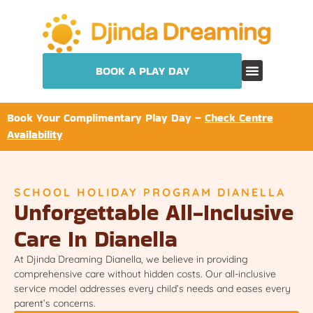
BOOK A PLAY DAY
Book Your Complimentary Play Day –
Check Centre
Availability
SCHOOL HOLIDAY PROGRAM DIANELLA
Unforgettable All-Inclusive
Care In Dianella
At Djinda Dreaming Dianella, we believe in providing
comprehensive care without hidden costs. Our all-inclusive
service model addresses every child’s needs and eases every
parent’s concerns.