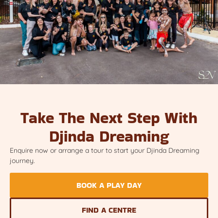
Take The Next Step With
Djinda Dreaming
Enquire now or arrange a tour to start your Djinda Dreaming
journey.
BOOK A PLAY DAY
FIND A CENTRE