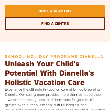
BOOK A PLAY DAY
FIND A CENTRE
SCHOOL HOLIDAY PROGRAMS DIANELLA
Unleash Your Child's
Potential With Dianella's
Holistic Vacation Care
Experience the ultimate in vacation care at Djinda Dreaming in
Dianella. Our caring team provides more than just supervision
– we are mentors, guides, and champions for your child’s
growth. With nutritious meals, cultural learning, and
unwavering support, we ensure all-rounded care that your child