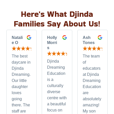
Here's What Djinda
Families Say About Us!
Natali
Holly
Ash
e O
Morri
Tones
s
The best
The team
Djinda
daycare in
of
Dreaming
Djinda
educators
Education
Dreaming.
at Djinda
is a
Our little
Dreaming
culturally
daughter
Education
diverse
loves
are
centre with
going
absolutely
a beautiful
there. The
amazing!
focus on
staff are
My son