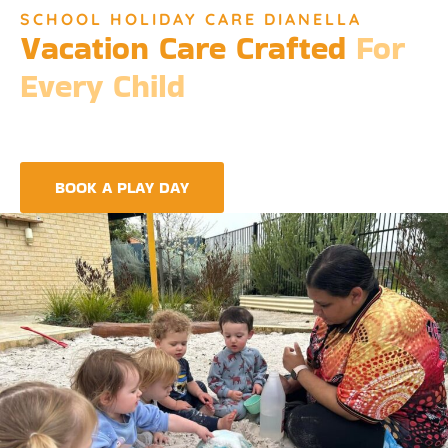
SCHOOL HOLIDAY CARE DIANELLA
Vacation Care Crafted
For
Every Child
Djinda Dreaming’s Vacation Care offers a unique experience
that encapsulates the essence of Perth’s vibrant culture and
the spirit of childhood wonder.
BOOK A PLAY DAY
FIND A CENTRE