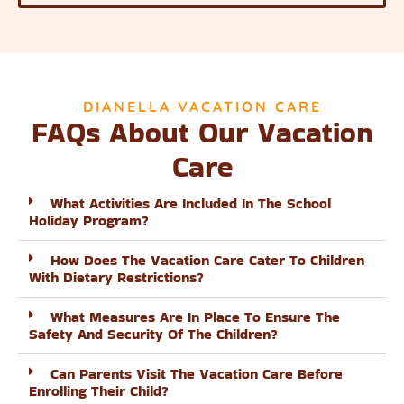
DIANELLA VACATION CARE
FAQs About Our Vacation
Care
What Activities Are Included In The School
Holiday Program?
How Does The Vacation Care Cater To Children
With Dietary Restrictions?
What Measures Are In Place To Ensure The
Safety And Security Of The Children?
Can Parents Visit The Vacation Care Before
Enrolling Their Child?