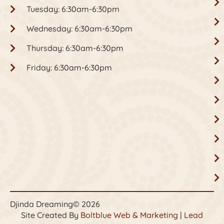
Tuesday: 6:30am-6:30pm
Wednesday: 6:30am-6:30pm
Thursday: 6:30am-6:30pm
Friday: 6:30am-6:30pm
Djinda Dreaming
© 2026
Site Created By
Boltblue Web & Marketing
|
Lead