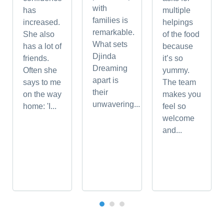
with
has
multiple
families is
increased.
helpings
remarkable.
She also
of the food
What sets
has a lot of
because
Djinda
friends.
it’s so
Dreaming
Often she
yummy.
apart is
says to me
The team
their
on the way
makes you
unwavering...
home: 'I...
feel so
welcome
and...