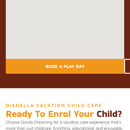
BOOK A PLAY DAY
DIANELLA VACATION CHILD CARE
Ready To Enrol Your
Child?
Choose Djinda Dreaming for a vacation care experience that’s
more than just childcare. Enriching, educational, and enjoyable,