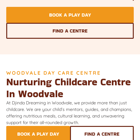
BOOK A PLAY DAY
FIND A CENTRE
WOODVALE DAY CARE CENTRE
Nurturing Childcare Centre
In Woodvale
At Djinda Dreaming in Woodvale, we provide more than just
childcare. We are your child’s mentors, guides, and champions,
offering nutritious meals, cultural learning, and unwavering
support for their all-rounded growth.
BOOK A PLAY DAY
FIND A CENTRE