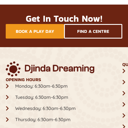
Get In Touch Now!
BOOK A PLAY DAY
FIND A CENTRE
QU
OPENING HOURS
Monday: 6:30am-6:30pm
Tuesday: 6:30am-6:30pm
Wednesday: 6:30am-6:30pm
Thursday: 6:30am-6:30pm