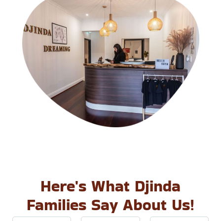
Here's What Djinda
Families Say About Us!