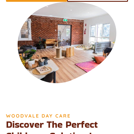
WOODVALE DAY CARE
Discover The Perfect