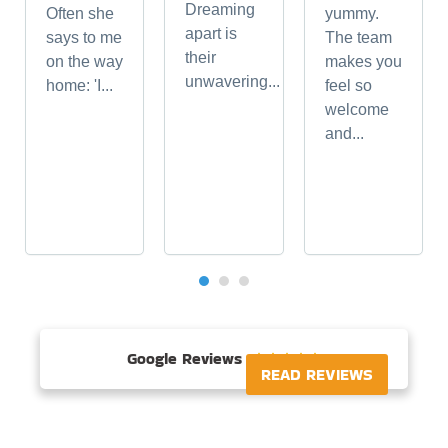
Dreaming
Often she
yummy.
apart is
says to me
The team
their
on the way
makes you
unwavering...
home: 'I...
feel so
welcome
and...
Google Reviews





READ REVIEWS