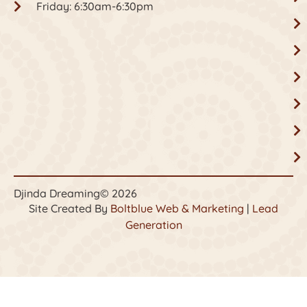
Friday: 6:30am-6:30pm
Djinda Dreaming
© 2026
Site Created By
Boltblue Web & Marketing
|
Lead
Generation