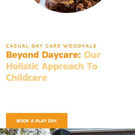
CASUAL DAY CARE WOODVALE
Beyond Daycare:
Our
Holistic Approach To
Childcare
Beyond the standard expectations of daycare, Djinda
Dreaming’s philosophy is entrenched in the belief that it takes
a village to raise a child. Our expansive services ensure that we
meet every need, providing more than just care but a
foundation for life-long learning and community integration.
BOOK A PLAY DAY
FIND A CENTRE