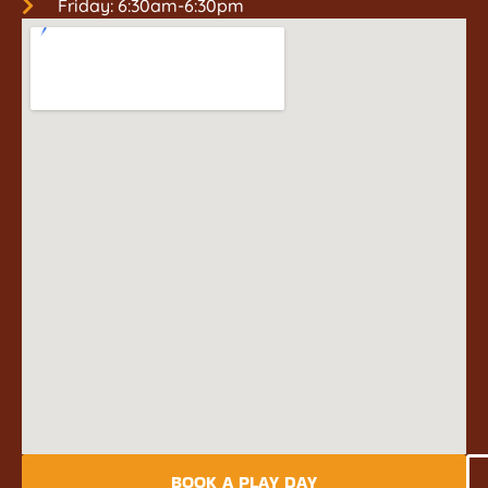
Friday: 6:30am-6:30pm
BOOK A PLAY DAY