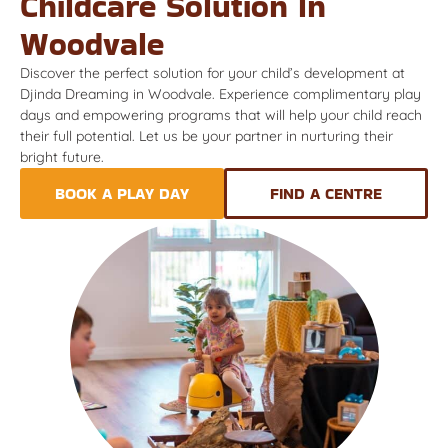
Childcare Solution In
Woodvale
Discover the perfect solution for your child’s development at
Djinda Dreaming in Woodvale. Experience complimentary play
days and empowering programs that will help your child reach
their full potential. Let us be your partner in nurturing their
bright future.
BOOK A PLAY DAY
FIND A CENTRE