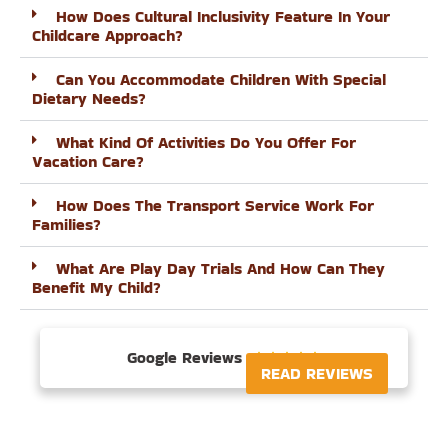
How Does Cultural Inclusivity Feature In Your
Childcare Approach?
Can You Accommodate Children With Special
Dietary Needs?
What Kind Of Activities Do You Offer For
Vacation Care?
How Does The Transport Service Work For
Families?
What Are Play Day Trials And How Can They
Benefit My Child?
Google Reviews





READ REVIEWS