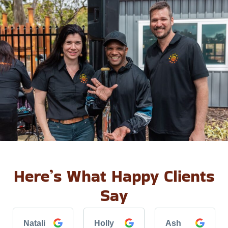
Here’s What Happy Clients
Say
Natali
Holly
Ash