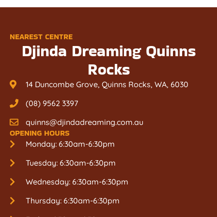
NEAREST CENTRE
Djinda Dreaming Quinns
Rocks
14 Duncombe Grove, Quinns Rocks, WA, 6030
(08) 9562 3397
quinns@djindadreaming.com.au
OPENING HOURS
Monday: 6:30am-6:30pm
Tuesday: 6:30am-6:30pm
Wednesday: 6:30am-6:30pm
Thursday: 6:30am-6:30pm