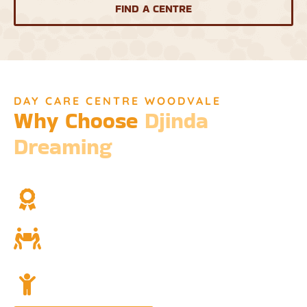
FIND A CENTRE
DAY CARE CENTRE WOODVALE
Why Choose
Djinda
Dreaming
We’re not just a childcare service; we’re a cornerstone of
community and cultural understanding.
Over Two Decades of Experience
Trust in our long history and dedicated team.
Community and Culture
Deeply rooted in Indigenous values and teachings.
Holistic Childcare
A comprehensive approach covering education,
nutrition, and emotional wellbeing.