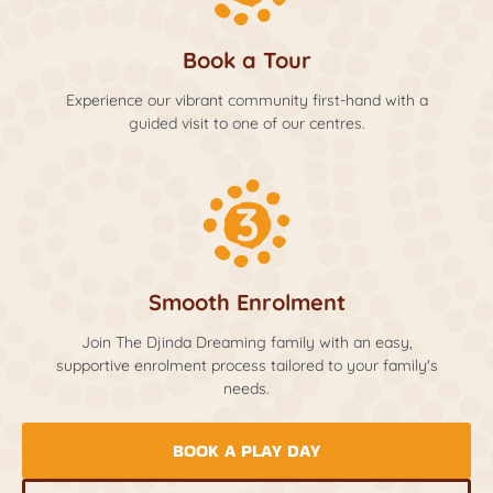
Book a Tour
Experience our vibrant community first-hand with a
guided visit to one of our centres.
Smooth Enrolment
Join The Djinda Dreaming family with an easy,
supportive enrolment process tailored to your family's
needs.
BOOK A PLAY DAY