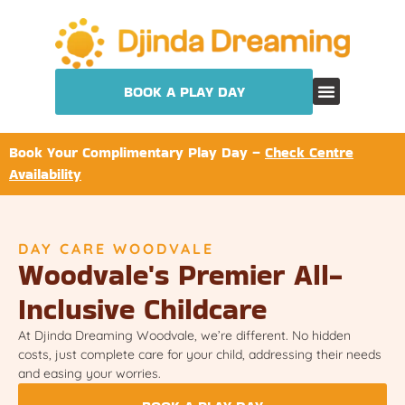
BOOK A PLAY DAY
Book Your Complimentary Play Day –
Check Centre
Availability
DAY CARE WOODVALE
Woodvale's Premier All-
Inclusive Childcare
At Djinda Dreaming Woodvale, we’re different. No hidden
costs, just complete care for your child, addressing their needs
and easing your worries.