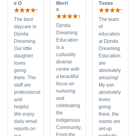
e O
Morri
Tones
s
The best
The team
Djinda
daycare in
of
Dreaming
Djinda
educators
Education
Dreaming.
at Djinda
is a
Our little
Dreaming
culturally
daughter
Education
diverse
loves
are
centre with
going
absolutely
a beautiful
there. The
amazing!
focus on
staff are
My son
nurturing
professional
absolutely
and
and
loves
celebrating
helpful.
going
the
We enjoy
there, the
Indigenous
daily email
rooms are
Community.
reports on
set up
From the
our
perfectly