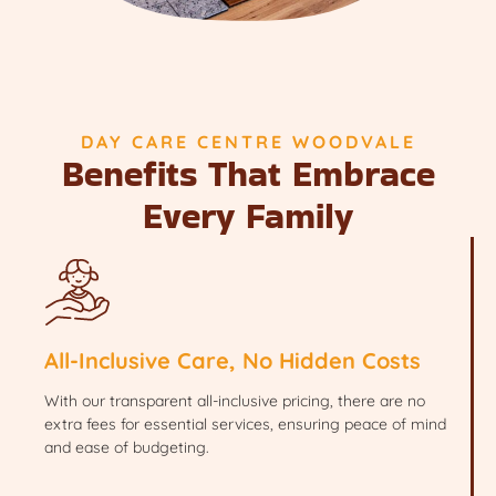
DAY CARE CENTRE WOODVALE
Benefits That Embrace
Every Family
All-Inclusive Care, No Hidden Costs
With our transparent all-inclusive pricing, there are no
extra fees for essential services, ensuring peace of mind
and ease of budgeting.