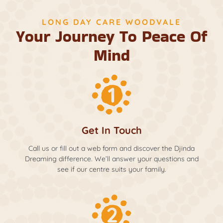
LONG DAY CARE WOODVALE
Your Journey To Peace Of
Mind
Get In Touch
Call us or fill out a web form and discover the Djinda
Dreaming difference. We’ll answer your questions and
see if our centre suits your family.