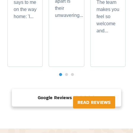
apart is
says to me
The team
their
on the way
makes you
unwavering...
home: 'I...
feel so
welcome
and...
Google Reviews





READ REVIEWS