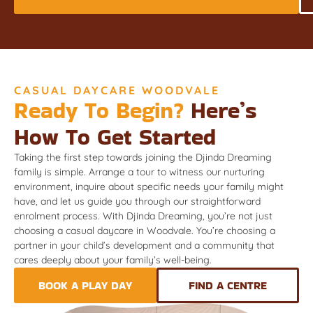
CASUAL DAYCARE WOODVALE
Ready To Begin?
Here’s
How To Get Started
Taking the first step towards joining the Djinda Dreaming
family is simple. Arrange a tour to witness our nurturing
environment, inquire about specific needs your family might
have, and let us guide you through our straightforward
enrolment process. With Djinda Dreaming, you’re not just
choosing a casual daycare in Woodvale. You’re choosing a
partner in your child’s development and a community that
cares deeply about your family’s well-being.
BOOK A PLAY DAY
FIND A CENTRE