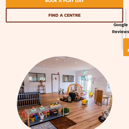
BOOK A PLAY DAY
FIND A CENTRE
Google
Review