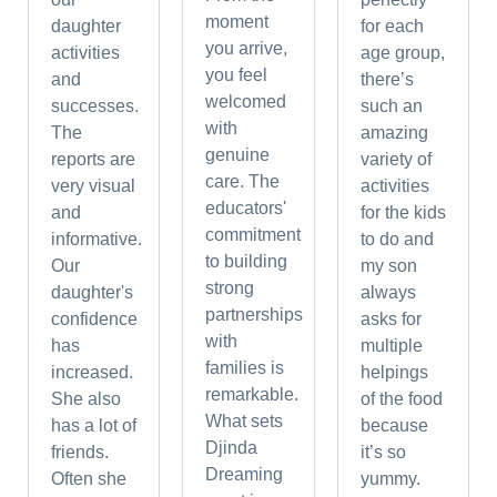
moment
daughter
for each
you arrive,
activities
age group,
you feel
and
there’s
welcomed
successes.
such an
with
The
amazing
genuine
reports are
variety of
care. The
very visual
activities
educators'
and
for the kids
commitment
informative.
to do and
to building
Our
my son
strong
daughter's
always
partnerships
confidence
asks for
with
has
multiple
families is
increased.
helpings
remarkable.
She also
of the food
What sets
has a lot of
because
Djinda
friends.
it’s so
Dreaming
Often she
yummy.