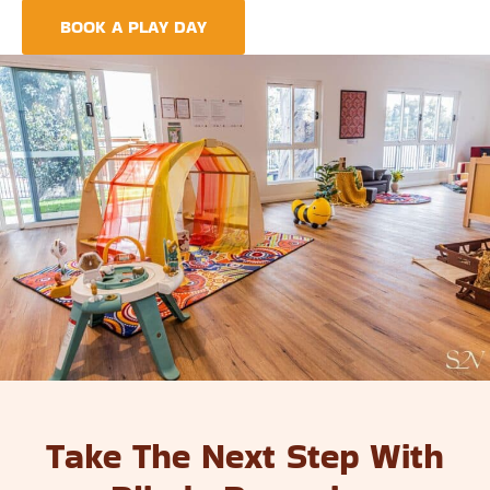
BOOK A PLAY DAY
FIND A CENTRE
Take The Next Step With