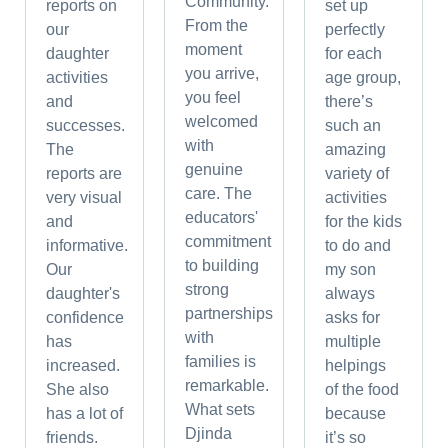
Community.
reports on
set up
From the
our
perfectly
moment
daughter
for each
you arrive,
activities
age group,
you feel
and
there’s
welcomed
successes.
such an
with
The
amazing
genuine
reports are
variety of
care. The
very visual
activities
educators'
and
for the kids
commitment
informative.
to do and
to building
Our
my son
strong
daughter's
always
partnerships
confidence
asks for
with
has
multiple
families is
increased.
helpings
remarkable.
She also
of the food
What sets
has a lot of
because
Djinda
friends.
it’s so