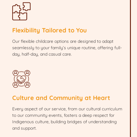
Flexibility Tailored to You
Our flexible childcare options are designed to adapt
seamlessly to your family’s unique routine, offering full-
day, half-day, and casual care.
Culture and Community at Heart
Every aspect of our service, from our cultural curriculum
to our community events, fosters a deep respect for
Indigenous culture, building bridges of understanding
and support.