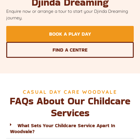
Djinda Dreaming
Enquire now or arrange a tour to start your Djinda Dreaming
journey.
BOOK A PLAY DAY
FIND A CENTRE
CASUAL DAY CARE WOODVALE
FAQs About Our Childcare
Services
What Sets Your Childcare Service Apart In
Woodvale?