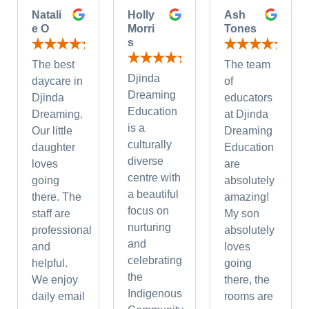
Natali
Holly
Ash
e O
Morri
Tones
s
The best
The team
Djinda
daycare in
of
Dreaming
Djinda
educators
Education
Dreaming.
at Djinda
is a
Our little
Dreaming
culturally
daughter
Education
diverse
loves
are
centre with
going
absolutely
a beautiful
there. The
amazing!
focus on
staff are
My son
nurturing
professional
absolutely
and
and
loves
celebrating
helpful.
going
the
We enjoy
there, the
Indigenous
daily email
rooms are