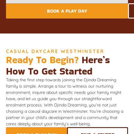
BOOK A PLAY DAY
CASUAL DAYCARE WESTMINSTER
Ready To Begin?
Here’s
How To Get Started
Taking the first step towards joining the Djinda Dreaming
family is simple. Arrange a tour to witness our nurturing
environment, inquire about specific needs your family might
have, and let us guide you through our straightforward
enrolment process. With Djinda Dreaming, you’re not just
choosing a casual daycare in Westminster. You’re choosing a
partner in your child’s development and a community that
cares deeply about your family’s well-being.