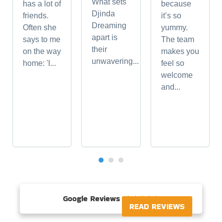
What sets
has a lot of
because
Djinda
friends.
it’s so
Dreaming
Often she
yummy.
apart is
says to me
The team
their
on the way
makes you
unwavering...
home: 'I...
feel so
welcome
and...
Google Reviews





READ REVIEWS