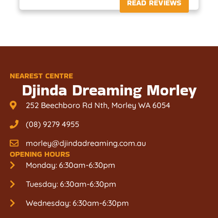
READ REVIEWS
NEAREST CENTRE
Djinda Dreaming Morley
252 Beechboro Rd Nth, Morley WA 6054
(08) 9279 4955
morley@djindadreaming.com.au
OPENING HOURS
Monday: 6:30am-6:30pm
Tuesday: 6:30am-6:30pm
Wednesday: 6:30am-6:30pm