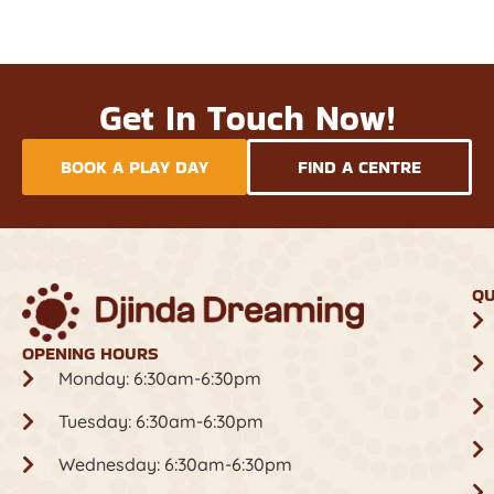
Get In Touch Now!
BOOK A PLAY DAY
FIND A CENTRE
QU
OPENING HOURS
Monday: 6:30am-6:30pm
Tuesday: 6:30am-6:30pm
Wednesday: 6:30am-6:30pm