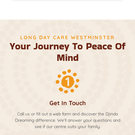
LONG DAY CARE WESTMINSTER
Your Journey To Peace Of
Mind
Get In Touch
Call us or fill out a web form and discover the Djinda
Dreaming difference. We’ll answer your questions and
see if our centre suits your family.