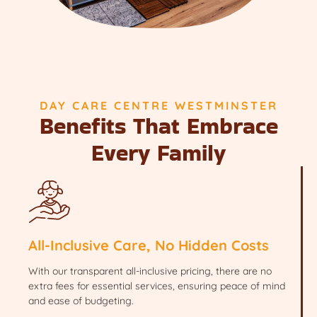
DAY CARE CENTRE WESTMINSTER
Benefits That Embrace
Every Family
All-Inclusive Care, No Hidden Costs
With our transparent all-inclusive pricing, there are no
extra fees for essential services, ensuring peace of mind
and ease of budgeting.