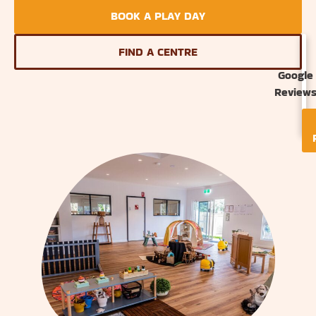
BOOK A PLAY DAY
FIND A CENTRE
Google
Review