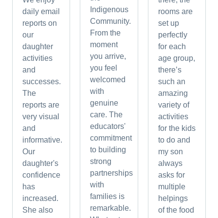
Indigenous
daily email
rooms are
Community.
reports on
set up
From the
our
perfectly
moment
daughter
for each
you arrive,
activities
age group,
you feel
and
there’s
welcomed
successes.
such an
with
The
amazing
genuine
reports are
variety of
care. The
very visual
activities
educators'
and
for the kids
commitment
informative.
to do and
to building
Our
my son
strong
daughter's
always
partnerships
confidence
asks for
with
has
multiple
families is
increased.
helpings
remarkable.
She also
of the food