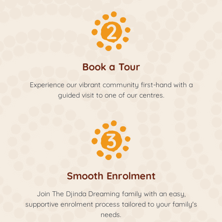
Book a Tour
Experience our vibrant community first-hand with a
guided visit to one of our centres.
Smooth Enrolment
Join The Djinda Dreaming family with an easy,
supportive enrolment process tailored to your family's
needs.