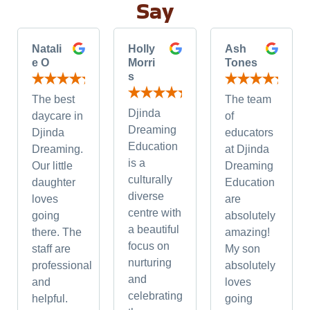
Say
Natali
Holly
Ash
e O
Morri
Tones
s
The best
The team
Djinda
daycare in
of
Dreaming
Djinda
educators
Education
Dreaming.
at Djinda
is a
Our little
Dreaming
culturally
daughter
Education
diverse
loves
are
centre with
going
absolutely
a beautiful
there. The
amazing!
focus on
staff are
My son
nurturing
professional
absolutely
and
and
loves
celebrating
helpful.
going