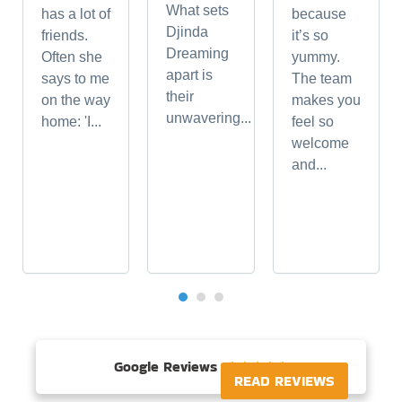
What sets
has a lot of
because
Djinda
friends.
it’s so
Dreaming
Often she
yummy.
apart is
says to me
The team
their
on the way
makes you
unwavering...
home: 'I...
feel so
welcome
and...
Google Reviews





READ REVIEWS