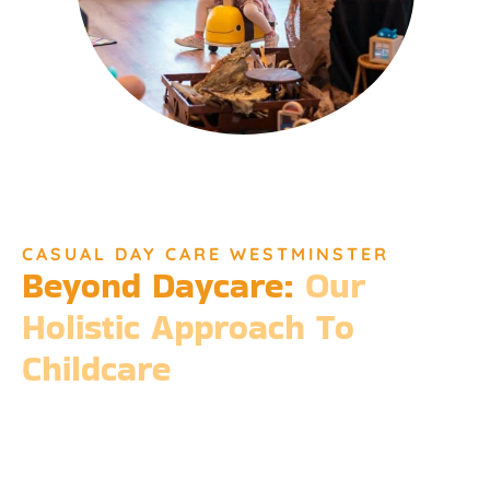
CASUAL DAY CARE WESTMINSTER
Beyond Daycare:
Our
Holistic Approach To
Childcare
Beyond the standard expectations of daycare, Djinda
Dreaming’s philosophy is entrenched in the belief that it takes
a village to raise a child. Our expansive services ensure that we
meet every need, providing more than just care but a