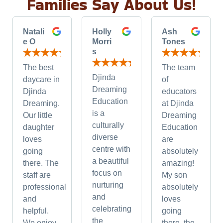
Families Say About Us!
Natali
Holly
Ash
e O
Morri
Tones
s
The best
The team
Djinda
daycare in
of
Dreaming
Djinda
educators
Education
Dreaming.
at Djinda
is a
Our little
Dreaming
culturally
daughter
Education
diverse
loves
are
centre with
going
absolutely
a beautiful
there. The
amazing!
focus on
staff are
My son
nurturing
professional
absolutely
and
and
loves
celebrating
helpful.
going
the
We enjoy
there, the