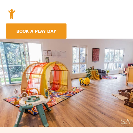
Holistic Childcare
A comprehensive approach covering education,
nutrition, and emotional wellbeing.
BOOK A PLAY DAY
FIND A CENTRE