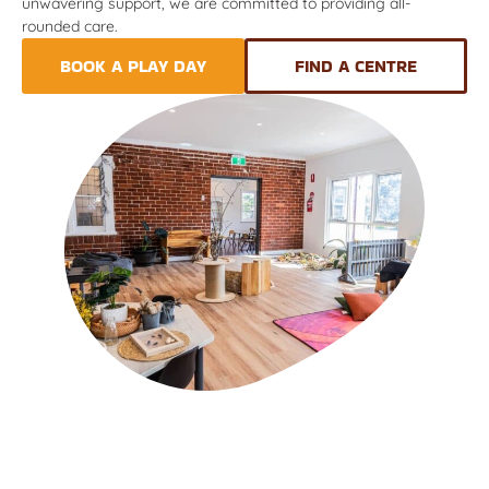
unwavering support, we are committed to providing all-
rounded care.
BOOK A PLAY DAY
FIND A CENTRE