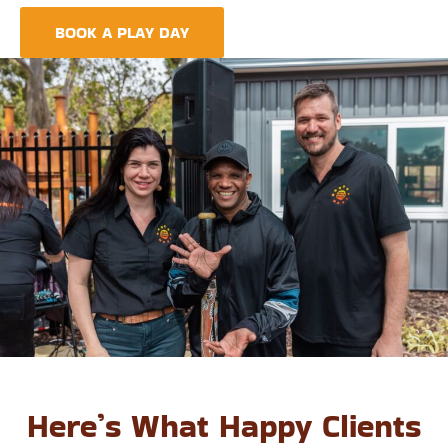
foundation for life-long learning and community integration.
BOOK A PLAY DAY
FIND A CENTRE
Here’s What Happy Clients