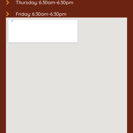
Thursday: 6:30am-6:30pm
Friday: 6:30am-6:30pm