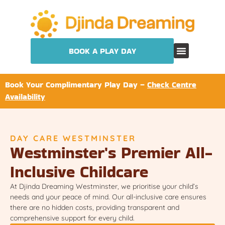
BOOK A PLAY DAY
Book Your Complimentary Play Day –
Check Centre
Availability
DAY CARE WESTMINSTER
Westminster's Premier All-
Inclusive Childcare
At Djinda Dreaming Westminster, we prioritise your child’s
needs and your peace of mind. Our all-inclusive care ensures
there are no hidden costs, providing transparent and
comprehensive support for every child.