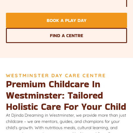
BOOK A PLAY DAY
FIND A CENTRE
WESTMINSTER DAY CARE CENTRE
Premium Childcare In
Westminster: Tailored
Holistic Care For Your Child
At Djinda Dreaming in Westminster, we provide more than just
childcare – we are mentors, guides, and champions for your
child’s growth. With nutritious meals, cultural learning, and