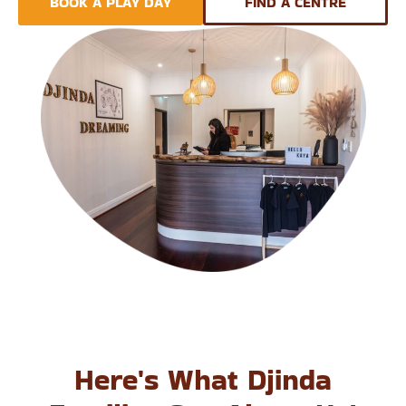
BOOK A PLAY DAY
FIND A CENTRE
Here's What Djinda