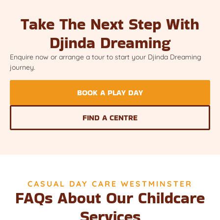
Take The Next Step With
Djinda Dreaming
Enquire now or arrange a tour to start your Djinda Dreaming
journey.
BOOK A PLAY DAY
FIND A CENTRE
CASUAL DAY CARE WESTMINSTER
FAQs About Our Childcare
Services