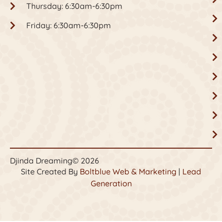
Thursday: 6:30am-6:30pm
Friday: 6:30am-6:30pm
Djinda Dreaming
© 2026
Site Created By
Boltblue Web & Marketing
|
Lead
Generation