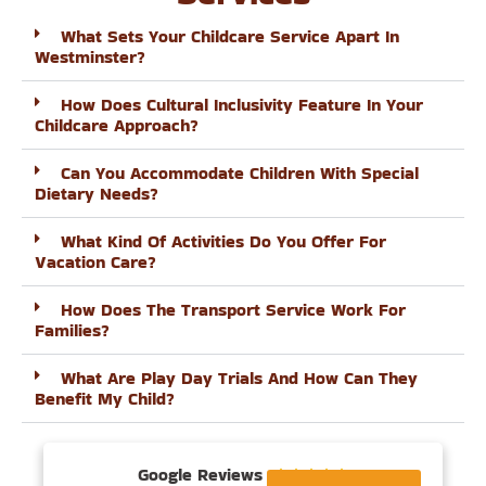
What Sets Your Childcare Service Apart In
Westminster?
How Does Cultural Inclusivity Feature In Your
Childcare Approach?
Can You Accommodate Children With Special
Dietary Needs?
What Kind Of Activities Do You Offer For
Vacation Care?
How Does The Transport Service Work For
Families?
What Are Play Day Trials And How Can They
Benefit My Child?
Google Reviews




