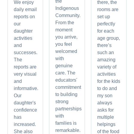
the
We enjoy
there, the
Indigenous
daily email
rooms are
Community.
reports on
set up
From the
our
perfectly
moment
daughter
for each
you arrive,
activities
age group,
you feel
and
there’s
welcomed
successes.
such an
with
The
amazing
genuine
reports are
variety of
care. The
very visual
activities
educators'
and
for the kids
commitment
informative.
to do and
to building
Our
my son
strong
daughter's
always
partnerships
confidence
asks for
with
has
multiple
families is
increased.
helpings
remarkable.
She also
of the food