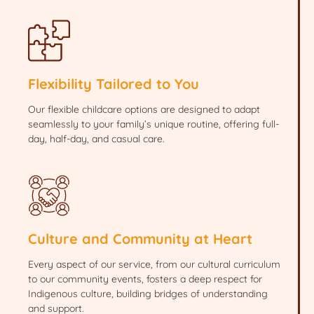
Flexibility Tailored to You
Our flexible childcare options are designed to adapt
seamlessly to your family’s unique routine, offering full-
day, half-day, and casual care.
Culture and Community at Heart
Every aspect of our service, from our cultural curriculum
to our community events, fosters a deep respect for
Indigenous culture, building bridges of understanding
and support.