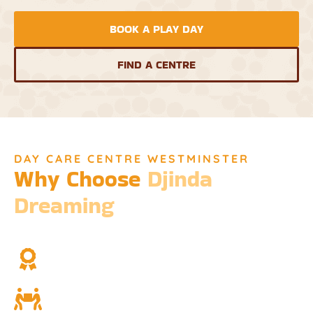
BOOK A PLAY DAY
FIND A CENTRE
DAY CARE CENTRE WESTMINSTER
Why Choose
Djinda
Dreaming
We’re not just a childcare service; we’re a cornerstone of
community and cultural understanding.
Over Two Decades of Experience
Trust in our long history and dedicated team.
Community and Culture
Deeply rooted in Indigenous values and teachings.