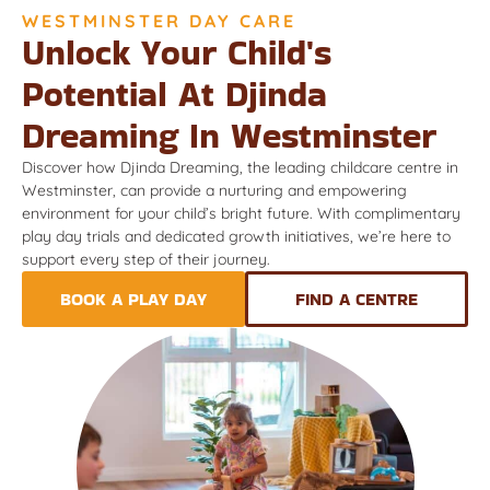
WESTMINSTER DAY CARE
Unlock Your Child's
Potential At Djinda
Dreaming In Westminster
Discover how Djinda Dreaming, the leading childcare centre in
Westminster, can provide a nurturing and empowering
environment for your child’s bright future. With complimentary
play day trials and dedicated growth initiatives, we’re here to
support every step of their journey.
BOOK A PLAY DAY
FIND A CENTRE