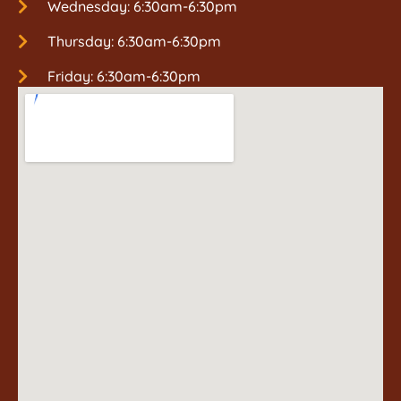
Wednesday: 6:30am-6:30pm
Thursday: 6:30am-6:30pm
Friday: 6:30am-6:30pm