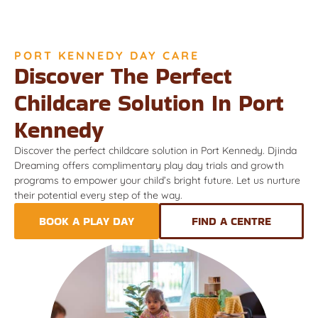
PORT KENNEDY DAY CARE
Discover The Perfect
Childcare Solution In Port
Kennedy
Discover the perfect childcare solution in Port Kennedy. Djinda
Dreaming offers complimentary play day trials and growth
programs to empower your child’s bright future. Let us nurture
their potential every step of the way.
BOOK A PLAY DAY
FIND A CENTRE