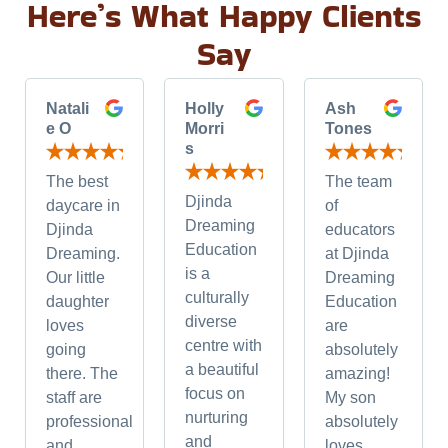
Here’s What Happy Clients
Say
Natali
Holly
Ash
e O
Morri
Tones
s
The best
The team
Djinda
daycare in
of
Dreaming
Djinda
educators
Education
Dreaming.
at Djinda
is a
Our little
Dreaming
culturally
daughter
Education
diverse
loves
are
centre with
going
absolutely
a beautiful
there. The
amazing!
focus on
staff are
My son
nurturing
professional
absolutely
and
and
loves