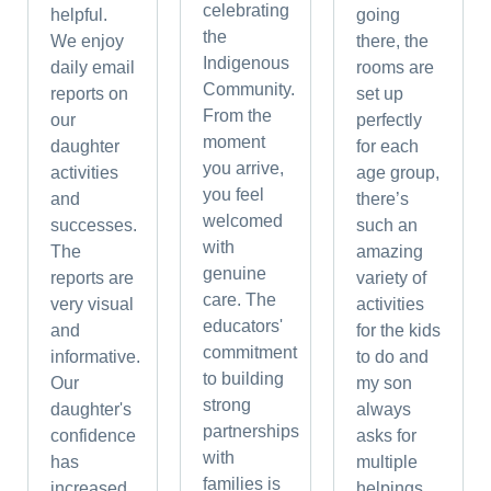
celebrating
helpful.
going
the
We enjoy
there, the
Indigenous
daily email
rooms are
Community.
reports on
set up
From the
our
perfectly
moment
daughter
for each
you arrive,
activities
age group,
you feel
and
there’s
welcomed
successes.
such an
with
The
amazing
genuine
reports are
variety of
care. The
very visual
activities
educators'
and
for the kids
commitment
informative.
to do and
to building
Our
my son
strong
daughter's
always
partnerships
confidence
asks for
with
has
multiple
families is
increased.
helpings