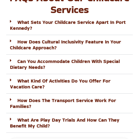
Services
What Sets Your Childcare Service Apart In Port
Kennedy?
How Does Cultural Inclusivity Feature In Your
Childcare Approach?
Can You Accommodate Children With Special
Dietary Needs?
What Kind Of Activities Do You Offer For
Vacation Care?
How Does The Transport Service Work For
Families?
What Are Play Day Trials And How Can They
Benefit My Child?