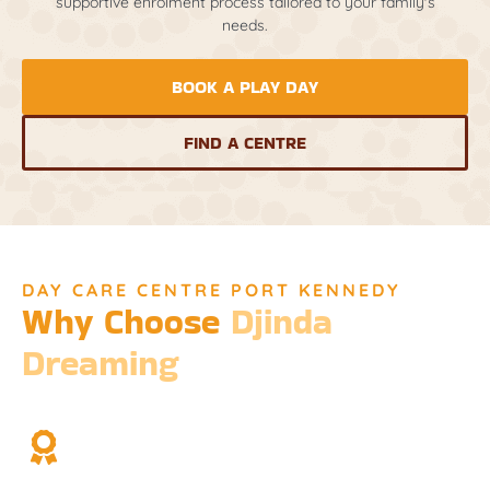
supportive enrolment process tailored to your family's
needs.
BOOK A PLAY DAY
FIND A CENTRE
DAY CARE CENTRE PORT KENNEDY
Why Choose
Djinda
Dreaming
We’re not just a childcare service; we’re a cornerstone of
community and cultural understanding.
Over Two Decades of Experience
Trust in our long history and dedicated team.