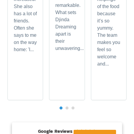
remarkable.
She also
of the food
What sets
has a lot of
because
Djinda
friends.
it’s so
Dreaming
Often she
yummy.
apart is
says to me
The team
their
on the way
makes you
unwavering...
home: 'I...
feel so
welcome
and...
Google Reviews




