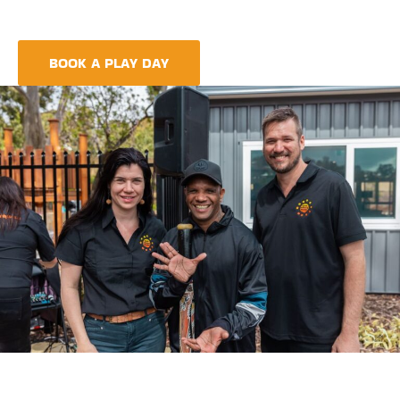
meet every need, providing more than just care but a
foundation for life-long learning and community integration.
BOOK A PLAY DAY
FIND A CENTRE