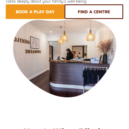
cares deeply about your family’s well-being.
BOOK A PLAY DAY
FIND A CENTRE