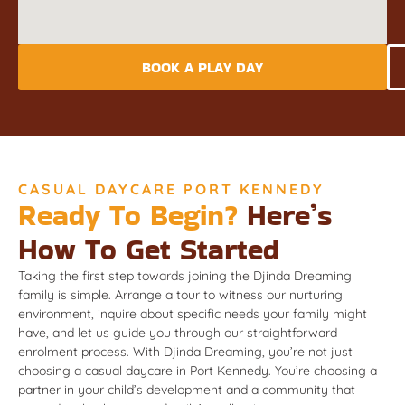
BOOK A PLAY DAY
CASUAL DAYCARE PORT KENNEDY
Ready To Begin?
Here’s
How To Get Started
Taking the first step towards joining the Djinda Dreaming
family is simple. Arrange a tour to witness our nurturing
environment, inquire about specific needs your family might
have, and let us guide you through our straightforward
enrolment process. With Djinda Dreaming, you’re not just
choosing a casual daycare in Port Kennedy. You’re choosing a
partner in your child’s development and a community that