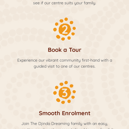
see if our centre suits your family.
Book a Tour
Experience our vibrant community first-hand with a
guided visit to one of our centres.
Smooth Enrolment
Join The Djinda Dreaming family with an easy,