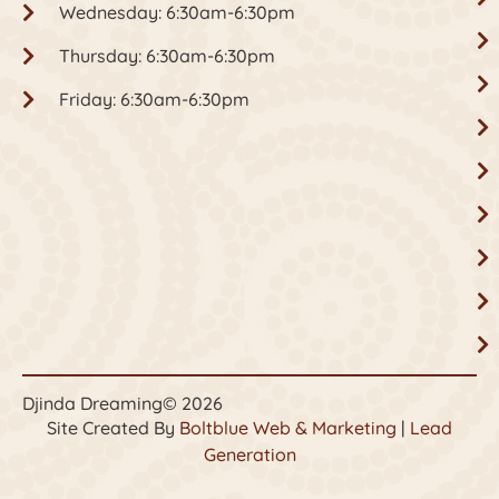
Wednesday: 6:30am-6:30pm
Thursday: 6:30am-6:30pm
Friday: 6:30am-6:30pm
Djinda Dreaming
© 2026
Site Created By
Boltblue Web & Marketing
|
Lead
Generation