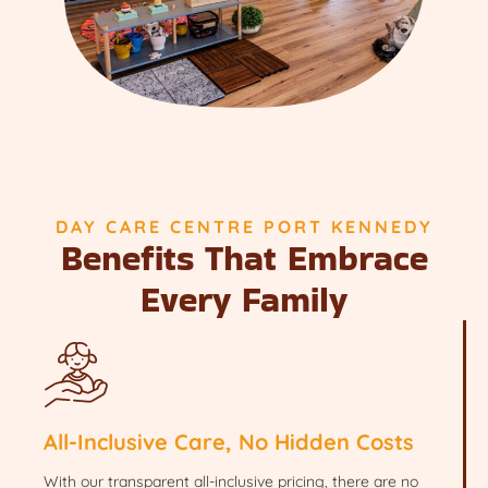
DAY CARE CENTRE PORT KENNEDY
Benefits That Embrace
Every Family
All-Inclusive Care, No Hidden Costs
With our transparent all-inclusive pricing, there are no