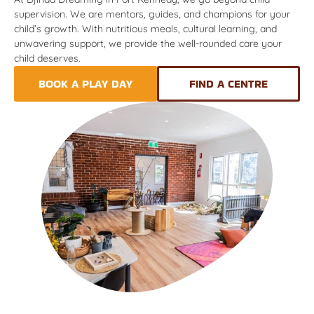
supervision. We are mentors, guides, and champions for your
child’s growth. With nutritious meals, cultural learning, and
unwavering support, we provide the well-rounded care your
child deserves.
BOOK A PLAY DAY
FIND A CENTRE