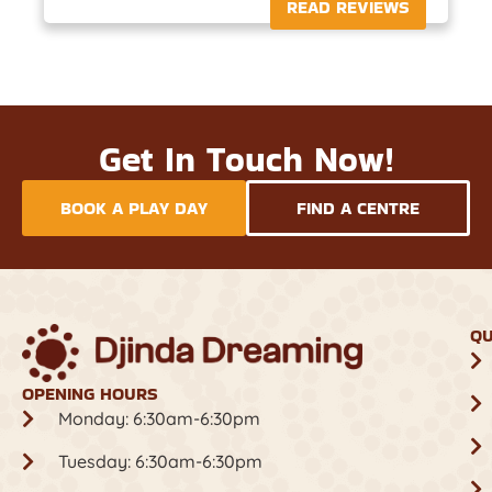
READ REVIEWS
Get In Touch Now!
BOOK A PLAY DAY
FIND A CENTRE
QU
OPENING HOURS
Monday: 6:30am-6:30pm
Tuesday: 6:30am-6:30pm