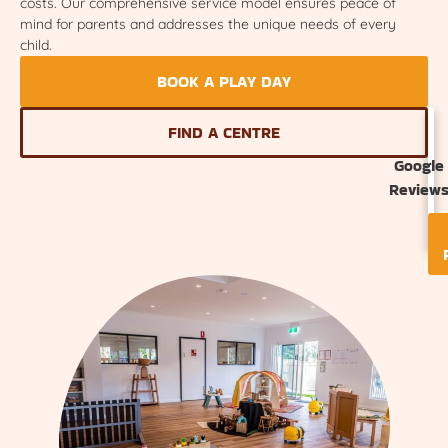
costs. Our comprehensive service model ensures peace of
mind for parents and addresses the unique needs of every
child.
BOOK A PLAY DAY
FIND A CENTRE
Google
Review