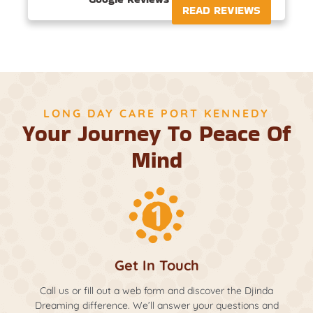
READ REVIEWS
LONG DAY CARE PORT KENNEDY
Your Journey To Peace Of
Mind
Get In Touch
Call us or fill out a web form and discover the Djinda
Dreaming difference. We’ll answer your questions and