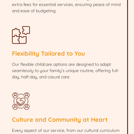
extra fees for essential services, ensuring peace of mind
and ease of budgeting.
Flexibility Tailored to You
Our flexible childcare options are designed to adapt
seamlessly to your family’s unique routine, offering full-
day, half-day, and casual care.
Culture and Community at Heart
Every aspect of our service, from our cultural curriculum