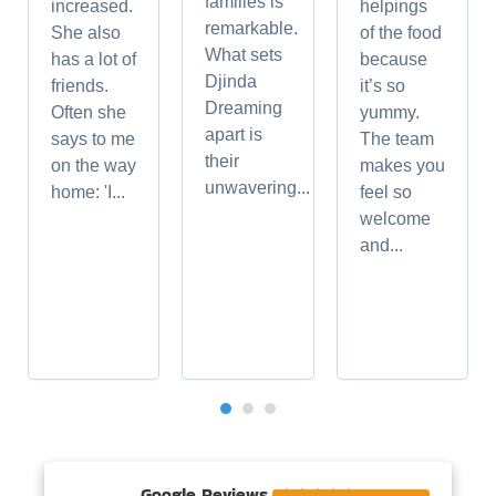
families is
increased.
helpings
remarkable.
She also
of the food
What sets
has a lot of
because
Djinda
friends.
it’s so
Dreaming
Often she
yummy.
apart is
says to me
The team
their
on the way
makes you
unwavering...
home: 'I...
feel so
welcome
and...
Google Reviews




