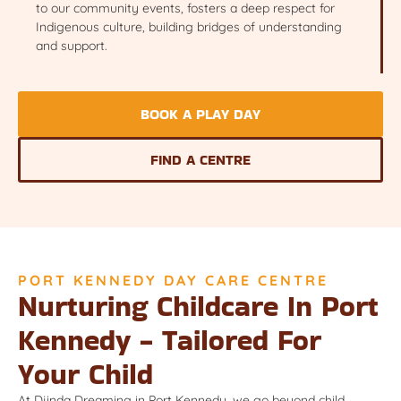
to our community events, fosters a deep respect for
Indigenous culture, building bridges of understanding
and support.
BOOK A PLAY DAY
FIND A CENTRE
PORT KENNEDY DAY CARE CENTRE
Nurturing Childcare In Port
Kennedy - Tailored For
Your Child
At Djinda Dreaming in Port Kennedy, we go beyond child