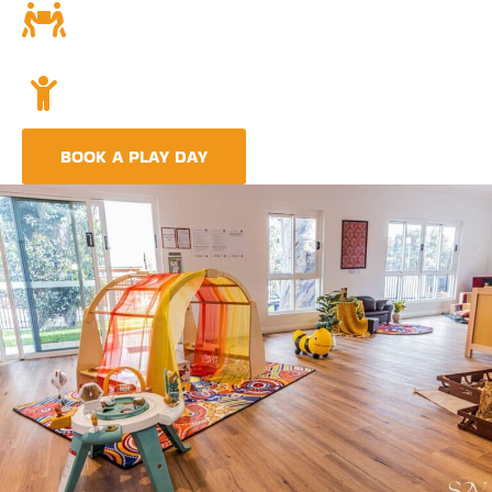
Community and Culture
Deeply rooted in Indigenous values and teachings.
Holistic Childcare
A comprehensive approach covering education,
nutrition, and emotional wellbeing.
BOOK A PLAY DAY
FIND A CENTRE