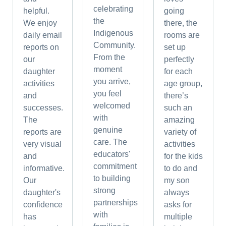
celebrating
helpful.
going
the
We enjoy
there, the
Indigenous
daily email
rooms are
Community.
reports on
set up
From the
our
perfectly
moment
daughter
for each
you arrive,
activities
age group,
you feel
and
there’s
welcomed
successes.
such an
with
The
amazing
genuine
reports are
variety of
care. The
very visual
activities
educators'
and
for the kids
commitment
informative.
to do and
to building
Our
my son
strong
daughter's
always
partnerships
confidence
asks for
with
has
multiple