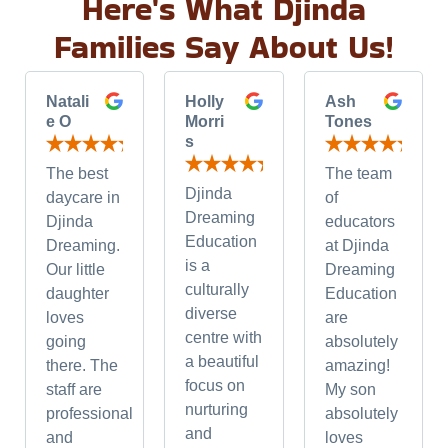
Here's What Djinda
Families Say About Us!
Natali
Holly
Ash
e O
Morri
Tones
s
The best
The team
Djinda
daycare in
of
Dreaming
Djinda
educators
Education
Dreaming.
at Djinda
is a
Our little
Dreaming
culturally
daughter
Education
diverse
loves
are
centre with
going
absolutely
a beautiful
there. The
amazing!
focus on
staff are
My son
nurturing
professional
absolutely
and
and
loves