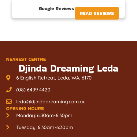
Google Reviews





READ REVIEWS
NEAREST CENTRE
Djinda Dreaming Leda
6 English Retreat, Leda, WA, 6170
(08) 6499 4420
leda@djindadreaming.com.au
OPENING HOURS
Monday: 6:30am-6:30pm
Tuesday: 6:30am-6:30pm