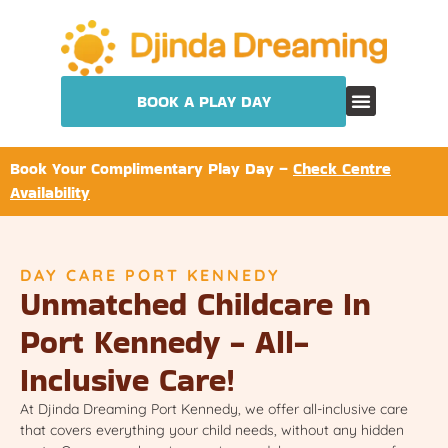
BOOK A PLAY DAY
Book Your Complimentary Play Day –
Check Centre
Availability
DAY CARE PORT KENNEDY
Unmatched Childcare In
Port Kennedy - All-
Inclusive Care!
At Djinda Dreaming Port Kennedy, we offer all-inclusive care
that covers everything your child needs, without any hidden