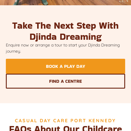
Take The Next Step With
Djinda Dreaming
Enquire now or arrange a tour to start your Djinda Dreaming
journey.
BOOK A PLAY DAY
FIND A CENTRE
CASUAL DAY CARE PORT KENNEDY
FAQs About Our Childcare