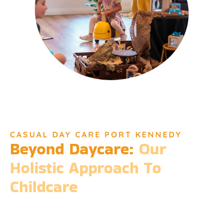
CASUAL DAY CARE PORT KENNEDY
Beyond Daycare:
Our
Holistic Approach To
Childcare
Beyond the standard expectations of daycare, Djinda
Dreaming’s philosophy is entrenched in the belief that it takes
a village to raise a child. Our expansive services ensure that we