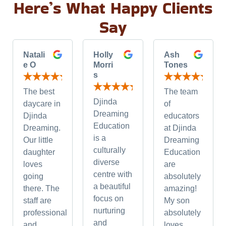
Here’s What Happy Clients
Say
Natali
Holly
Ash
e O
Morri
Tones
s
The best
The team
Djinda
daycare in
of
Dreaming
Djinda
educators
Education
Dreaming.
at Djinda
is a
Our little
Dreaming
culturally
daughter
Education
diverse
loves
are
centre with
going
absolutely
a beautiful
there. The
amazing!
focus on
staff are
My son
nurturing
professional
absolutely
and
and
loves