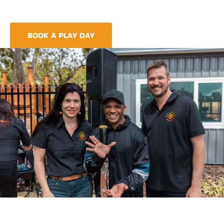
meet every need, providing more than just care but a
foundation for life-long learning and community integration.
BOOK A PLAY DAY
FIND A CENTRE