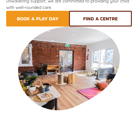
unwavering support, we are committed to providing your child
with well-rounded care.
BOOK A PLAY DAY
FIND A CENTRE