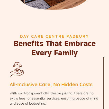
DAY CARE CENTRE PADBURY
Benefits That Embrace
Every Family
All-Inclusive Care, No Hidden Costs
With our transparent all-inclusive pricing, there are no
extra fees for essential services, ensuring peace of mind
and ease of budgeting.