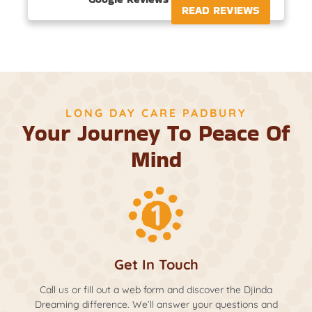
READ REVIEWS
LONG DAY CARE PADBURY
Your Journey To Peace Of
Mind
Get In Touch
Call us or fill out a web form and discover the Djinda
Dreaming difference. We’ll answer your questions and