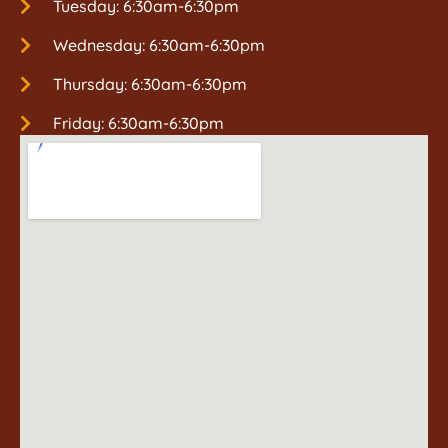
Tuesday: 6:30am-6:30pm
Wednesday: 6:30am-6:30pm
Thursday: 6:30am-6:30pm
Friday: 6:30am-6:30pm