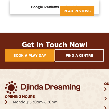
Google Reviews





READ REVIEWS
Get In Touch Now!
BOOK A PLAY DAY
FIND A CENTRE
QU
OPENING HOURS
Monday: 6:30am-6:30pm