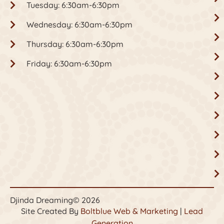
Tuesday: 6:30am-6:30pm
Wednesday: 6:30am-6:30pm
Thursday: 6:30am-6:30pm
Friday: 6:30am-6:30pm
Djinda Dreaming
© 2026
Site Created By
Boltblue Web & Marketing
|
Lead
Generation