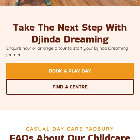
Take The Next Step With
Djinda Dreaming
Enquire now or arrange a tour to start your Djinda Dreaming
journey.
BOOK A PLAY DAY
FIND A CENTRE
CASUAL DAY CARE PADBURY
FAQs About Our Childcare