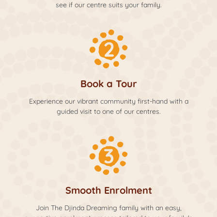
see if our centre suits your family.
Book a Tour
Experience our vibrant community first-hand with a
guided visit to one of our centres.
Smooth Enrolment
Join The Djinda Dreaming family with an easy,