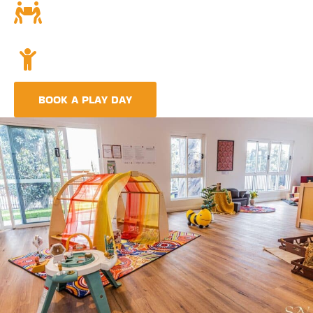
Community and Culture
Deeply rooted in Indigenous values and teachings.
Holistic Childcare
A comprehensive approach covering education,
nutrition, and emotional wellbeing.
BOOK A PLAY DAY
FIND A CENTRE