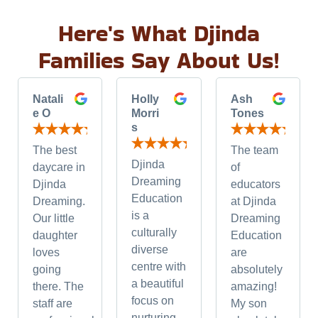
Here's What Djinda
Families Say About Us!
Natali
Holly
Ash
e O
Morri
Tones
s
The best
The team
Djinda
daycare in
of
Dreaming
Djinda
educators
Education
Dreaming.
at Djinda
is a
Our little
Dreaming
culturally
daughter
Education
diverse
loves
are
centre with
going
absolutely
a beautiful
there. The
amazing!
focus on
staff are
My son
nurturing