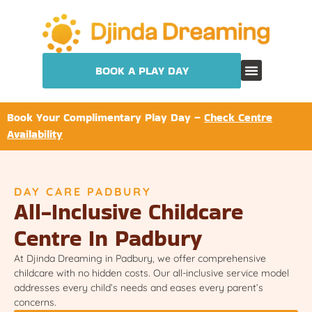
BOOK A PLAY DAY
Book Your Complimentary Play Day –
Check Centre
Availability
DAY CARE PADBURY
All-Inclusive Childcare
Centre In Padbury
At Djinda Dreaming in Padbury, we offer comprehensive
childcare with no hidden costs. Our all-inclusive service model
addresses every child’s needs and eases every parent’s
concerns.