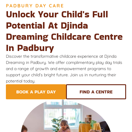
PADBURY DAY CARE
Unlock Your Child's Full
Potential At Djinda
Dreaming Childcare Centre
In Padbury
Discover the transformative childcare experience at Djinda
Dreaming in Padbury. We offer complimentary play day trials
and a range of growth and empowerment programs to
support your child’s bright future. Join us in nurturing their
potential today.
BOOK A PLAY DAY
FIND A CENTRE