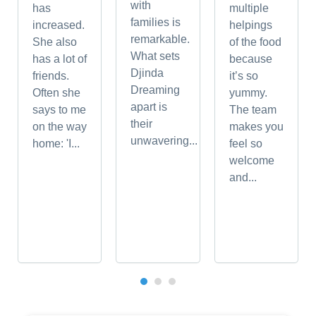
with
has
multiple
families is
increased.
helpings
remarkable.
She also
of the food
What sets
has a lot of
because
Djinda
friends.
it’s so
Dreaming
Often she
yummy.
apart is
says to me
The team
their
on the way
makes you
unwavering...
home: 'I...
feel so
welcome
and...