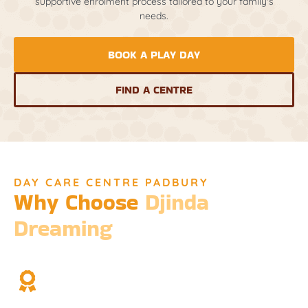
supportive enrolment process tailored to your family's
needs.
BOOK A PLAY DAY
FIND A CENTRE
DAY CARE CENTRE PADBURY
Why Choose
Djinda
Dreaming
We’re not just a childcare service; we’re a cornerstone of
community and cultural understanding.
Over Two Decades of Experience
Trust in our long history and dedicated team.