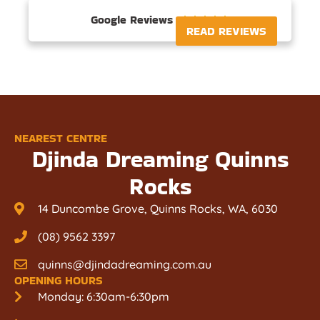
Google Reviews





READ REVIEWS
NEAREST CENTRE
Djinda Dreaming Quinns
Rocks
14 Duncombe Grove, Quinns Rocks, WA, 6030
(08) 9562 3397
quinns@djindadreaming.com.au
OPENING HOURS
Monday: 6:30am-6:30pm