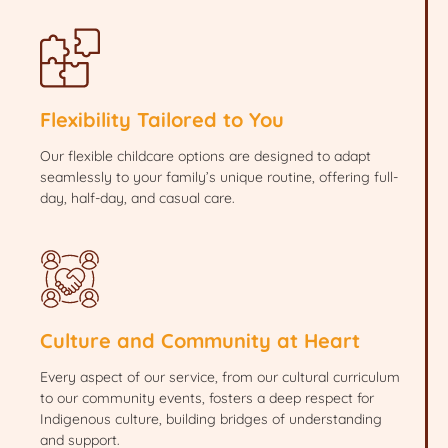
Flexibility Tailored to You
Our flexible childcare options are designed to adapt
seamlessly to your family’s unique routine, offering full-
day, half-day, and casual care.
Culture and Community at Heart
Every aspect of our service, from our cultural curriculum
to our community events, fosters a deep respect for
Indigenous culture, building bridges of understanding
and support.