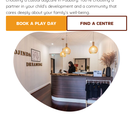
partner in your child’s development and a community that
cares deeply about your family’s well-being.
BOOK A PLAY DAY
FIND A CENTRE