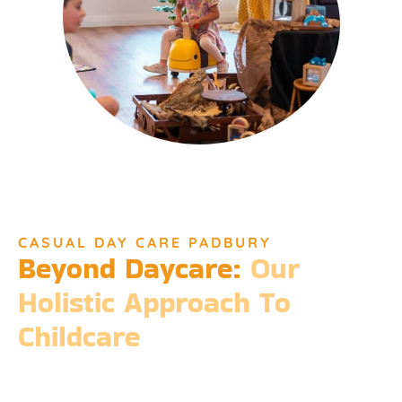
CASUAL DAY CARE PADBURY
Beyond Daycare:
Our
Holistic Approach To
Childcare
Beyond the standard expectations of daycare, Djinda
Dreaming’s philosophy is entrenched in the belief that it takes
a village to raise a child. Our expansive services ensure that we