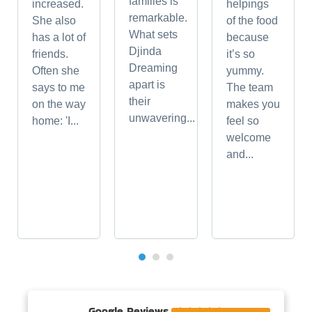
families is
increased.
helpings
remarkable.
She also
of the food
What sets
has a lot of
because
Djinda
friends.
it’s so
Dreaming
Often she
yummy.
apart is
says to me
The team
their
on the way
makes you
unwavering...
home: 'I...
feel so
welcome
and...
Google Reviews




