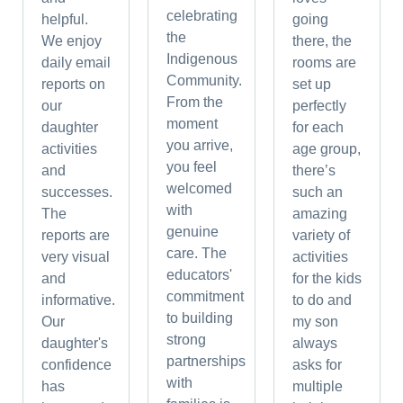
celebrating
helpful.
going
the
We enjoy
there, the
Indigenous
daily email
rooms are
Community.
reports on
set up
From the
our
perfectly
moment
daughter
for each
you arrive,
activities
age group,
you feel
and
there’s
welcomed
successes.
such an
with
The
amazing
genuine
reports are
variety of
care. The
very visual
activities
educators'
and
for the kids
commitment
informative.
to do and
to building
Our
my son
strong
daughter's
always
partnerships
confidence
asks for
with
has
multiple