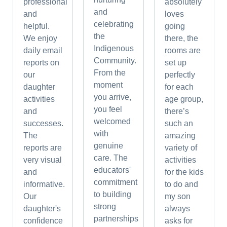
professional
absolutely
and
and
loves
celebrating
helpful.
going
the
We enjoy
there, the
Indigenous
daily email
rooms are
Community.
reports on
set up
From the
our
perfectly
moment
daughter
for each
you arrive,
activities
age group,
you feel
and
there’s
welcomed
successes.
such an
with
The
amazing
genuine
reports are
variety of
care. The
very visual
activities
educators'
and
for the kids
commitment
informative.
to do and
to building
Our
my son
strong
daughter's
always
partnerships
confidence
asks for