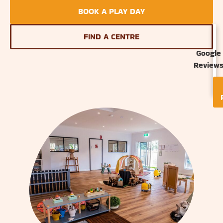
BOOK A PLAY DAY
FIND A CENTRE
Google
Review