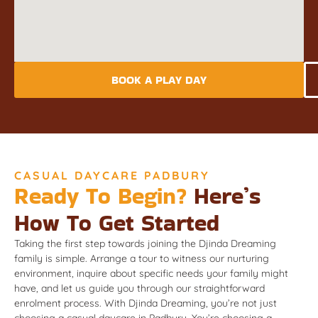
BOOK A PLAY DAY
CASUAL DAYCARE PADBURY
Ready To Begin?
Here’s
How To Get Started
Taking the first step towards joining the Djinda Dreaming
family is simple. Arrange a tour to witness our nurturing
environment, inquire about specific needs your family might
have, and let us guide you through our straightforward
enrolment process. With Djinda Dreaming, you’re not just
choosing a casual daycare in Padbury. You’re choosing a