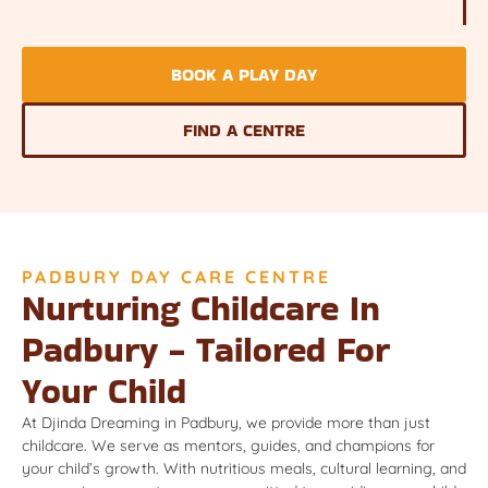
BOOK A PLAY DAY
FIND A CENTRE
PADBURY DAY CARE CENTRE
Nurturing Childcare In
Padbury - Tailored For
Your Child
At Djinda Dreaming in Padbury, we provide more than just
childcare. We serve as mentors, guides, and champions for
your child’s growth. With nutritious meals, cultural learning, and