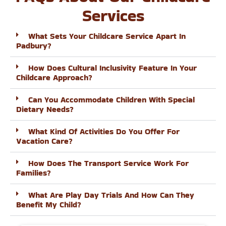
Services
What Sets Your Childcare Service Apart In
Padbury?
How Does Cultural Inclusivity Feature In Your
Childcare Approach?
Can You Accommodate Children With Special
Dietary Needs?
What Kind Of Activities Do You Offer For
Vacation Care?
How Does The Transport Service Work For
Families?
What Are Play Day Trials And How Can They
Benefit My Child?