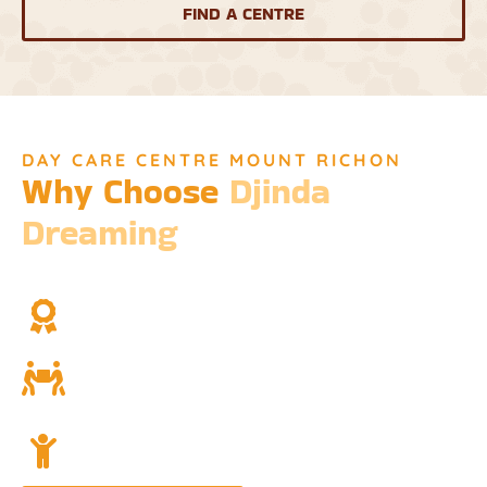
FIND A CENTRE
DAY CARE CENTRE MOUNT RICHON
Why Choose
Djinda
Dreaming
We’re not just a childcare service; we’re a cornerstone of
community and cultural understanding.
Over Two Decades of Experience
Trust in our long history and dedicated team.
Community and Culture
Deeply rooted in Indigenous values and teachings.
Holistic Childcare
A comprehensive approach covering education,
nutrition, and emotional wellbeing.