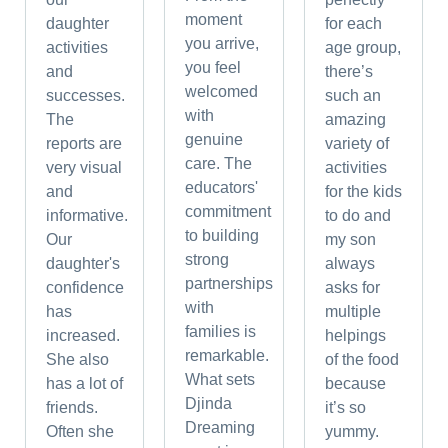
moment
daughter
for each
you arrive,
activities
age group,
you feel
and
there’s
welcomed
successes.
such an
with
The
amazing
genuine
reports are
variety of
care. The
very visual
activities
educators'
and
for the kids
commitment
informative.
to do and
to building
Our
my son
strong
daughter's
always
partnerships
confidence
asks for
with
has
multiple
families is
increased.
helpings
remarkable.
She also
of the food
What sets
has a lot of
because
Djinda
friends.
it’s so
Dreaming
Often she
yummy.