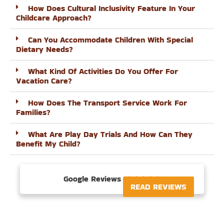
How Does Cultural Inclusivity Feature In Your
Childcare Approach?
Can You Accommodate Children With Special
Dietary Needs?
What Kind Of Activities Do You Offer For
Vacation Care?
How Does The Transport Service Work For
Families?
What Are Play Day Trials And How Can They
Benefit My Child?
Google Reviews





READ REVIEWS