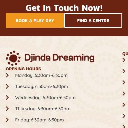
Get In Touch Now!
BOOK A PLAY DAY
FIND A CENTRE
QU
OPENING HOURS
Monday: 6:30am-6:30pm
Tuesday: 6:30am-6:30pm
Wednesday: 6:30am-6:30pm
Thursday: 6:30am-6:30pm
Friday: 6:30am-6:30pm