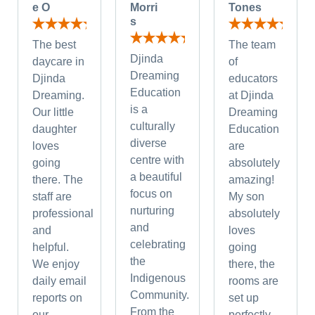
e O
Morri
Tones
s
The best
The team
Djinda
daycare in
of
Dreaming
Djinda
educators
Education
Dreaming.
at Djinda
is a
Our little
Dreaming
culturally
daughter
Education
diverse
loves
are
centre with
going
absolutely
a beautiful
there. The
amazing!
focus on
staff are
My son
nurturing
professional
absolutely
and
and
loves
celebrating
helpful.
going
the
We enjoy
there, the
Indigenous
daily email
rooms are
Community.
reports on
set up
From the
our
perfectly