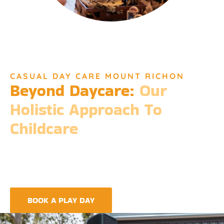
CASUAL DAY CARE MOUNT RICHON
Beyond Daycare:
Our
Holistic Approach To
Childcare
Beyond the standard expectations of daycare, Djinda
Dreaming’s philosophy is entrenched in the belief that it takes
a village to raise a child. Our expansive services ensure that we
meet every need, providing more than just care but a
foundation for life-long learning and community integration.
BOOK A PLAY DAY
FIND A CENTRE