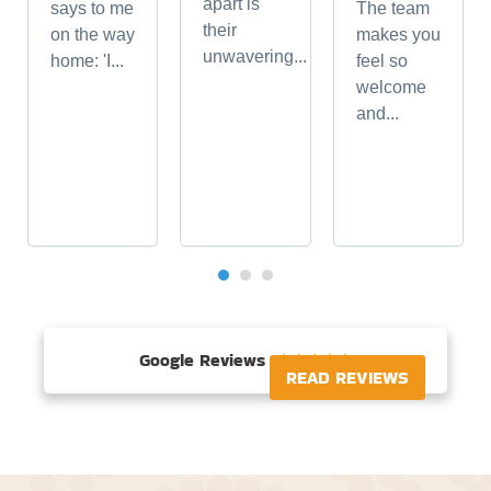
apart is
says to me
The team
their
on the way
makes you
unwavering...
home: 'I...
feel so
welcome
and...
Google Reviews





READ REVIEWS