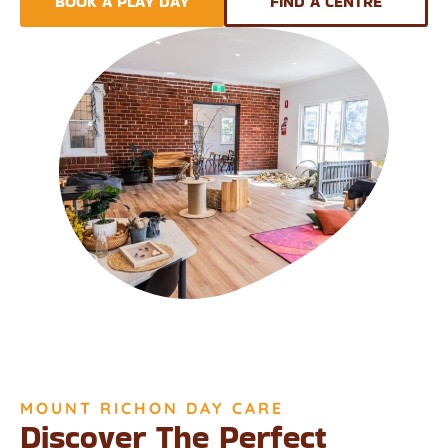
BOOK A PLAY DAY
FIND A CENTRE
MOUNT RICHON DAY CARE
Discover The Perfect