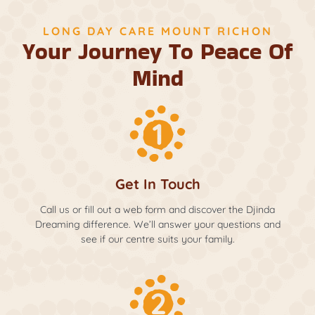
LONG DAY CARE MOUNT RICHON
Your Journey To Peace Of
Mind
Get In Touch
Call us or fill out a web form and discover the Djinda
Dreaming difference. We’ll answer your questions and
see if our centre suits your family.