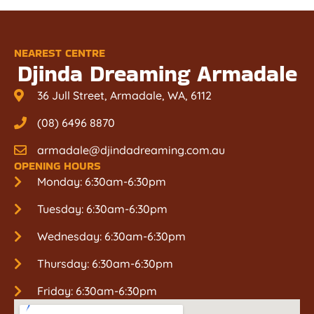
NEAREST CENTRE
Djinda Dreaming Armadale
36 Jull Street, Armadale, WA, 6112
(08) 6496 8870
armadale@djindadreaming.com.au
OPENING HOURS
Monday: 6:30am-6:30pm
Tuesday: 6:30am-6:30pm
Wednesday: 6:30am-6:30pm
Thursday: 6:30am-6:30pm
Friday: 6:30am-6:30pm