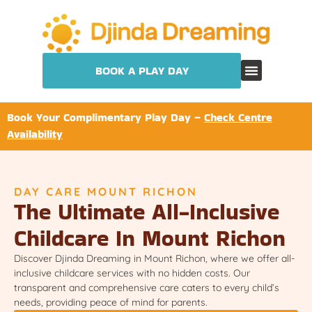
BOOK A PLAY DAY
Book Your Complimentary Play Day –
Check Centre
Availability
DAY CARE MOUNT RICHON
The Ultimate All-Inclusive
Childcare In Mount Richon
Discover Djinda Dreaming in Mount Richon, where we offer all-
inclusive childcare services with no hidden costs. Our
transparent and comprehensive care caters to every child’s
needs, providing peace of mind for parents.