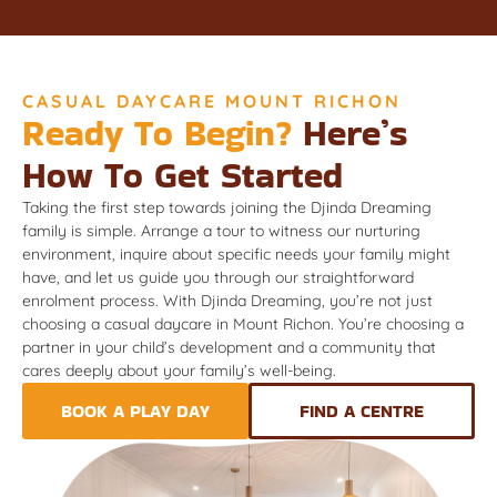
CASUAL DAYCARE MOUNT RICHON
Ready To Begin?
Here’s
How To Get Started
Taking the first step towards joining the Djinda Dreaming
family is simple. Arrange a tour to witness our nurturing
environment, inquire about specific needs your family might
have, and let us guide you through our straightforward
enrolment process. With Djinda Dreaming, you’re not just
choosing a casual daycare in Mount Richon. You’re choosing a
partner in your child’s development and a community that
cares deeply about your family’s well-being.
BOOK A PLAY DAY
FIND A CENTRE