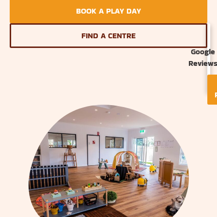
BOOK A PLAY DAY
FIND A CENTRE
Google
Review