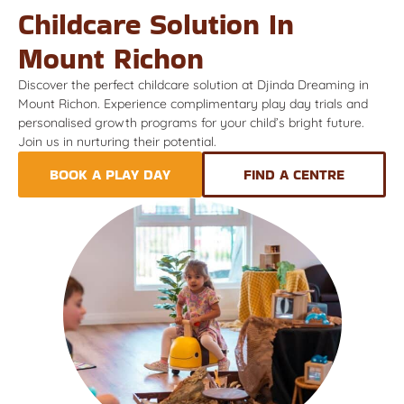
Childcare Solution In
Mount Richon
Discover the perfect childcare solution at Djinda Dreaming in
Mount Richon. Experience complimentary play day trials and
personalised growth programs for your child’s bright future.
Join us in nurturing their potential.
BOOK A PLAY DAY
FIND A CENTRE