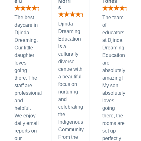
e O
Morri
Tones
s
The best
The team
Djinda
daycare in
of
Dreaming
Djinda
educators
Education
Dreaming.
at Djinda
is a
Our little
Dreaming
culturally
daughter
Education
diverse
loves
are
centre with
going
absolutely
a beautiful
there. The
amazing!
focus on
staff are
My son
nurturing
professional
absolutely
and
and
loves
celebrating
helpful.
going
the
We enjoy
there, the
Indigenous
daily email
rooms are
Community.
reports on
set up
From the
our
perfectly