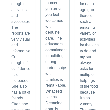
moment
daughter
for each
you arrive,
activities
age group,
you feel
and
there’s
welcomed
successes.
such an
with
The
amazing
genuine
reports are
variety of
care. The
very visual
activities
educators'
and
for the kids
commitment
informative.
to do and
to building
Our
my son
strong
daughter's
always
partnerships
confidence
asks for
with
has
multiple
families is
increased.
helpings
remarkable.
She also
of the food
What sets
has a lot of
because
Djinda
friends.
it’s so
Dreaming
Often she
yummy.
apart is
says to me
The team