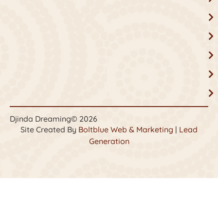
Djinda Dreaming
© 2026
Site Created By
Boltblue Web & Marketing
|
Lead
Generation