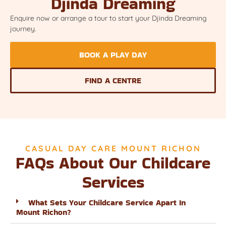
Djinda Dreaming
Enquire now or arrange a tour to start your Djinda Dreaming
journey.
BOOK A PLAY DAY
FIND A CENTRE
CASUAL DAY CARE MOUNT RICHON
FAQs About Our Childcare
Services
What Sets Your Childcare Service Apart In
Mount Richon?