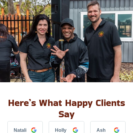
Here’s What Happy Clients
Say
Natali
Holly
Ash