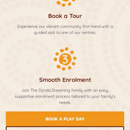
Book a Tour
Experience our vibrant community first-hand with a
guided visit to one of our centres.
Smooth Enrolment
Join The Djinda Dreaming family with an easy,
supportive enrolment process tailored to your family's
needs.
BOOK A PLAY DAY