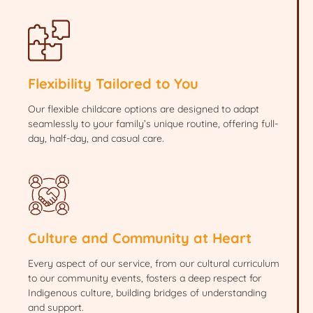
Flexibility Tailored to You
Our flexible childcare options are designed to adapt
seamlessly to your family’s unique routine, offering full-
day, half-day, and casual care.
Culture and Community at Heart
Every aspect of our service, from our cultural curriculum
to our community events, fosters a deep respect for
Indigenous culture, building bridges of understanding
and support.