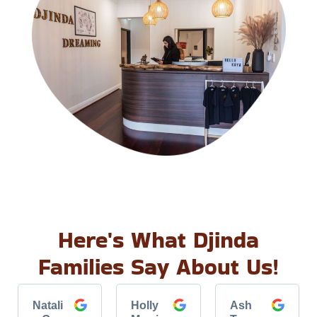
Here's What Djinda
Families Say About Us!
Natali
Holly
Ash