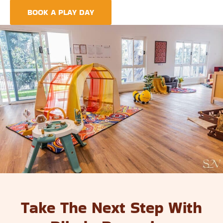
BOOK A PLAY DAY
FIND A CENTRE
Take The Next Step With