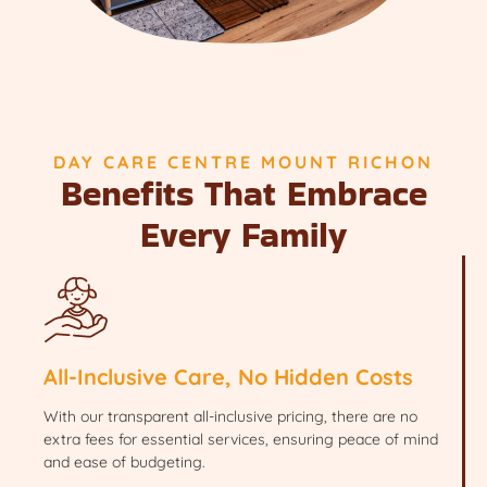
DAY CARE CENTRE MOUNT RICHON
Benefits That Embrace
Every Family
All-Inclusive Care, No Hidden Costs
With our transparent all-inclusive pricing, there are no
extra fees for essential services, ensuring peace of mind
and ease of budgeting.