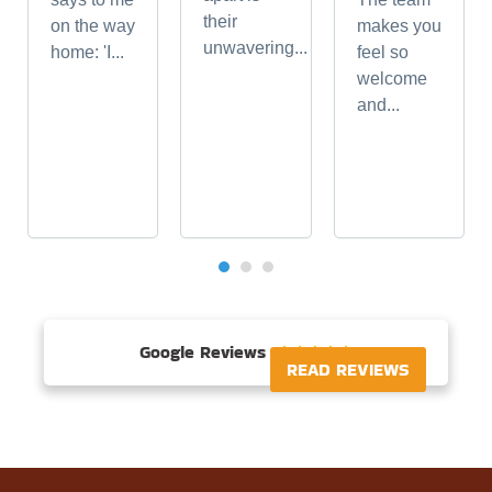
their
on the way
makes you
unwavering...
home: 'I...
feel so
welcome
and...
Google Reviews





READ REVIEWS