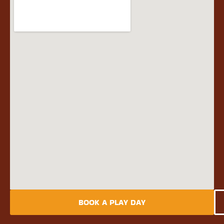
BOOK A PLAY DAY