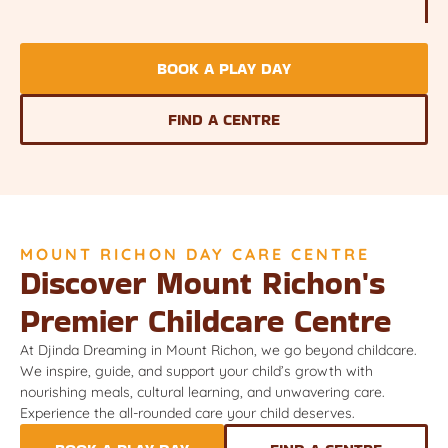
BOOK A PLAY DAY
FIND A CENTRE
MOUNT RICHON DAY CARE CENTRE
Discover Mount Richon's
Premier Childcare Centre
At Djinda Dreaming in Mount Richon, we go beyond childcare.
We inspire, guide, and support your child’s growth with
nourishing meals, cultural learning, and unwavering care.
Experience the all-rounded care your child deserves.