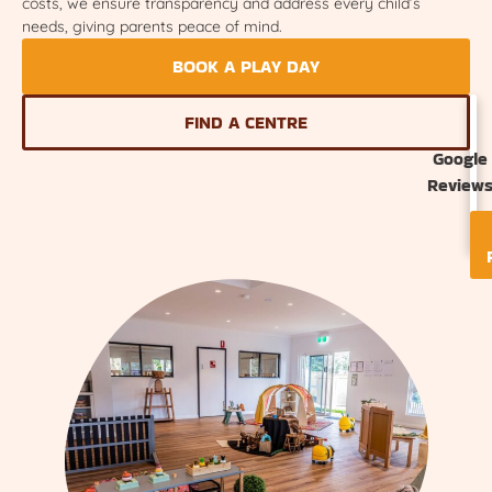
costs, we ensure transparency and address every child’s
needs, giving parents peace of mind.
BOOK A PLAY DAY
FIND A CENTRE
Google
Review