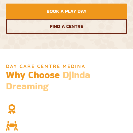
BOOK A PLAY DAY
FIND A CENTRE
DAY CARE CENTRE MEDINA
Why Choose
Djinda
Dreaming
We’re not just a childcare service; we’re a cornerstone of
community and cultural understanding.
Over Two Decades of Experience
Trust in our long history and dedicated team.
Community and Culture
Deeply rooted in Indigenous values and teachings.