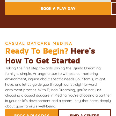
BOOK A PLAY DAY
CASUAL DAYCARE MEDINA
Ready To Begin?
Here’s
How To Get Started
Taking the first step towards joining the Djinda Dreaming
family is simple. Arrange a tour to witness our nurturing
environment, inquire about specific needs your family might
have, and let us guide you through our straightforward
enrolment process. With Djinda Dreaming, you’re not just
choosing a casual daycare in Medina. You’re choosing a partner
in your child’s development and a community that cares deeply
about your family’s well-being.
BOOK A PLAY DAY
FIND A CENTRE