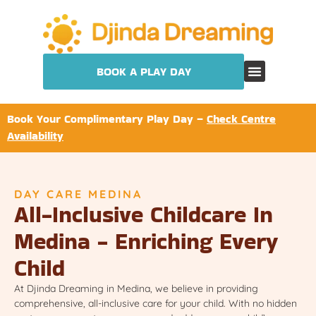
BOOK A PLAY DAY
Book Your Complimentary Play Day –
Check Centre
Availability
DAY CARE MEDINA
All-Inclusive Childcare In
Medina - Enriching Every
Child
At Djinda Dreaming in Medina, we believe in providing
comprehensive, all-inclusive care for your child. With no hidden