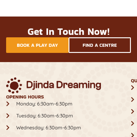
Get In Touch Now!
BOOK A PLAY DAY
FIND A CENTRE
QU
OPENING HOURS
Monday: 6:30am-6:30pm
Tuesday: 6:30am-6:30pm
Wednesday: 6:30am-6:30pm