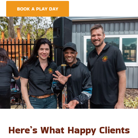
BOOK A PLAY DAY
FIND A CENTRE
Here’s What Happy Clients