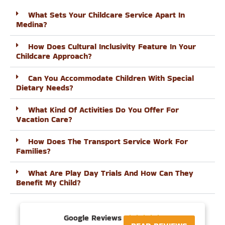
What Sets Your Childcare Service Apart In
Medina?
How Does Cultural Inclusivity Feature In Your
Childcare Approach?
Can You Accommodate Children With Special
Dietary Needs?
What Kind Of Activities Do You Offer For
Vacation Care?
How Does The Transport Service Work For
Families?
What Are Play Day Trials And How Can They
Benefit My Child?
Google Reviews




