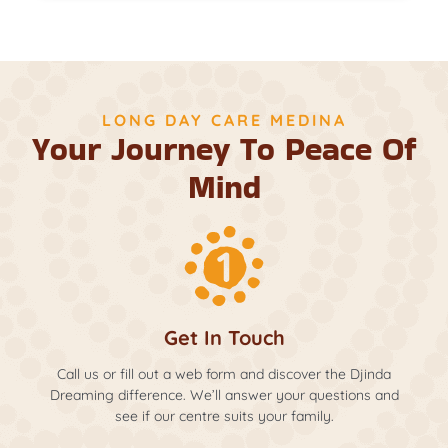
LONG DAY CARE MEDINA
Your Journey To Peace Of
Mind
Get In Touch
Call us or fill out a web form and discover the Djinda
Dreaming difference. We’ll answer your questions and
see if our centre suits your family.