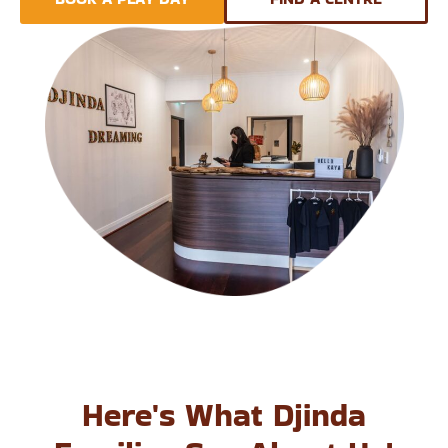
Here's What Djinda