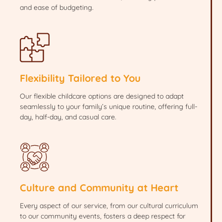
and ease of budgeting.
Flexibility Tailored to You
Our flexible childcare options are designed to adapt
seamlessly to your family’s unique routine, offering full-
day, half-day, and casual care.
Culture and Community at Heart
Every aspect of our service, from our cultural curriculum
to our community events, fosters a deep respect for