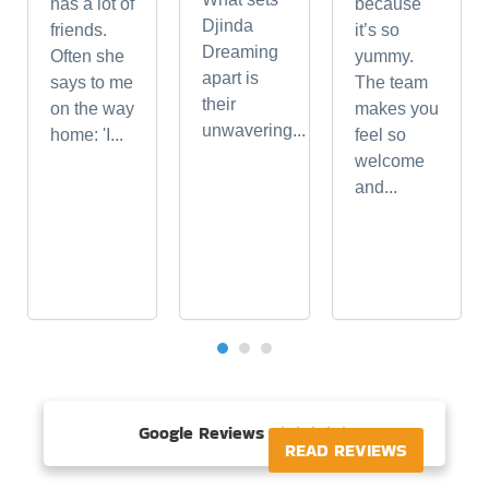
has a lot of
because
Djinda
friends.
it’s so
Dreaming
Often she
yummy.
apart is
says to me
The team
their
on the way
makes you
unwavering...
home: 'I...
feel so
welcome
and...
Google Reviews





READ REVIEWS