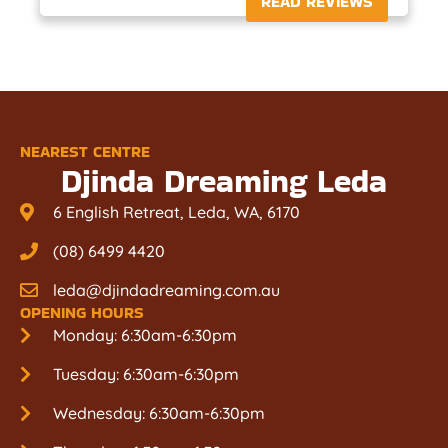
READ REVIEWS
NEAREST CENTRE
Djinda Dreaming Leda
6 English Retreat, Leda, WA, 6170
(08) 6499 4420
leda@djindadreaming.com.au
OPENING HOURS
Monday: 6:30am-6:30pm
Tuesday: 6:30am-6:30pm
Wednesday: 6:30am-6:30pm