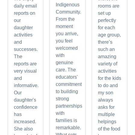
Indigenous
daily email
rooms are
Community.
reports on
set up
From the
our
perfectly
moment
daughter
for each
you arrive,
activities
age group,
you feel
and
there’s
welcomed
successes.
such an
with
The
amazing
genuine
reports are
variety of
care. The
very visual
activities
educators'
and
for the kids
commitment
informative.
to do and
to building
Our
my son
strong
daughter's
always
partnerships
confidence
asks for
with
has
multiple
families is
increased.
helpings
remarkable.
She also
of the food
What sets