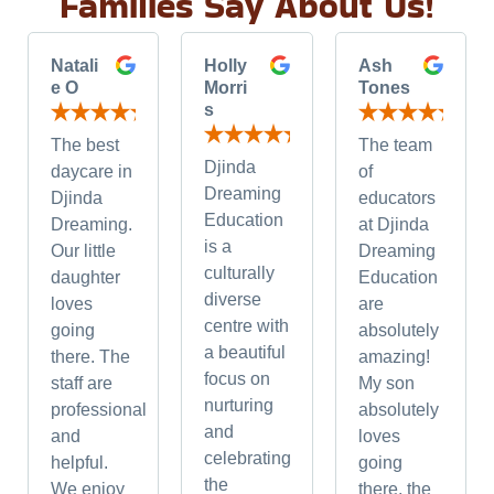
Families Say About Us!
Natali
Holly
Ash
e O
Morri
Tones
s
The best
The team
Djinda
daycare in
of
Dreaming
Djinda
educators
Education
Dreaming.
at Djinda
is a
Our little
Dreaming
culturally
daughter
Education
diverse
loves
are
centre with
going
absolutely
a beautiful
there. The
amazing!
focus on
staff are
My son
nurturing
professional
absolutely
and
and
loves
celebrating
helpful.
going
the
We enjoy
there, the