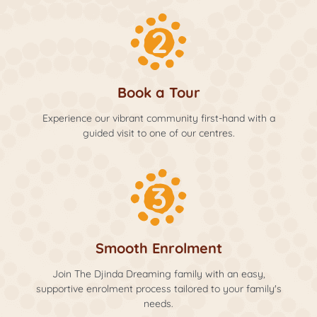
Book a Tour
Experience our vibrant community first-hand with a
guided visit to one of our centres.
Smooth Enrolment
Join The Djinda Dreaming family with an easy,
supportive enrolment process tailored to your family's
needs.