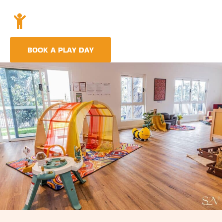
Holistic Childcare
A comprehensive approach covering education,
nutrition, and emotional wellbeing.
BOOK A PLAY DAY
FIND A CENTRE