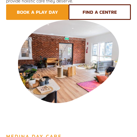
provide holistic care they deserve.
BOOK A PLAY DAY
FIND A CENTRE
MEDINA DAY CARE