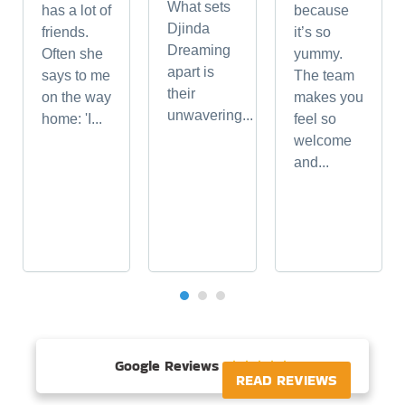
What sets
has a lot of
because
Djinda
friends.
it’s so
Dreaming
Often she
yummy.
apart is
says to me
The team
their
on the way
makes you
unwavering...
home: 'I...
feel so
welcome
and...
Google Reviews





READ REVIEWS