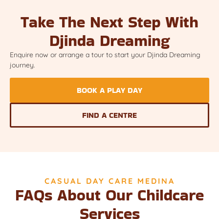
Take The Next Step With
Djinda Dreaming
Enquire now or arrange a tour to start your Djinda Dreaming
journey.
BOOK A PLAY DAY
FIND A CENTRE
CASUAL DAY CARE MEDINA
FAQs About Our Childcare
Services