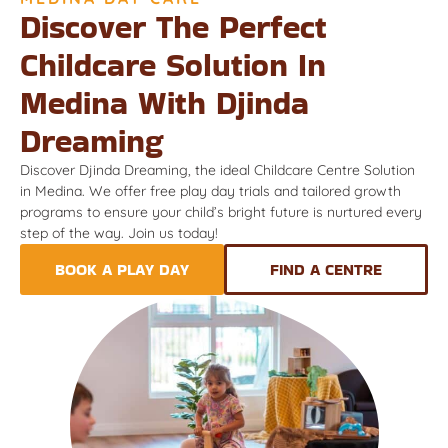
Discover The Perfect
Childcare Solution In
Medina With Djinda
Dreaming
Discover Djinda Dreaming, the ideal Childcare Centre Solution
in Medina. We offer free play day trials and tailored growth
programs to ensure your child’s bright future is nurtured every
step of the way. Join us today!
BOOK A PLAY DAY
FIND A CENTRE