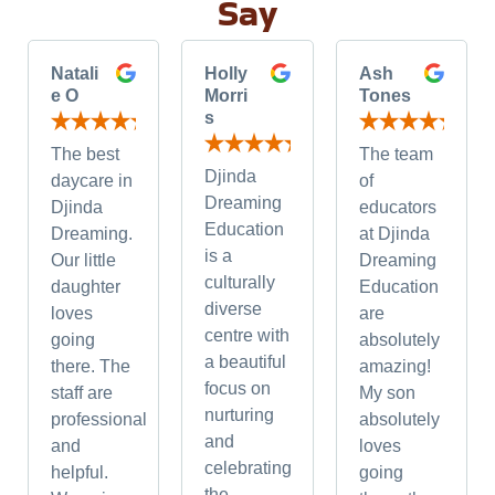
Say
Natali
Holly
Ash
e O
Morri
Tones
s
The best
The team
Djinda
daycare in
of
Dreaming
Djinda
educators
Education
Dreaming.
at Djinda
is a
Our little
Dreaming
culturally
daughter
Education
diverse
loves
are
centre with
going
absolutely
a beautiful
there. The
amazing!
focus on
staff are
My son
nurturing
professional
absolutely
and
and
loves
celebrating
helpful.
going
the