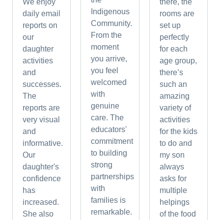
We enjoy
there, the
Indigenous
daily email
rooms are
Community.
reports on
set up
From the
our
perfectly
moment
daughter
for each
you arrive,
activities
age group,
you feel
and
there’s
welcomed
successes.
such an
with
The
amazing
genuine
reports are
variety of
care. The
very visual
activities
educators'
and
for the kids
commitment
informative.
to do and
to building
Our
my son
strong
daughter's
always
partnerships
confidence
asks for
with
has
multiple
families is
increased.
helpings
remarkable.
She also
of the food