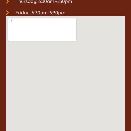
Thursday: 6:30am-6:30pm
Friday: 6:30am-6:30pm