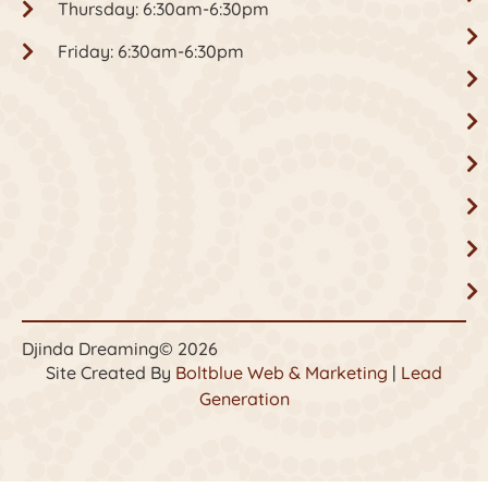
Thursday: 6:30am-6:30pm
Friday: 6:30am-6:30pm
Djinda Dreaming
© 2026
Site Created By
Boltblue Web & Marketing
|
Lead
Generation