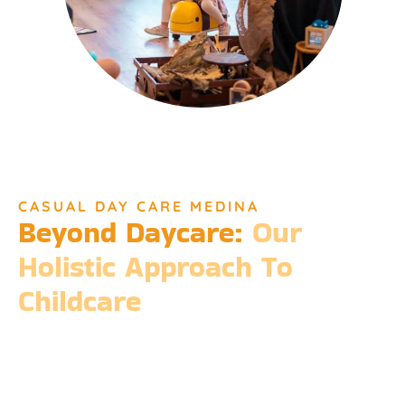
CASUAL DAY CARE MEDINA
Beyond Daycare:
Our
Holistic Approach To
Childcare
Beyond the standard expectations of daycare, Djinda
Dreaming’s philosophy is entrenched in the belief that it takes
a village to raise a child. Our expansive services ensure that we
meet every need, providing more than just care but a
foundation for life-long learning and community integration.