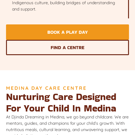
Indigenous culture, building bridges of understanding
and support.
BOOK A PLAY DAY
FIND A CENTRE
MEDINA DAY CARE CENTRE
Nurturing Care Designed
For Your Child In Medina
At Djinda Dreaming in Medina, we go beyond childcare. We are
mentors, guides, and champions for your child’s growth. With
nutritious meals, cultural learning, and unwavering support, we