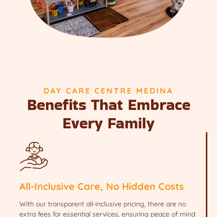
DAY CARE CENTRE MEDINA
Benefits That Embrace
Every Family
All-Inclusive Care, No Hidden Costs
With our transparent all-inclusive pricing, there are no
extra fees for essential services, ensuring peace of mind