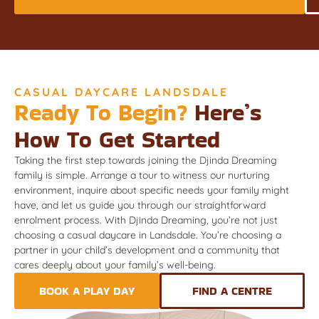
CASUAL DAYCARE LANDSDALE
Ready To Begin?
Here’s
How To Get Started
Taking the first step towards joining the Djinda Dreaming
family is simple. Arrange a tour to witness our nurturing
environment, inquire about specific needs your family might
have, and let us guide you through our straightforward
enrolment process. With Djinda Dreaming, you’re not just
choosing a casual daycare in Landsdale. You’re choosing a
partner in your child’s development and a community that
cares deeply about your family’s well-being.
BOOK A PLAY DAY
FIND A CENTRE