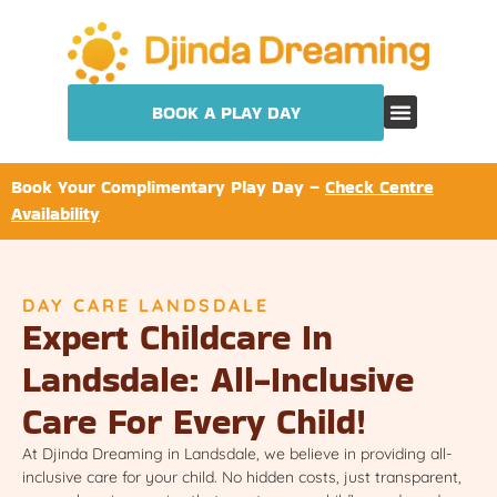
BOOK A PLAY DAY
Book Your Complimentary Play Day –
Check Centre
Availability
DAY CARE LANDSDALE
Expert Childcare In
Landsdale: All-Inclusive
Care For Every Child!
At Djinda Dreaming in Landsdale, we believe in providing all-
inclusive care for your child. No hidden costs, just transparent,