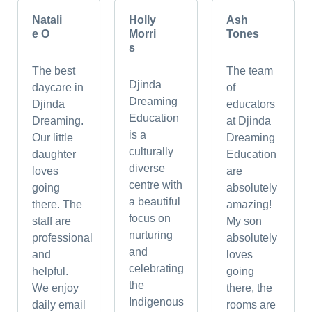
Natali
Holly
Ash
e O
Morri
Tones
s
The best
The team
Djinda
daycare in
of
Dreaming
Djinda
educators
Education
Dreaming.
at Djinda
is a
Our little
Dreaming
culturally
daughter
Education
diverse
loves
are
centre with
going
absolutely
a beautiful
there. The
amazing!
focus on
staff are
My son
nurturing
professional
absolutely
and
and
loves
celebrating
helpful.
going
the
We enjoy
there, the
Indigenous
daily email
rooms are