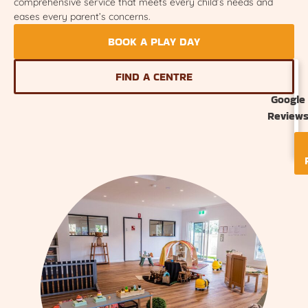
comprehensive service that meets every child’s needs and
eases every parent’s concerns.
BOOK A PLAY DAY
FIND A CENTRE
Google
Review