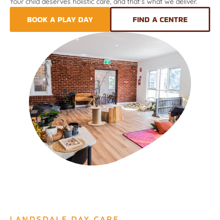
Your child deserves holistic care, and that’s what we deliver.
BOOK A PLAY DAY
FIND A CENTRE
LANDSDALE DAY CARE