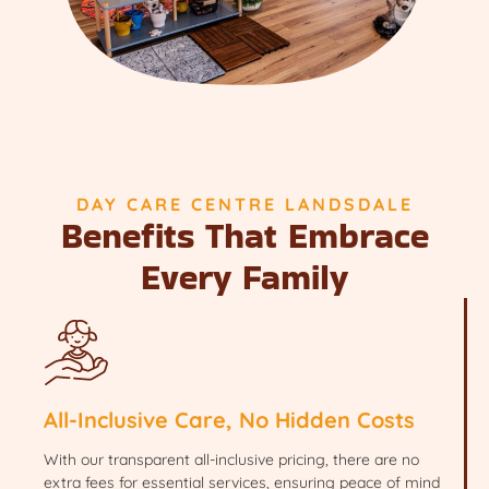
DAY CARE CENTRE LANDSDALE
Benefits That Embrace
Every Family
All-Inclusive Care, No Hidden Costs
With our transparent all-inclusive pricing, there are no
extra fees for essential services, ensuring peace of mind