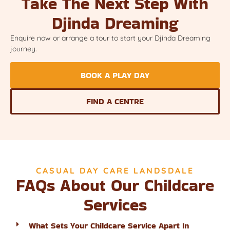
Take The Next Step With
Djinda Dreaming
Enquire now or arrange a tour to start your Djinda Dreaming
journey.
BOOK A PLAY DAY
FIND A CENTRE
CASUAL DAY CARE LANDSDALE
FAQs About Our Childcare
Services
What Sets Your Childcare Service Apart In