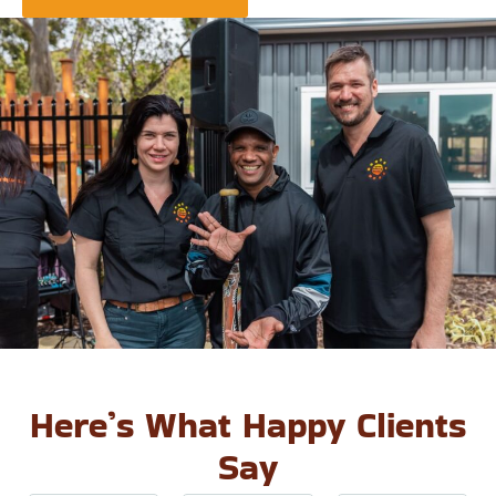
Here’s What Happy Clients
Say