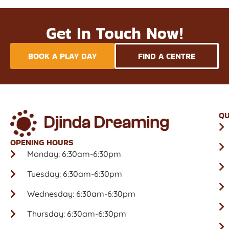
Get In Touch Now!
BOOK A PLAY DAY
FIND A CENTRE
QU
OPENING HOURS
Monday: 6:30am-6:30pm
Tuesday: 6:30am-6:30pm
Wednesday: 6:30am-6:30pm
Thursday: 6:30am-6:30pm