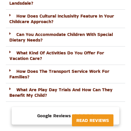
Landsdale?
How Does Cultural Inclusivity Feature In Your
Childcare Approach?
Can You Accommodate Children With Special
Dietary Needs?
What Kind Of Activities Do You Offer For
Vacation Care?
How Does The Transport Service Work For
Families?
What Are Play Day Trials And How Can They
Benefit My Child?
Google Reviews





READ REVIEWS