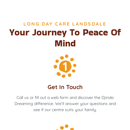
LONG DAY CARE LANDSDALE
Your Journey To Peace Of
Mind
Get In Touch
Call us or fill out a web form and discover the Djinda
Dreaming difference. We’ll answer your questions and
see if our centre suits your family.