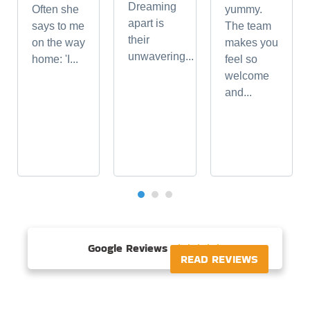
Dreaming
Often she
yummy.
apart is
says to me
The team
their
on the way
makes you
unwavering...
home: 'I...
feel so
welcome
and...
Google Reviews





READ REVIEWS