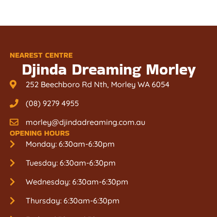
NEAREST CENTRE
Djinda Dreaming Morley
252 Beechboro Rd Nth, Morley WA 6054
(08) 9279 4955
morley@djindadreaming.com.au
OPENING HOURS
Monday: 6:30am-6:30pm
Tuesday: 6:30am-6:30pm
Wednesday: 6:30am-6:30pm
Thursday: 6:30am-6:30pm