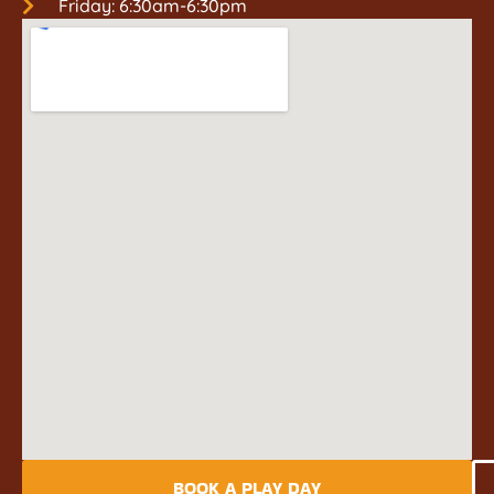
Friday: 6:30am-6:30pm
BOOK A PLAY DAY