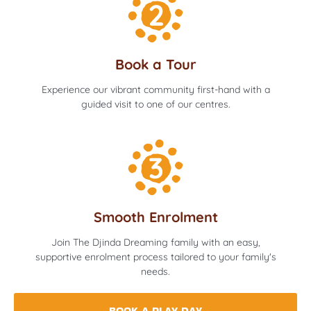
Book a Tour
Experience our vibrant community first-hand with a
guided visit to one of our centres.
Smooth Enrolment
Join The Djinda Dreaming family with an easy,
supportive enrolment process tailored to your family's
needs.
BOOK A PLAY DAY