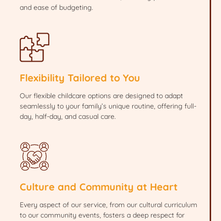
and ease of budgeting.
Flexibility Tailored to You
Our flexible childcare options are designed to adapt
seamlessly to your family’s unique routine, offering full-
day, half-day, and casual care.
Culture and Community at Heart
Every aspect of our service, from our cultural curriculum
to our community events, fosters a deep respect for