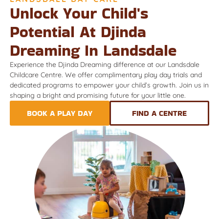
Unlock Your Child's
Potential At Djinda
Dreaming In Landsdale
Experience the Djinda Dreaming difference at our Landsdale
Childcare Centre. We offer complimentary play day trials and
dedicated programs to empower your child’s growth. Join us in
shaping a bright and promising future for your little one.
BOOK A PLAY DAY
FIND A CENTRE