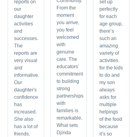
Community.
reports on
set up
From the
our
perfectly
moment
daughter
for each
you arrive,
activities
age group,
you feel
and
there’s
welcomed
successes.
such an
with
The
amazing
genuine
reports are
variety of
care. The
very visual
activities
educators'
and
for the kids
commitment
informative.
to do and
to building
Our
my son
strong
daughter's
always
partnerships
confidence
asks for
with
has
multiple
families is
increased.
helpings
remarkable.
She also
of the food
What sets
has a lot of
because
Djinda
friends.
it’s so