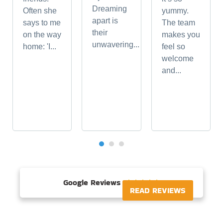
Dreaming
Often she
yummy.
apart is
says to me
The team
their
on the way
makes you
unwavering...
home: 'I...
feel so
welcome
and...
Google Reviews





READ REVIEWS