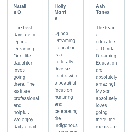
Natali
Holly
Ash
e O
Morri
Tones
s
The best
The team
Djinda
daycare in
of
Dreaming
Djinda
educators
Education
Dreaming.
at Djinda
is a
Our little
Dreaming
culturally
daughter
Education
diverse
loves
are
centre with
going
absolutely
a beautiful
there. The
amazing!
focus on
staff are
My son
nurturing
professional
absolutely
and
and
loves
celebrating
helpful.
going
the
We enjoy
there, the
Indigenous
daily email
rooms are