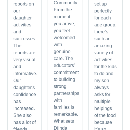
Community.
reports on
set up
From the
our
perfectly
moment
daughter
for each
you arrive,
activities
age group,
you feel
and
there’s
welcomed
successes.
such an
with
The
amazing
genuine
reports are
variety of
care. The
very visual
activities
educators'
and
for the kids
commitment
informative.
to do and
to building
Our
my son
strong
daughter's
always
partnerships
confidence
asks for
with
has
multiple
families is
increased.
helpings
remarkable.
She also
of the food
What sets
has a lot of
because
Djinda
friends.
it’s so