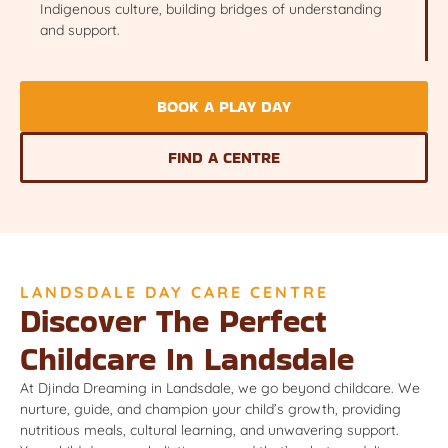
Indigenous culture, building bridges of understanding
and support.
BOOK A PLAY DAY
FIND A CENTRE
LANDSDALE DAY CARE CENTRE
Discover The Perfect
Childcare In Landsdale
At Djinda Dreaming in Landsdale, we go beyond childcare. We
nurture, guide, and champion your child’s growth, providing
nutritious meals, cultural learning, and unwavering support.