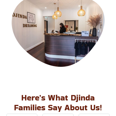
Here's What Djinda
Families Say About Us!