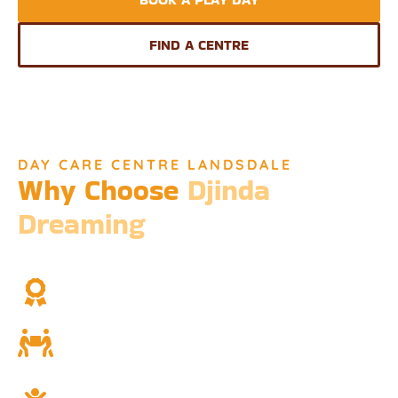
FIND A CENTRE
DAY CARE CENTRE LANDSDALE
Why Choose
Djinda
Dreaming
We’re not just a childcare service; we’re a cornerstone of
community and cultural understanding.
Over Two Decades of Experience
Trust in our long history and dedicated team.
Community and Culture
Deeply rooted in Indigenous values and teachings.
Holistic Childcare