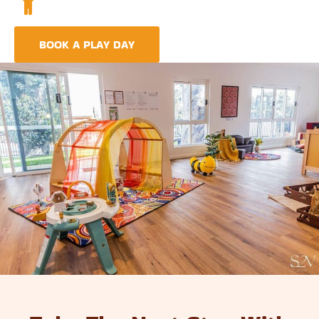
A comprehensive approach covering education,
nutrition, and emotional wellbeing.
BOOK A PLAY DAY
FIND A CENTRE