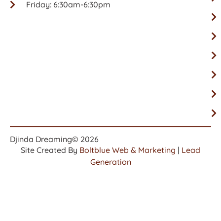
Friday: 6:30am-6:30pm
Djinda Dreaming
© 2026
Site Created By
Boltblue Web & Marketing
|
Lead
Generation