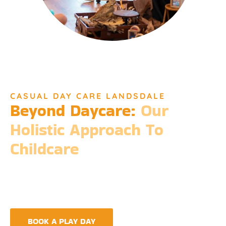
CASUAL DAY CARE LANDSDALE
Beyond Daycare:
Our
Holistic Approach To
Childcare
Beyond the standard expectations of daycare, Djinda
Dreaming’s philosophy is entrenched in the belief that it takes
a village to raise a child. Our expansive services ensure that we
meet every need, providing more than just care but a
foundation for life-long learning and community integration.
BOOK A PLAY DAY
FIND A CENTRE