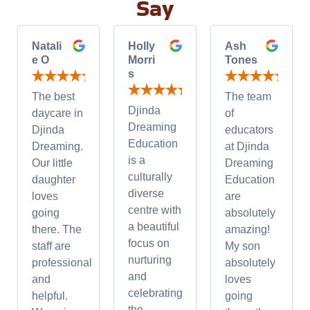
Say
Natali
Holly
Ash
e O
Morri
Tones
s
The best
The team
Djinda
daycare in
of
Dreaming
Djinda
educators
Education
Dreaming.
at Djinda
is a
Our little
Dreaming
culturally
daughter
Education
diverse
loves
are
centre with
going
absolutely
a beautiful
there. The
amazing!
focus on
staff are
My son
nurturing
professional
absolutely
and
and
loves
celebrating
helpful.
going
the