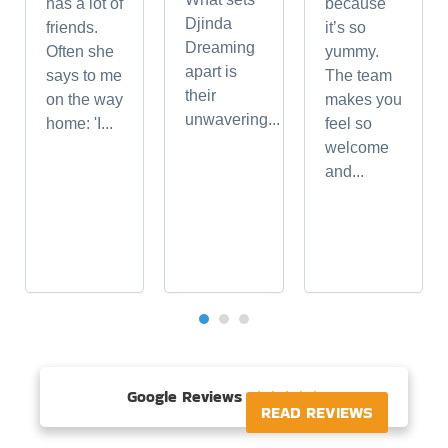
has a lot of
because
Djinda
friends.
it’s so
Dreaming
Often she
yummy.
apart is
says to me
The team
their
on the way
makes you
unwavering...
home: 'I...
feel so
welcome
and...
Google Reviews





READ REVIEWS