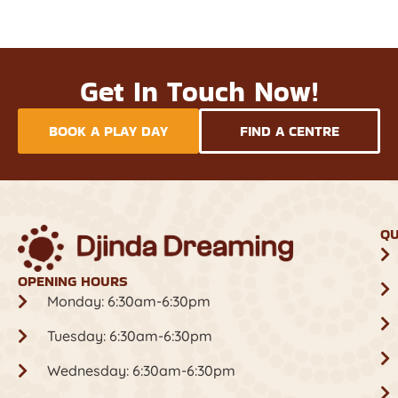
Get In Touch Now!
BOOK A PLAY DAY
FIND A CENTRE
QU
OPENING HOURS
Monday: 6:30am-6:30pm
Tuesday: 6:30am-6:30pm
Wednesday: 6:30am-6:30pm