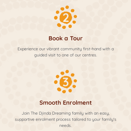
Book a Tour
Experience our vibrant community first-hand with a
guided visit to one of our centres.
Smooth Enrolment
Join The Djinda Dreaming family with an easy,
supportive enrolment process tailored to your family's
needs.