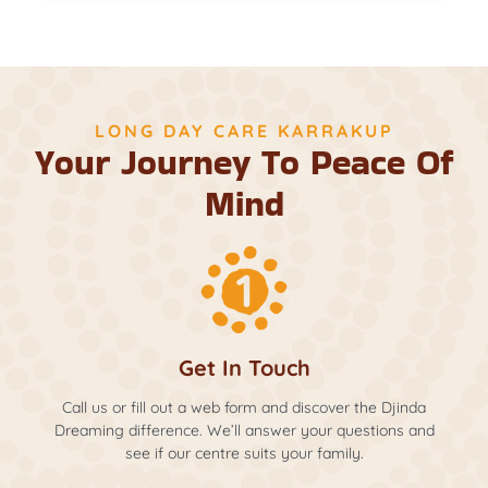
LONG DAY CARE KARRAKUP
Your Journey To Peace Of
Mind
Get In Touch
Call us or fill out a web form and discover the Djinda
Dreaming difference. We’ll answer your questions and
see if our centre suits your family.