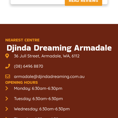
READ REVIEWS
NEAREST CENTRE
Djinda Dreaming Armadale
36 Jull Street, Armadale, WA, 6112
(08) 6496 8870
armadale@djindadreaming.com.au
OPENING HOURS
Monday: 6:30am-6:30pm
Tuesday: 6:30am-6:30pm
Wednesday: 6:30am-6:30pm