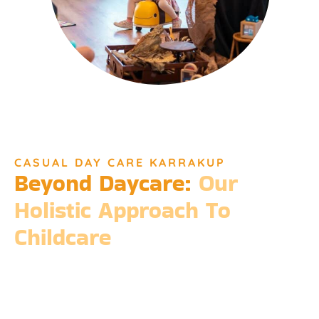
CASUAL DAY CARE KARRAKUP
Beyond Daycare:
Our
Holistic Approach To
Childcare
Beyond the standard expectations of daycare, Djinda
Dreaming’s philosophy is entrenched in the belief that it takes
a village to raise a child. Our expansive services ensure that we
meet every need, providing more than just care but a
foundation for life-long learning and community integration.