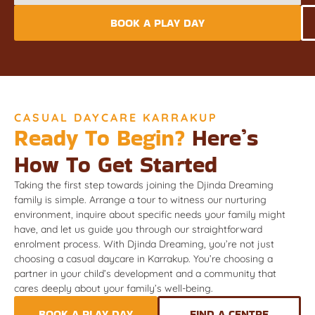
BOOK A PLAY DAY
CASUAL DAYCARE KARRAKUP
Ready To Begin?
Here’s
How To Get Started
Taking the first step towards joining the Djinda Dreaming
family is simple. Arrange a tour to witness our nurturing
environment, inquire about specific needs your family might
have, and let us guide you through our straightforward
enrolment process. With Djinda Dreaming, you’re not just
choosing a casual daycare in Karrakup. You’re choosing a
partner in your child’s development and a community that
cares deeply about your family’s well-being.
BOOK A PLAY DAY
FIND A CENTRE