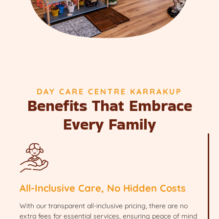
DAY CARE CENTRE KARRAKUP
Benefits That Embrace
Every Family
All-Inclusive Care, No Hidden Costs
With our transparent all-inclusive pricing, there are no
extra fees for essential services, ensuring peace of mind