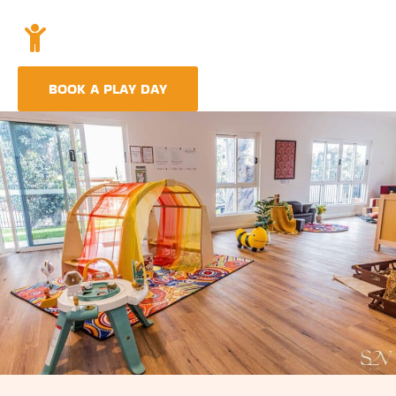
Holistic Childcare
A comprehensive approach covering education,
nutrition, and emotional wellbeing.
BOOK A PLAY DAY
FIND A CENTRE