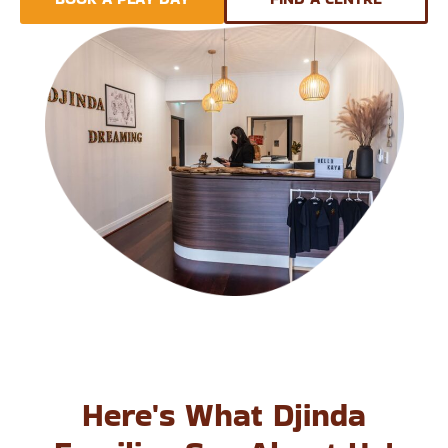
Here's What Djinda