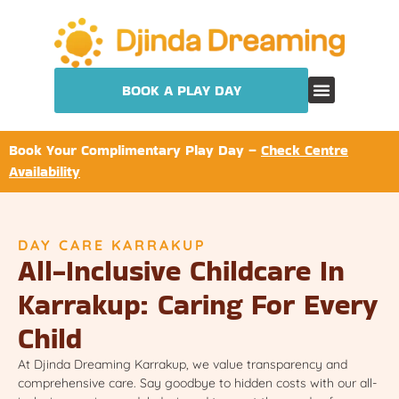
BOOK A PLAY DAY
Book Your Complimentary Play Day –
Check Centre
Availability
DAY CARE KARRAKUP
All-Inclusive Childcare In
Karrakup: Caring For Every
Child
At Djinda Dreaming Karrakup, we value transparency and
comprehensive care. Say goodbye to hidden costs with our all-