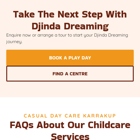
Take The Next Step With
Djinda Dreaming
Enquire now or arrange a tour to start your Djinda Dreaming
journey.
BOOK A PLAY DAY
FIND A CENTRE
CASUAL DAY CARE KARRAKUP
FAQs About Our Childcare
Services