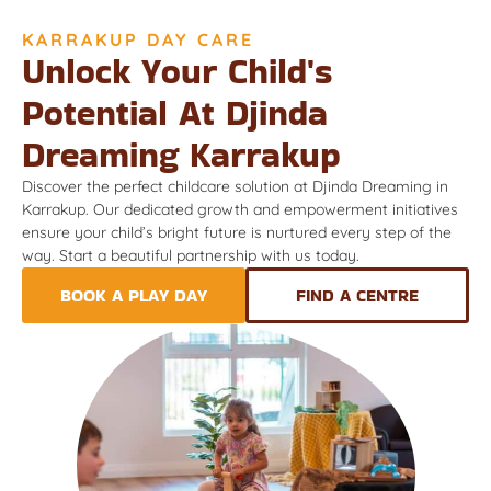
KARRAKUP DAY CARE
Unlock Your Child's
Potential At Djinda
Dreaming Karrakup
Discover the perfect childcare solution at Djinda Dreaming in
Karrakup. Our dedicated growth and empowerment initiatives
ensure your child’s bright future is nurtured every step of the
way. Start a beautiful partnership with us today.
BOOK A PLAY DAY
FIND A CENTRE