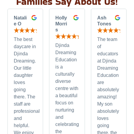
Families Say About Us!
Natali
Holly
Ash
e O
Morri
Tones
s
The best
The team
Djinda
daycare in
of
Dreaming
Djinda
educators
Education
Dreaming.
at Djinda
is a
Our little
Dreaming
culturally
daughter
Education
diverse
loves
are
centre with
going
absolutely
a beautiful
there. The
amazing!
focus on
staff are
My son
nurturing
professional
absolutely
and
and
loves
celebrating
helpful.
going
the
We enjoy
there, the