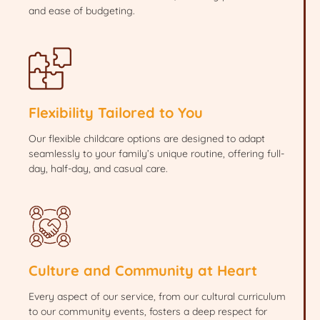
and ease of budgeting.
Flexibility Tailored to You
Our flexible childcare options are designed to adapt
seamlessly to your family’s unique routine, offering full-
day, half-day, and casual care.
Culture and Community at Heart
Every aspect of our service, from our cultural curriculum
to our community events, fosters a deep respect for