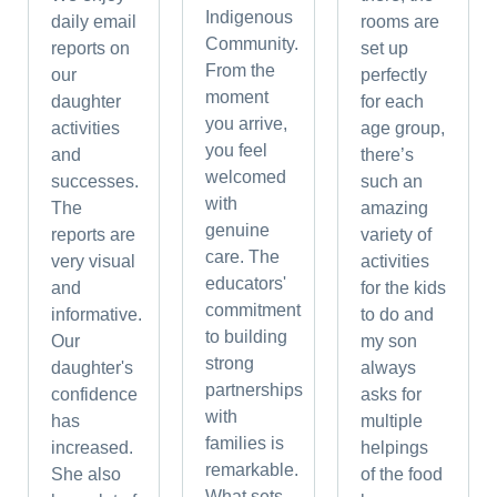
Indigenous
daily email
rooms are
Community.
reports on
set up
From the
our
perfectly
moment
daughter
for each
you arrive,
activities
age group,
you feel
and
there’s
welcomed
successes.
such an
with
The
amazing
genuine
reports are
variety of
care. The
very visual
activities
educators'
and
for the kids
commitment
informative.
to do and
to building
Our
my son
strong
daughter's
always
partnerships
confidence
asks for
with
has
multiple
families is
increased.
helpings
remarkable.
She also
of the food
What sets