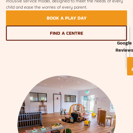
inclusive service model, designed to meet the needs of every
child and ease the worries of every parent.
BOOK A PLAY DAY
FIND A CENTRE
Google
Review