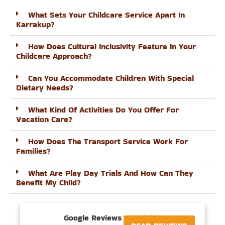
What Sets Your Childcare Service Apart In
Karrakup?
How Does Cultural Inclusivity Feature In Your
Childcare Approach?
Can You Accommodate Children With Special
Dietary Needs?
What Kind Of Activities Do You Offer For
Vacation Care?
How Does The Transport Service Work For
Families?
What Are Play Day Trials And How Can They
Benefit My Child?
Google Reviews




