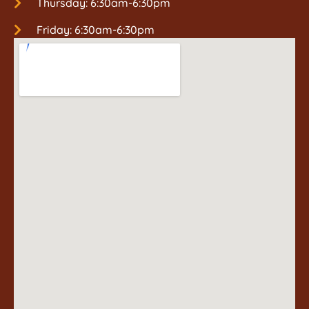
Thursday: 6:30am-6:30pm
Friday: 6:30am-6:30pm