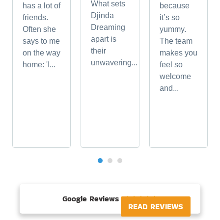
What sets
has a lot of
because
Djinda
friends.
it’s so
Dreaming
Often she
yummy.
apart is
says to me
The team
their
on the way
makes you
unwavering...
home: 'I...
feel so
welcome
and...
Google Reviews





READ REVIEWS