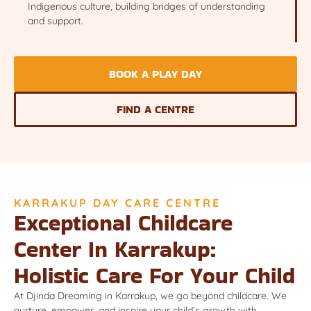
Indigenous culture, building bridges of understanding
and support.
BOOK A PLAY DAY
FIND A CENTRE
KARRAKUP DAY CARE CENTRE
Exceptional Childcare
Center In Karrakup:
Holistic Care For Your Child
At Djinda Dreaming in Karrakup, we go beyond childcare. We
nurture, empower, and inspire your child’s growth with