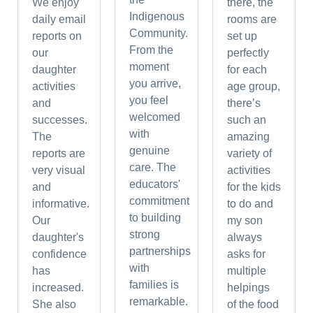
We enjoy
there, the
Indigenous
daily email
rooms are
Community.
reports on
set up
From the
our
perfectly
moment
daughter
for each
you arrive,
activities
age group,
you feel
and
there’s
welcomed
successes.
such an
with
The
amazing
genuine
reports are
variety of
care. The
very visual
activities
educators'
and
for the kids
commitment
informative.
to do and
to building
Our
my son
strong
daughter's
always
partnerships
confidence
asks for
with
has
multiple
families is
increased.
helpings
remarkable.
She also
of the food