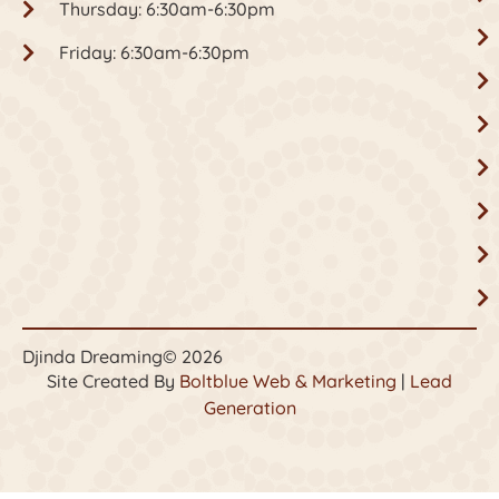
Thursday: 6:30am-6:30pm
Friday: 6:30am-6:30pm
Djinda Dreaming
© 2026
Site Created By
Boltblue Web & Marketing
|
Lead
Generation