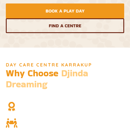
BOOK A PLAY DAY
FIND A CENTRE
DAY CARE CENTRE KARRAKUP
Why Choose
Djinda
Dreaming
We’re not just a childcare service; we’re a cornerstone of
community and cultural understanding.
Over Two Decades of Experience
Trust in our long history and dedicated team.
Community and Culture
Deeply rooted in Indigenous values and teachings.