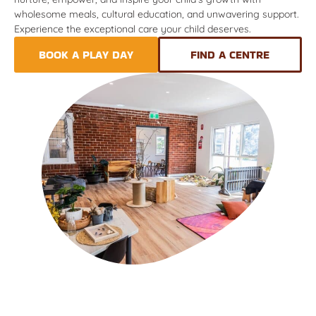
wholesome meals, cultural education, and unwavering support.
Experience the exceptional care your child deserves.
BOOK A PLAY DAY
FIND A CENTRE