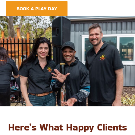
BOOK A PLAY DAY
FIND A CENTRE
Here’s What Happy Clients