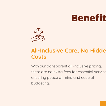
Benefi
All-Inclusive Care, No Hidd
Costs
With our transparent all-inclusive pricing,
there are no extra fees for essential service
ensuring peace of mind and ease of
budgeting.