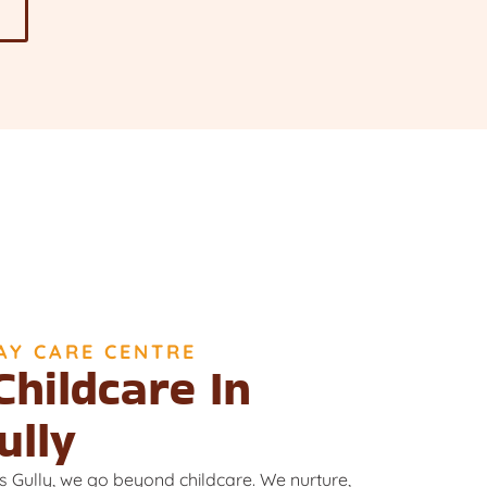
AY CARE CENTRE
Childcare In
ully
s Gully, we go beyond childcare. We nurture,