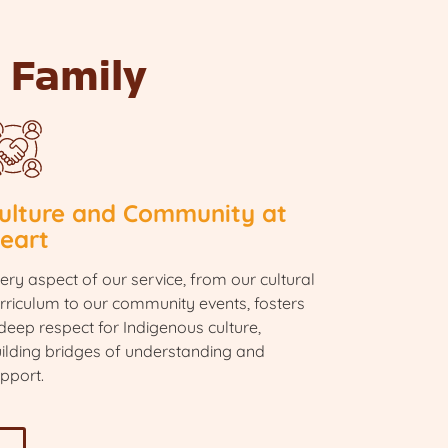
 Family
ulture and Community at
eart
ery aspect of our service, from our cultural
rriculum to our community events, fosters
deep respect for Indigenous culture,
ilding bridges of understanding and
pport.