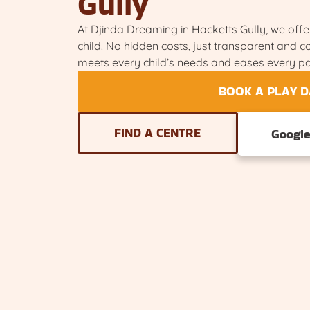
Gully
At Djinda Dreaming in Hacketts Gully, we offer
child. No hidden costs, just transparent and 
meets every child’s needs and eases every pa
BOOK A PLAY D
FIND A CENTRE
Googl