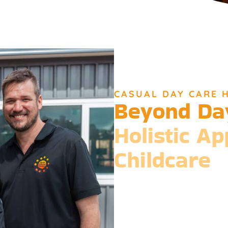
CASUAL DAY CARE 
Beyond Da
Holistic A
Childcare
Beyond the standard expectat
philosophy is entrenched in the b
Our expansive services ensure
than just care but a foundatio
integration.