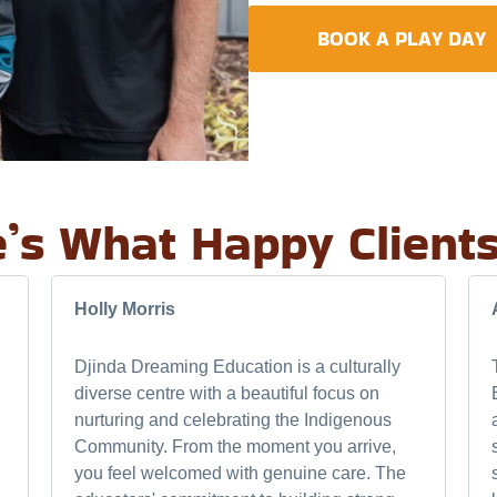
BOOK A PLAY DAY
’s What Happy Client
Holly Morris
Djinda Dreaming Education is a culturally
diverse centre with a beautiful focus on
nurturing and celebrating the Indigenous
Community. From the moment you arrive,
you feel welcomed with genuine care. The