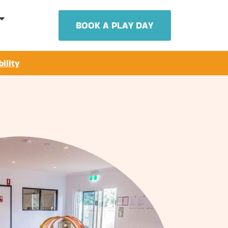
BOOK A PLAY DAY
ility