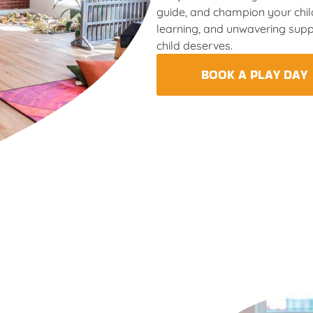
guide, and champion your child
learning, and unwavering supp
child deserves.
BOOK A PLAY DAY