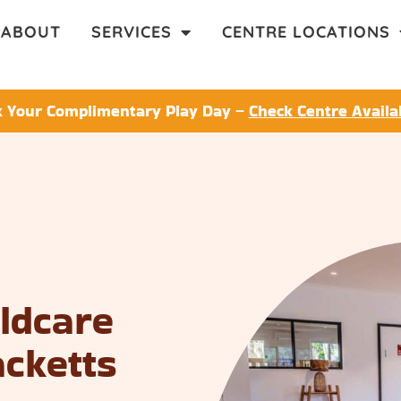
ABOUT
SERVICES
CENTRE LOCATIONS
 Your Complimentary Play Day –
Check Centre Availab
ildcare
acketts