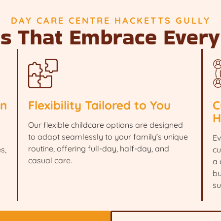
DAY CARE CENTRE HACKETTS GULLY
ts That Embrace Every
en
Flexibility Tailored to You
C
H
Our flexible childcare options are designed
to adapt seamlessly to your family’s unique
Ev
routine, offering full-day, half-day, and
s,
cu
casual care.
a 
bu
su