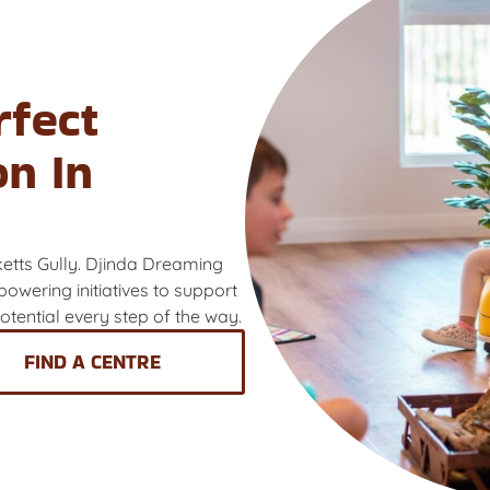
rfect
on In
ketts Gully. Djinda Dreaming
owering initiatives to support
 potential every step of the way.
FIND A CENTRE