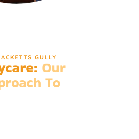
HACKETTS GULLY
ycare:
Our
pproach To
ions of daycare, Djinda Dreaming’s
elief that it takes a village to raise a child.
 that we meet every need, providing more
n for life-long learning and community