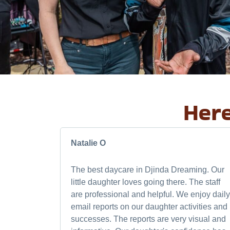
Here
Natalie O
The best daycare in Djinda Dreaming. Our
little daughter loves going there. The staff
are professional and helpful. We enjoy daily
email reports on our daughter activities and
successes. The reports are very visual and