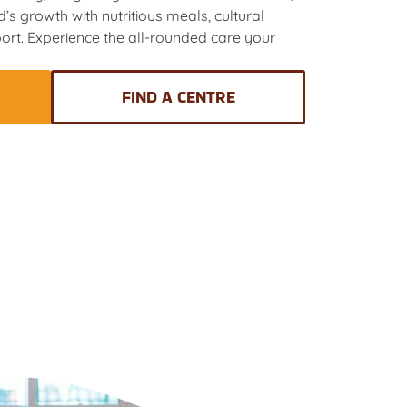
’s growth with nutritious meals, cultural
ort. Experience the all-rounded care your
FIND A CENTRE