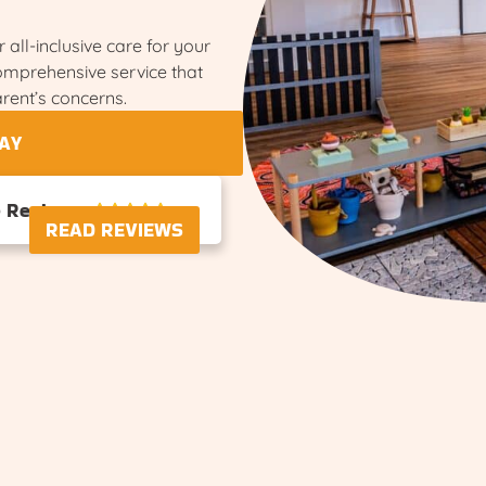
 all-inclusive care for your
comprehensive service that
rent’s concerns.
AY
e Reviews





READ REVIEWS