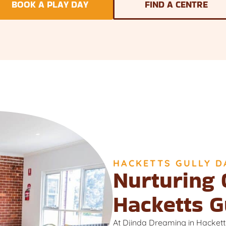
BOOK A PLAY DAY
FIND A CENTRE
HACKETTS GULLY D
Nurturing 
Hacketts G
At Djinda Dreaming in Hackett