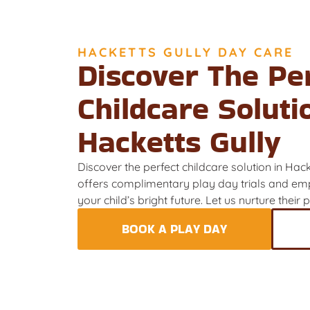
HACKETTS GULLY DAY CARE
Discover The Pe
Childcare Soluti
Hacketts Gully
Discover the perfect childcare solution in Hac
offers complimentary play day trials and emp
your child’s bright future. Let us nurture their
BOOK A PLAY DAY