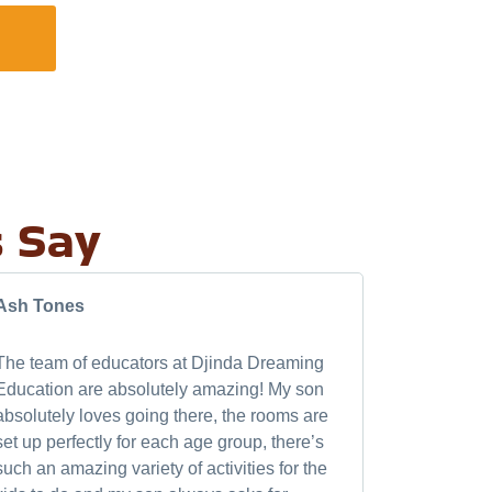
FIND A CENTRE
s Say
Ash Tones
thevampie
The team of educators at Djinda Dreaming
My daughte
Education are absolutely amazing! My son
always exc
absolutely loves going there, the rooms are
amazing lit
set up perfectly for each age group, there’s
introduce m
such an amazing variety of activities for the
rabbits. th