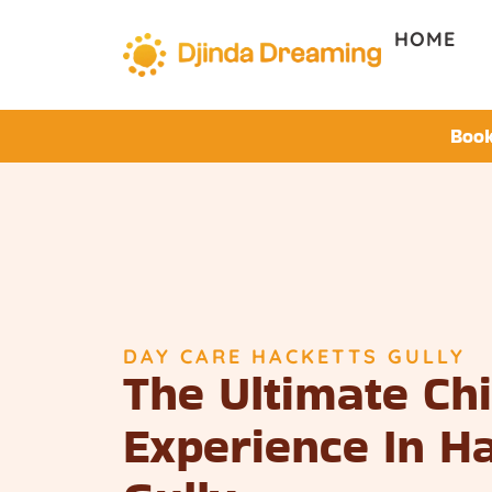
HOME
Book
DAY CARE HACKETTS GULLY
The Ultimate Ch
Experience In H