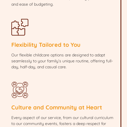
and ease of budgeting.
Flexibility Tailored to You
Our flexible childcare options are designed to adapt
seamlessly to your family’s unique routine, offering full-
day, half-day, and casual care.
Culture and Community at Heart
Every aspect of our service, from our cultural curriculum
to our community events, fosters a deep respect for