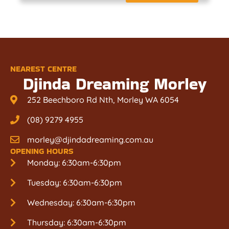
NEAREST CENTRE
Djinda Dreaming Morley
252 Beechboro Rd Nth, Morley WA 6054
(08) 9279 4955
morley@djindadreaming.com.au
OPENING HOURS
Monday: 6:30am-6:30pm
Tuesday: 6:30am-6:30pm
Wednesday: 6:30am-6:30pm
Thursday: 6:30am-6:30pm