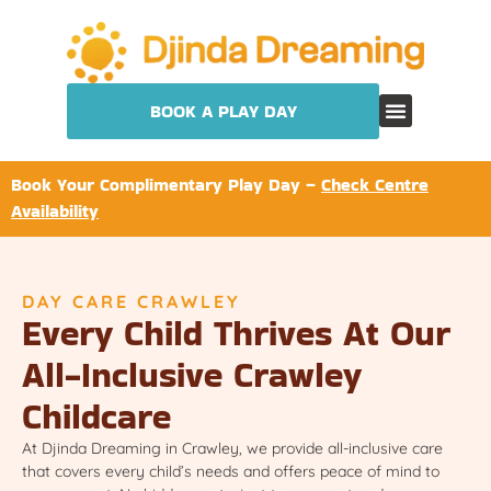
BOOK A PLAY DAY
Book Your Complimentary Play Day –
Check Centre
Availability
DAY CARE CRAWLEY
Every Child Thrives At Our
All-Inclusive Crawley
Childcare
At Djinda Dreaming in Crawley, we provide all-inclusive care
that covers every child’s needs and offers peace of mind to