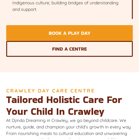
Indigenous culture, building bridges of understanding
and support.
BOOK A PLAY DAY
FIND A CENTRE
CRAWLEY DAY CARE CENTRE
Tailored Holistic Care For
Your Child In Crawley
At Djinda Dreaming in Crawley, we go beyond childcare. We
nurture, guide, and champion your child’s growth in every way.
From nourishing meals to cultural education and unwavering