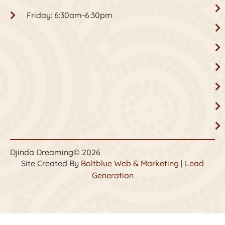
Friday: 6:30am-6:30pm
Djinda Dreaming
© 2026
Site Created By
Boltblue Web & Marketing
|
Lead
Generation