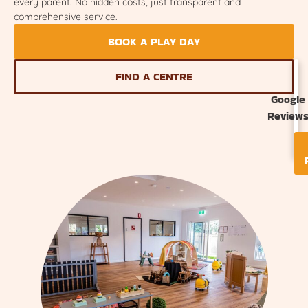
every parent. No hidden costs, just transparent and
comprehensive service.
BOOK A PLAY DAY
FIND A CENTRE
Google
Review