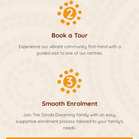
Book a Tour
Experience our vibrant community first-hand with a
guided visit to one of our centres.
Smooth Enrolment
Join The Djinda Dreaming family with an easy,
supportive enrolment process tailored to your family's
needs.