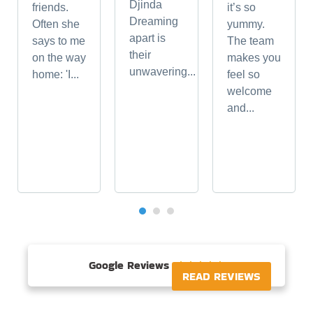
Djinda
friends.
it’s so
Dreaming
Often she
yummy.
apart is
says to me
The team
their
on the way
makes you
unwavering...
home: 'I...
feel so
welcome
and...
Google Reviews





READ REVIEWS