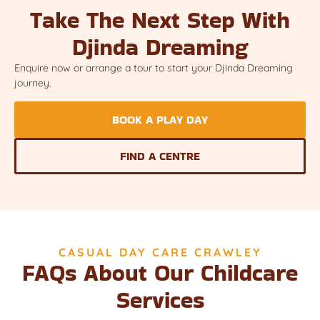
Take The Next Step With
Djinda Dreaming
Enquire now or arrange a tour to start your Djinda Dreaming
journey.
BOOK A PLAY DAY
FIND A CENTRE
CASUAL DAY CARE CRAWLEY
FAQs About Our Childcare
Services