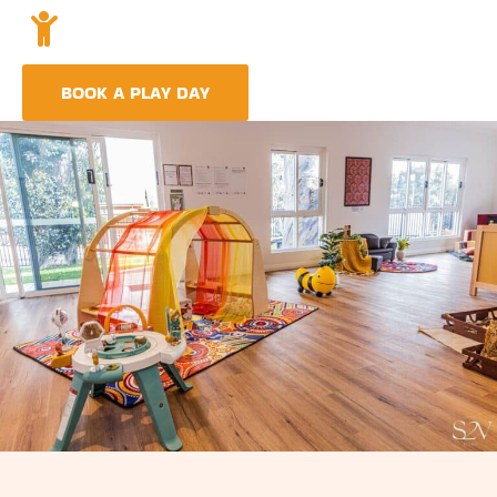
Holistic Childcare
A comprehensive approach covering education,
nutrition, and emotional wellbeing.
BOOK A PLAY DAY
FIND A CENTRE