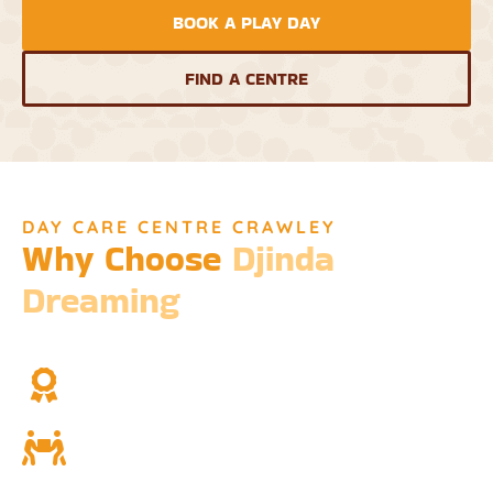
BOOK A PLAY DAY
FIND A CENTRE
DAY CARE CENTRE CRAWLEY
Why Choose
Djinda
Dreaming
We’re not just a childcare service; we’re a cornerstone of
community and cultural understanding.
Over Two Decades of Experience
Trust in our long history and dedicated team.
Community and Culture
Deeply rooted in Indigenous values and teachings.