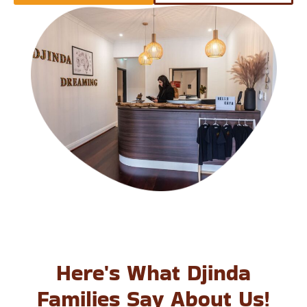
Here's What Djinda
Families Say About Us!