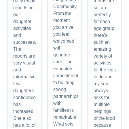
daily email
rooms are
Community.
reports on
set up
From the
our
perfectly
moment
daughter
for each
you arrive,
activities
age group,
you feel
and
there’s
welcomed
successes.
such an
with
The
amazing
genuine
reports are
variety of
care. The
very visual
activities
educators'
and
for the kids
commitment
informative.
to do and
to building
Our
my son
strong
daughter's
always
partnerships
confidence
asks for
with
has
multiple
families is
increased.
helpings
remarkable.
She also
of the food
What sets
has a lot of
because