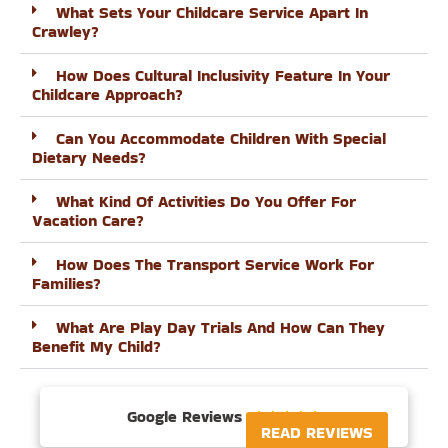
What Sets Your Childcare Service Apart In
Crawley?
How Does Cultural Inclusivity Feature In Your
Childcare Approach?
Can You Accommodate Children With Special
Dietary Needs?
What Kind Of Activities Do You Offer For
Vacation Care?
How Does The Transport Service Work For
Families?
What Are Play Day Trials And How Can They
Benefit My Child?
Google Reviews





READ REVIEWS