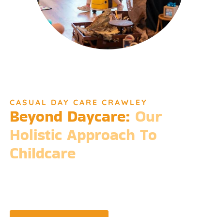
CASUAL DAY CARE CRAWLEY
Beyond Daycare:
Our
Holistic Approach To
Childcare
Beyond the standard expectations of daycare, Djinda
Dreaming’s philosophy is entrenched in the belief that it takes
a village to raise a child. Our expansive services ensure that we
meet every need, providing more than just care but a
foundation for life-long learning and community integration.