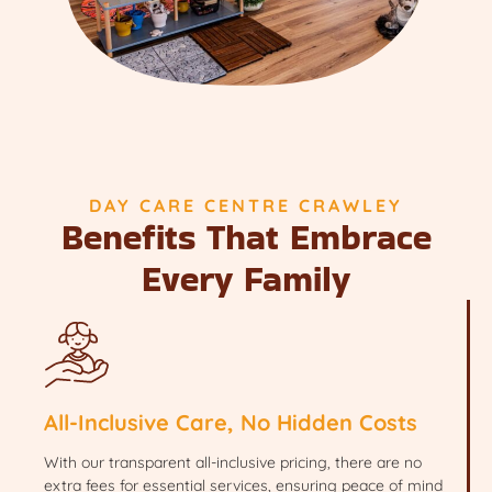
DAY CARE CENTRE CRAWLEY
Benefits That Embrace
Every Family
All-Inclusive Care, No Hidden Costs
With our transparent all-inclusive pricing, there are no
extra fees for essential services, ensuring peace of mind