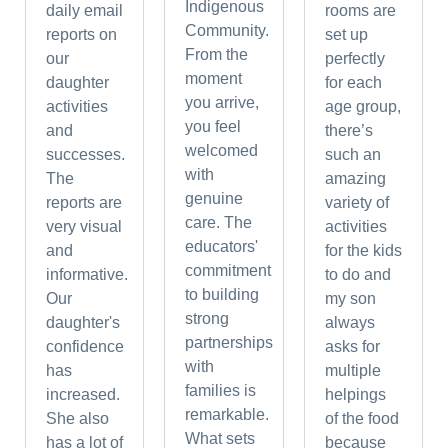
Indigenous
daily email
rooms are
Community.
reports on
set up
From the
our
perfectly
moment
daughter
for each
you arrive,
activities
age group,
you feel
and
there’s
welcomed
successes.
such an
with
The
amazing
genuine
reports are
variety of
care. The
very visual
activities
educators'
and
for the kids
commitment
informative.
to do and
to building
Our
my son
strong
daughter's
always
partnerships
confidence
asks for
with
has
multiple
families is
increased.
helpings
remarkable.
She also
of the food
What sets
has a lot of
because