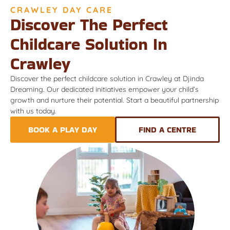
CRAWLEY DAY CARE
Discover The Perfect
Childcare Solution In
Crawley
Discover the perfect childcare solution in Crawley at Djinda
Dreaming. Our dedicated initiatives empower your child’s
growth and nurture their potential. Start a beautiful partnership
with us today.
BOOK A PLAY DAY
FIND A CENTRE