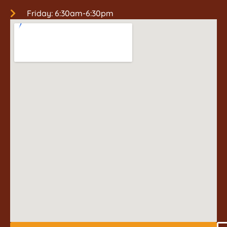
Friday: 6:30am-6:30pm