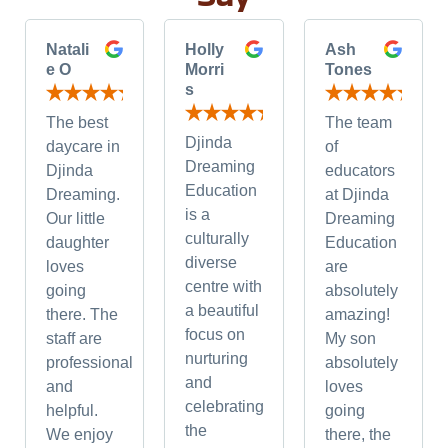
Natali
Holly
Ash
e O
Morri
Tones
s
The best
The team
Djinda
daycare in
of
Dreaming
Djinda
educators
Education
Dreaming.
at Djinda
is a
Our little
Dreaming
culturally
daughter
Education
diverse
loves
are
centre with
going
absolutely
a beautiful
there. The
amazing!
focus on
staff are
My son
nurturing
professional
absolutely
and
and
loves
celebrating
helpful.
going
the
We enjoy
there, the