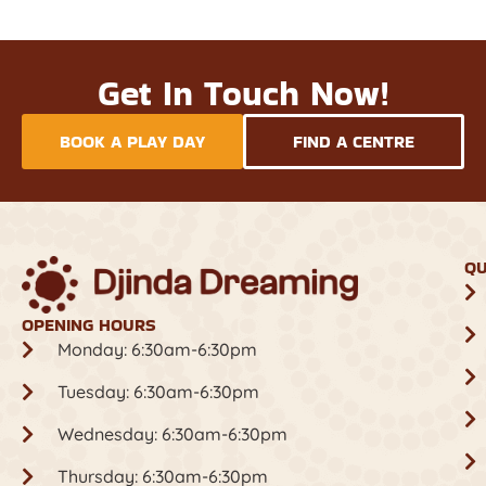
Get In Touch Now!
BOOK A PLAY DAY
FIND A CENTRE
QU
OPENING HOURS
Monday: 6:30am-6:30pm
Tuesday: 6:30am-6:30pm
Wednesday: 6:30am-6:30pm
Thursday: 6:30am-6:30pm