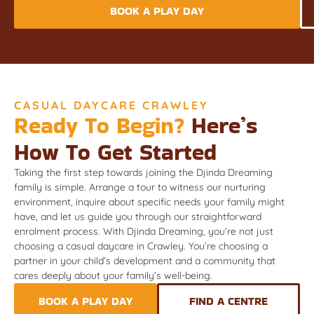
BOOK A PLAY DAY
CASUAL DAYCARE CRAWLEY
Ready To Begin?
Here’s
How To Get Started
Taking the first step towards joining the Djinda Dreaming
family is simple. Arrange a tour to witness our nurturing
environment, inquire about specific needs your family might
have, and let us guide you through our straightforward
enrolment process. With Djinda Dreaming, you’re not just
choosing a casual daycare in Crawley. You’re choosing a
partner in your child’s development and a community that
cares deeply about your family’s well-being.
BOOK A PLAY DAY
FIND A CENTRE