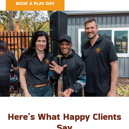
BOOK A PLAY DAY
FIND A CENTRE
Here’s What Happy Clients
Say