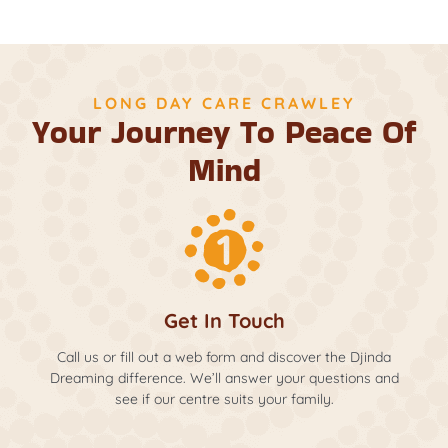
LONG DAY CARE CRAWLEY
Your Journey To Peace Of
Mind
Get In Touch
Call us or fill out a web form and discover the Djinda
Dreaming difference. We’ll answer your questions and
see if our centre suits your family.