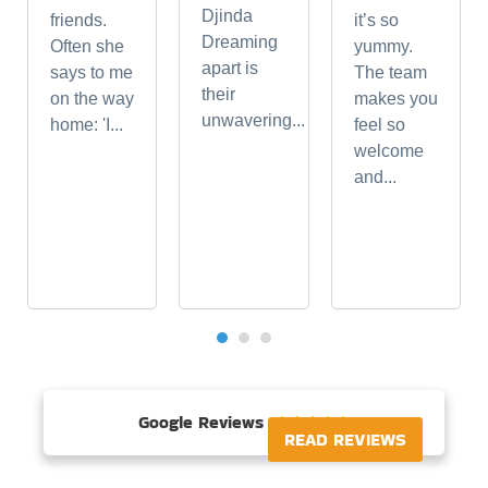
Djinda
friends.
it’s so
Dreaming
Often she
yummy.
apart is
says to me
The team
their
on the way
makes you
unwavering...
home: 'I...
feel so
welcome
and...
Google Reviews





READ REVIEWS