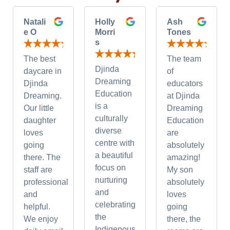
Natali
Holly
Ash
e O
Morri
Tones
s
The best
The team
Djinda
daycare in
of
Dreaming
Djinda
educators
Education
Dreaming.
at Djinda
is a
Our little
Dreaming
culturally
daughter
Education
diverse
loves
are
centre with
going
absolutely
a beautiful
there. The
amazing!
focus on
staff are
My son
nurturing
professional
absolutely
and
and
loves
celebrating
helpful.
going
the
We enjoy
there, the
Indigenous