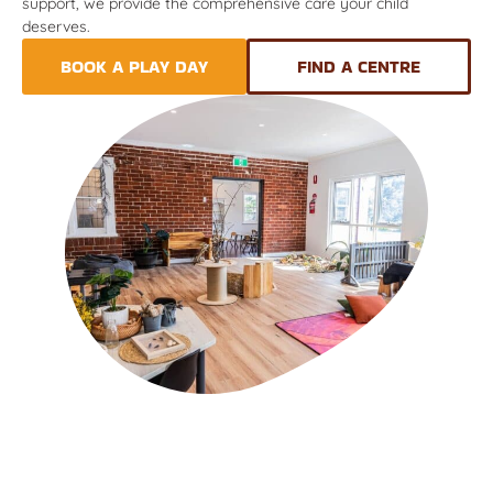
support, we provide the comprehensive care your child
deserves.
BOOK A PLAY DAY
FIND A CENTRE