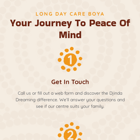
LONG DAY CARE BOYA
Your Journey To Peace Of
Mind
Get In Touch
Call us or fill out a web form and discover the Djinda
Dreaming difference. We’ll answer your questions and
see if our centre suits your family.