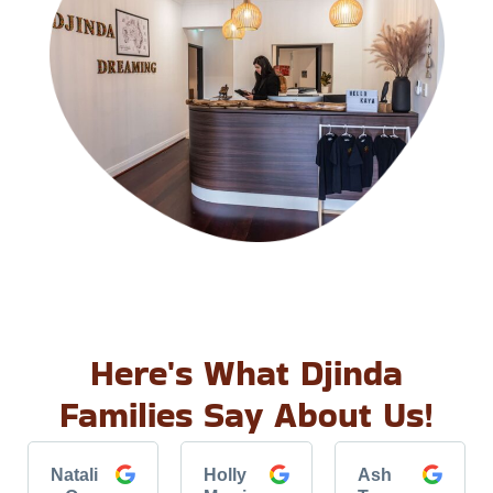
Here's What Djinda
Families Say About Us!
Natali
Holly
Ash