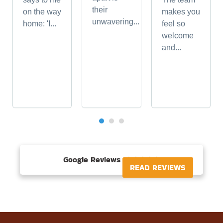
their
on the way
makes you
unwavering...
home: 'I...
feel so
welcome
and...
Google Reviews





READ REVIEWS