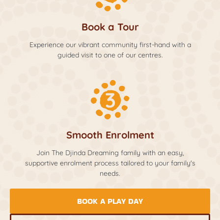
Book a Tour
Experience our vibrant community first-hand with a
guided visit to one of our centres.
Smooth Enrolment
Join The Djinda Dreaming family with an easy,
supportive enrolment process tailored to your family's
needs.
BOOK A PLAY DAY