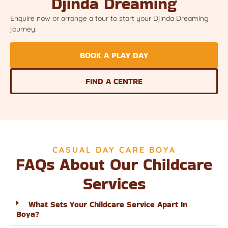
Djinda Dreaming
Enquire now or arrange a tour to start your Djinda Dreaming
journey.
BOOK A PLAY DAY
FIND A CENTRE
CASUAL DAY CARE BOYA
FAQs About Our Childcare
Services
What Sets Your Childcare Service Apart In
Boya?