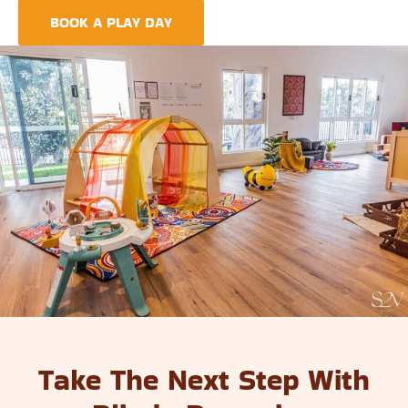
BOOK A PLAY DAY
FIND A CENTRE
Take The Next Step With