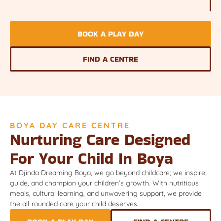
BOOK A PLAY DAY
FIND A CENTRE
BOYA DAY CARE CENTRE
Nurturing Care Designed
For Your Child In Boya
At Djinda Dreaming Boya, we go beyond childcare; we inspire,
guide, and champion your children’s growth. With nutritious
meals, cultural learning, and unwavering support, we provide
the all-rounded care your child deserves.