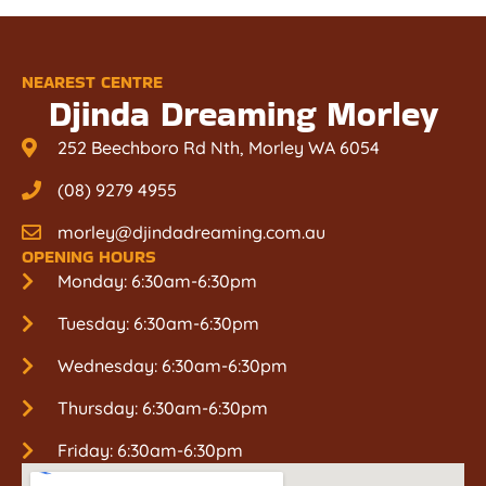
NEAREST CENTRE
Djinda Dreaming Morley
252 Beechboro Rd Nth, Morley WA 6054
(08) 9279 4955
morley@djindadreaming.com.au
OPENING HOURS
Monday: 6:30am-6:30pm
Tuesday: 6:30am-6:30pm
Wednesday: 6:30am-6:30pm
Thursday: 6:30am-6:30pm
Friday: 6:30am-6:30pm