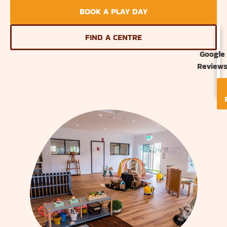
BOOK A PLAY DAY
FIND A CENTRE
Google
Review