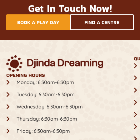
Get In Touch Now!
BOOK A PLAY DAY
FIND A CENTRE
QU
OPENING HOURS
Monday: 6:30am-6:30pm
Tuesday: 6:30am-6:30pm
Wednesday: 6:30am-6:30pm
Thursday: 6:30am-6:30pm
Friday: 6:30am-6:30pm