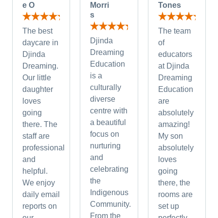
e O
Morri
Tones
s
The best
The team
Djinda
daycare in
of
Dreaming
Djinda
educators
Education
Dreaming.
at Djinda
is a
Our little
Dreaming
culturally
daughter
Education
diverse
loves
are
centre with
going
absolutely
a beautiful
there. The
amazing!
focus on
staff are
My son
nurturing
professional
absolutely
and
and
loves
celebrating
helpful.
going
the
We enjoy
there, the
Indigenous
daily email
rooms are
Community.
reports on
set up
From the
our
perfectly