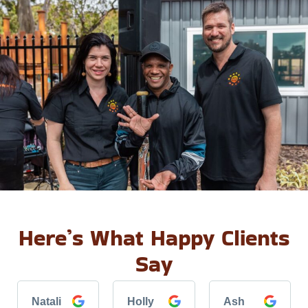
Here’s What Happy Clients
Say
Natali
Holly
Ash