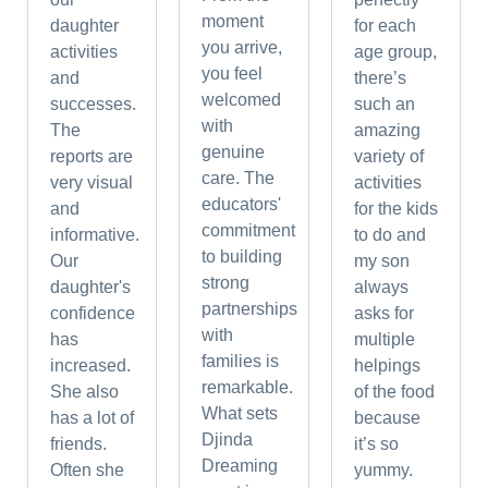
moment
daughter
for each
you arrive,
activities
age group,
you feel
and
there’s
welcomed
successes.
such an
with
The
amazing
genuine
reports are
variety of
care. The
very visual
activities
educators'
and
for the kids
commitment
informative.
to do and
to building
Our
my son
strong
daughter's
always
partnerships
confidence
asks for
with
has
multiple
families is
increased.
helpings
remarkable.
She also
of the food
What sets
has a lot of
because
Djinda
friends.
it’s so
Dreaming
Often she
yummy.