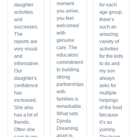
moment
daughter
for each
you arrive,
activities
age group,
you feel
and
there’s
welcomed
successes.
such an
with
The
amazing
genuine
reports are
variety of
care. The
very visual
activities
educators'
and
for the kids
commitment
informative.
to do and
to building
Our
my son
strong
daughter's
always
partnerships
confidence
asks for
with
has
multiple
families is
increased.
helpings
remarkable.
She also
of the food
What sets
has a lot of
because
Djinda
friends.
it’s so
Dreaming
Often she
yummy.
apart is
says to me
The team