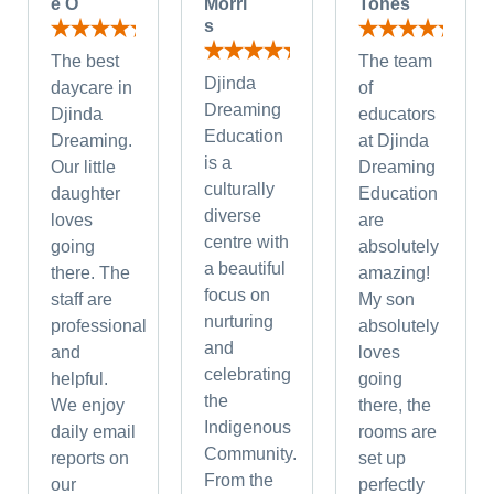
e O
Morri
Tones
s
The best
The team
Djinda
daycare in
of
Dreaming
Djinda
educators
Education
Dreaming.
at Djinda
is a
Our little
Dreaming
culturally
daughter
Education
diverse
loves
are
centre with
going
absolutely
a beautiful
there. The
amazing!
focus on
staff are
My son
nurturing
professional
absolutely
and
and
loves
celebrating
helpful.
going
the
We enjoy
there, the
Indigenous
daily email
rooms are
Community.
reports on
set up
From the
our
perfectly