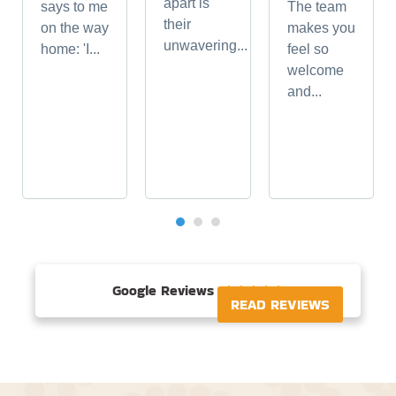
apart is
says to me
The team
their
on the way
makes you
unwavering...
home: 'I...
feel so
welcome
and...
Google Reviews





READ REVIEWS