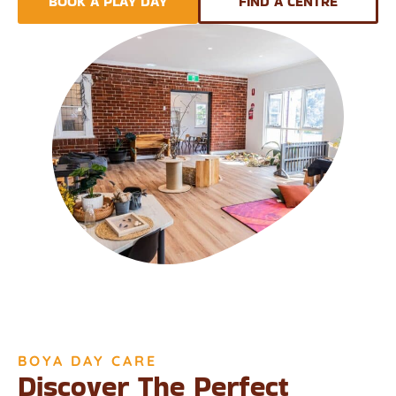
BOOK A PLAY DAY
FIND A CENTRE
BOYA DAY CARE
Discover The Perfect