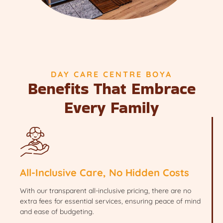
DAY CARE CENTRE BOYA
Benefits That Embrace
Every Family
All-Inclusive Care, No Hidden Costs
With our transparent all-inclusive pricing, there are no
extra fees for essential services, ensuring peace of mind
and ease of budgeting.