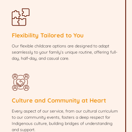
Flexibility Tailored to You
Our flexible childcare options are designed to adapt
seamlessly to your family’s unique routine, offering full-
day, half-day, and casual care.
Culture and Community at Heart
Every aspect of our service, from our cultural curriculum
to our community events, fosters a deep respect for
Indigenous culture, building bridges of understanding
and support.