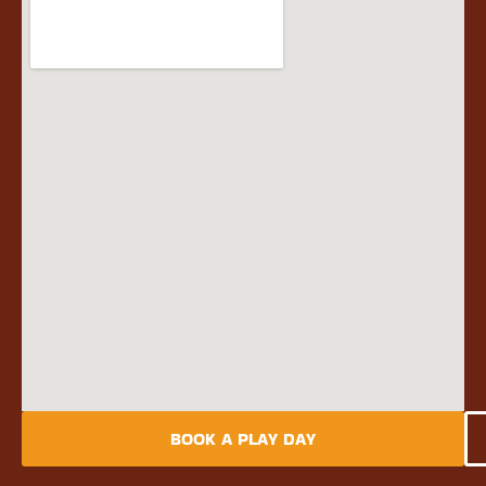
BOOK A PLAY DAY