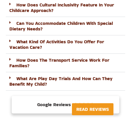
How Does Cultural Inclusivity Feature In Your
Childcare Approach?
Can You Accommodate Children With Special
Dietary Needs?
What Kind Of Activities Do You Offer For
Vacation Care?
How Does The Transport Service Work For
Families?
What Are Play Day Trials And How Can They
Benefit My Child?
Google Reviews





READ REVIEWS