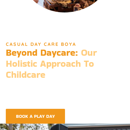
CASUAL DAY CARE BOYA
Beyond Daycare:
Our
Holistic Approach To
Childcare
Beyond the standard expectations of daycare, Djinda
Dreaming’s philosophy is entrenched in the belief that it takes
a village to raise a child. Our expansive services ensure that we
meet every need, providing more than just care but a
foundation for life-long learning and community integration.
BOOK A PLAY DAY
FIND A CENTRE