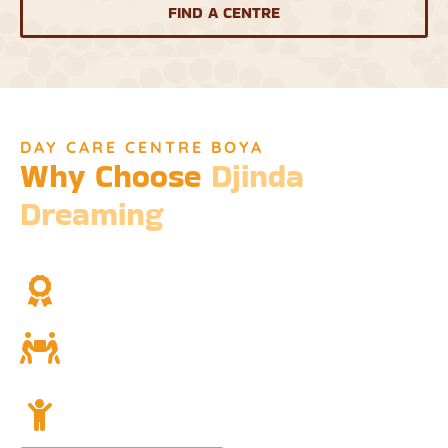
FIND A CENTRE
DAY CARE CENTRE BOYA
Why Choose
Djinda
Dreaming
We’re not just a childcare service; we’re a cornerstone of
community and cultural understanding.
Over Two Decades of Experience
Trust in our long history and dedicated team.
Community and Culture
Deeply rooted in Indigenous values and teachings.
Holistic Childcare
A comprehensive approach covering education,
nutrition, and emotional wellbeing.