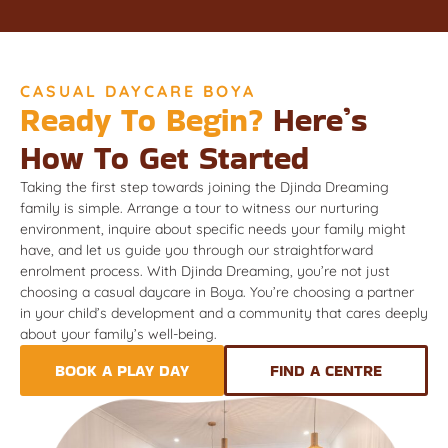
CASUAL DAYCARE BOYA
Ready To Begin?
Here’s
How To Get Started
Taking the first step towards joining the Djinda Dreaming
family is simple. Arrange a tour to witness our nurturing
environment, inquire about specific needs your family might
have, and let us guide you through our straightforward
enrolment process. With Djinda Dreaming, you’re not just
choosing a casual daycare in Boya. You’re choosing a partner
in your child’s development and a community that cares deeply
about your family’s well-being.
BOOK A PLAY DAY
FIND A CENTRE