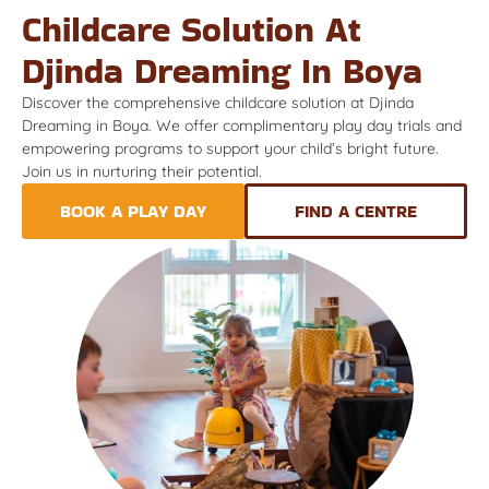
Childcare Solution At
Djinda Dreaming In Boya
Discover the comprehensive childcare solution at Djinda
Dreaming in Boya. We offer complimentary play day trials and
empowering programs to support your child’s bright future.
Join us in nurturing their potential.
BOOK A PLAY DAY
FIND A CENTRE