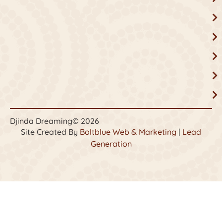
Djinda Dreaming
© 2026
Site Created By
Boltblue Web & Marketing
|
Lead
Generation