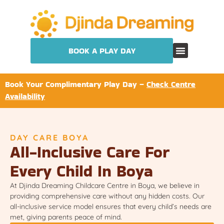
BOOK A PLAY DAY
Book Your Complimentary Play Day –
Check Centre
Availability
DAY CARE BOYA
All-Inclusive Care For
Every Child In Boya
At Djinda Dreaming Childcare Centre in Boya, we believe in
providing comprehensive care without any hidden costs. Our
all-inclusive service model ensures that every child’s needs are
met, giving parents peace of mind.